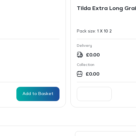
Tilda Extra Long Grai
Pack size:
1 X 10 2
Delivery
£
0.00
Collection
£
0.00
Add to Basket