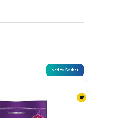
Add to Basket