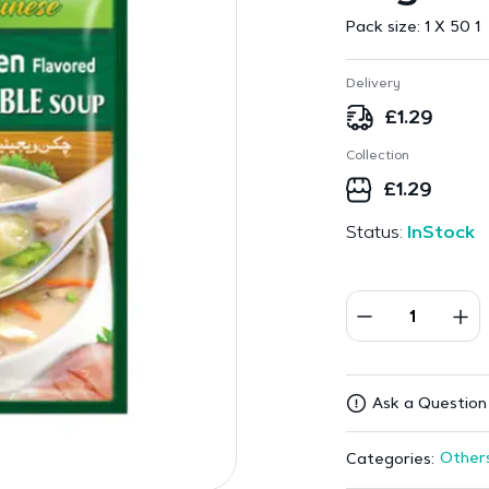
Pack size:
1 X 50 1
Delivery
£
1.29
Collection
£
1.29
Status:
InStock
Ask a Question
Other
Categories: