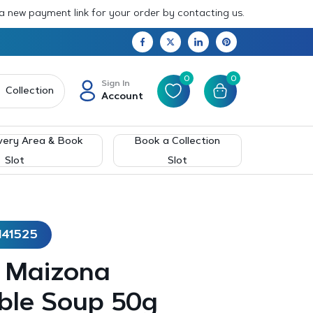
 a new payment link for your order by contacting us.
0
0
Sign In
Collection
Account
very Area & Book
Book a Collection
Slot
Slot
141525
– Maizona
ble Soup 50g