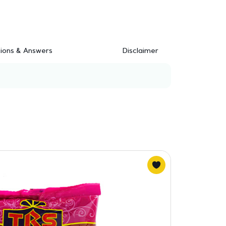
ions & Answers
Disclaimer