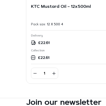
KTC Mustard Oil – 12x500ml
Pack size:
12 X 500 4
Delivery
£
22.61
Collection
£
22.61
Join our newsletter