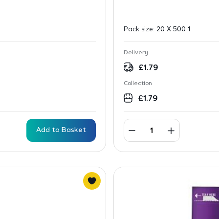
Pack size:
20 X 500 1
Delivery
£
1.79
Collection
£
1.79
Add to Basket