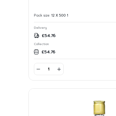
Pack size:
12 X 500 1
Delivery
£
54.76
Collection
£
54.76