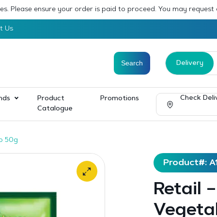
sses. Please ensure your order is paid to proceed. You may request
t Us
Delivery
Check Deli
nds
Product
Promotions
Catalogue
up 50g
Product#: A
Retail 
Vegeta