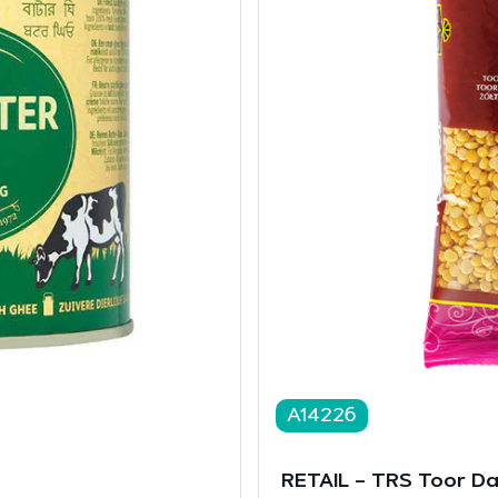
A14226
RETAIL – TRS Toor D