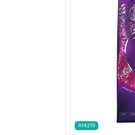
A14219