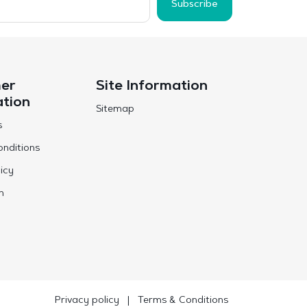
Subscribe
er
Site Information
ation
Sitemap
s
nditions
icy
n
Privacy policy
|
Terms & Conditions