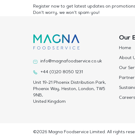
Register now to get latest updates on promotion
Don’t worry, we won’t spam you!
Our 
Home
About 
info@magnafoodservice.co.uk
Our Ser
+44 (0)20 8050 1231
Partner
Unit 19-21 Phoenix Distribution Park,
Sustaina
Phoenix Way, Heston, London, TW5
9NB,
Career
United Kingdom
©2026 Magna Foodservice Limited. All rights rese