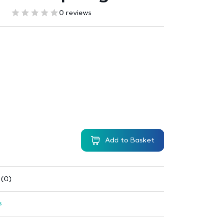
0 reviews
Add to Basket
 (0)
s