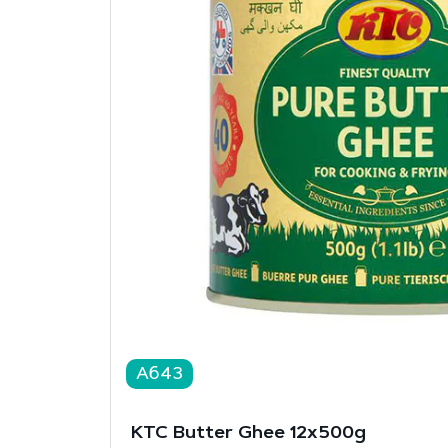
A643
KTC Butter Ghee 12x500g