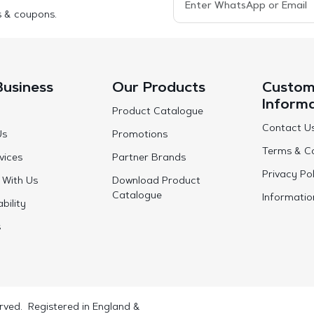
s & coupons.
Business
Our Products
Custom
Inform
Product Catalogue
Contact U
Us
Promotions
Terms & Co
vices
Partner Brands
Privacy Pol
 With Us
Download Product
Catalogue
Informatio
bility
s
rved. Registered in England &