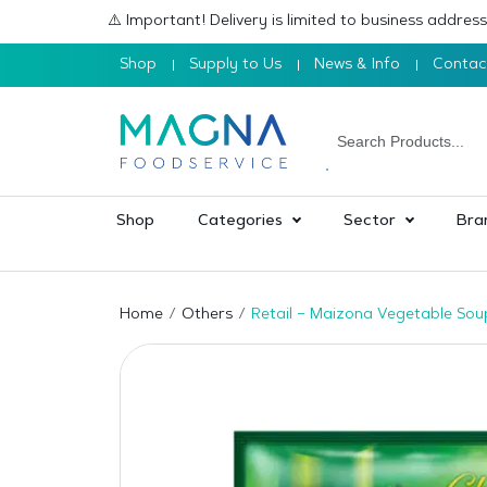
⚠️ Important! Delivery is limited to business addre
Shop
Supply to Us
News & Info
Contac
Shop
Categories
Sector
Bra
Home
Others
Retail – Maizona Vegetable So