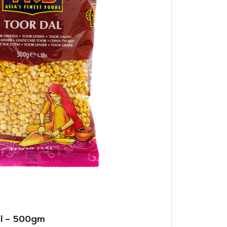
al – 500gm