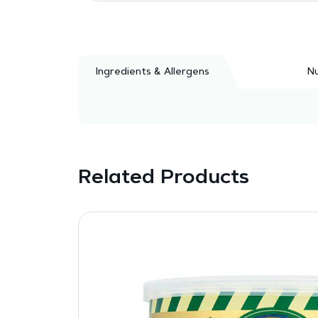
Ingredients & Allergens
Nu
Related Products