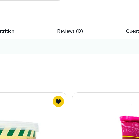
trition
Reviews (0)
Quest