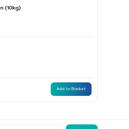
n (10kg)
Add to Basket