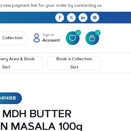
 a new payment link for your order by contacting us.
0
0
Sign In
Collection
Account
very Area & Book
Book a Collection
Slot
Slot
141488
 – MDH BUTTER
N MASALA 100g