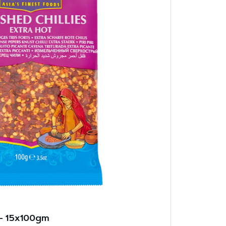
 – 15x100gm