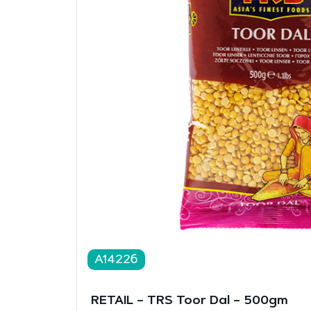
A14226
RETAIL – TRS Toor Dal – 500gm