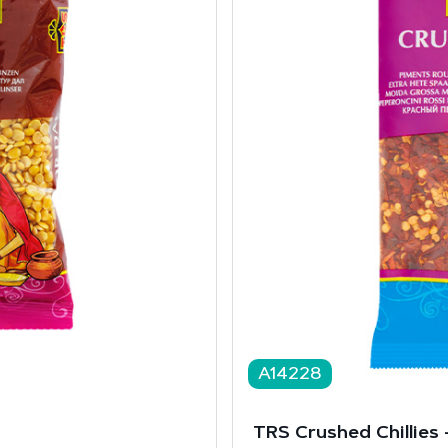
A14228
TRS Crushed Chillies