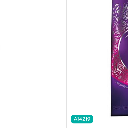
A14219