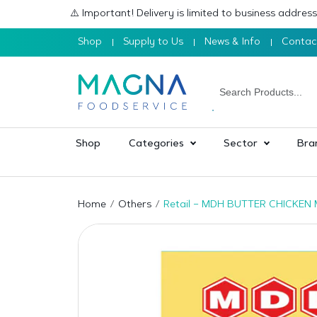
⚠️ Important! Delivery is limited to business addre
Shop
Supply to Us
News & Info
Contac
Shop
Categories
Sector
Bra
Home
Others
Retail – MDH BUTTER CHICKEN