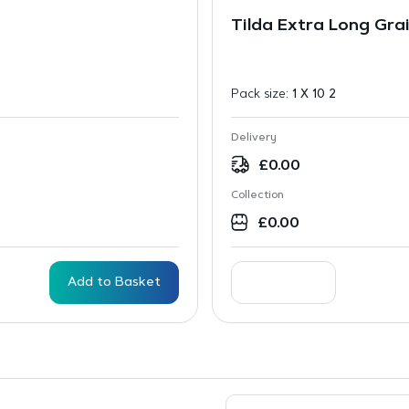
Tilda Extra Long Grai
Pack size:
1 X 10 2
Delivery
£
0.00
Collection
£
0.00
Add to Basket