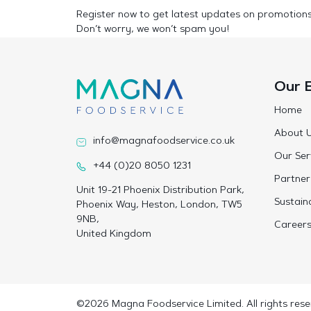
Register now to get latest updates on promotion
Don’t worry, we won’t spam you!
Our 
Home
About 
info@magnafoodservice.co.uk
Our Ser
+44 (0)20 8050 1231
Partner
Unit 19-21 Phoenix Distribution Park,
Sustaina
Phoenix Way, Heston, London, TW5
9NB,
Career
United Kingdom
©2026 Magna Foodservice Limited. All rights rese