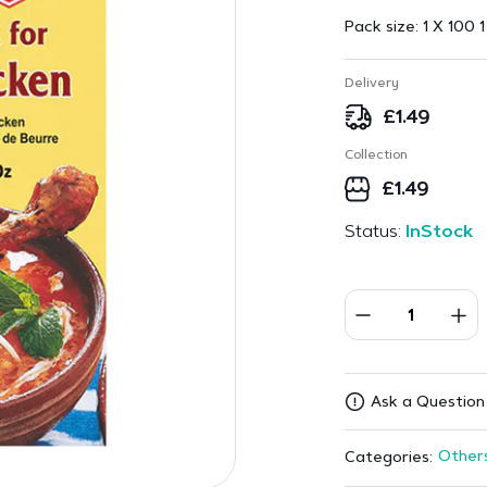
Pack size:
1 X 100 1
Delivery
£
1.49
Collection
£
1.49
Status:
InStock
Ask a Question
Other
Categories: