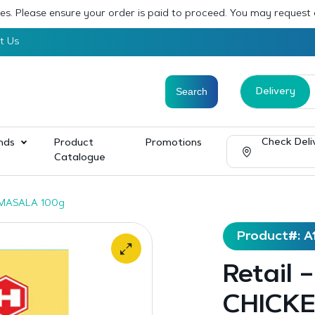
sses. Please ensure your order is paid to proceed. You may request
t Us
Delivery
Check Deli
nds
Product
Promotions
Catalogue
 MASALA 100g
Product#: A
Retail
CHICKE