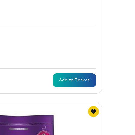
Add to Basket