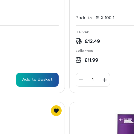
Pack size:
15 X 100 1
Delivery
£
12.49
Collection
£
11.99
Add to Basket