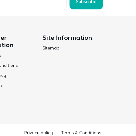
Subscribe
er
Site Information
ation
Sitemap
s
nditions
icy
n
Privacy policy
|
Terms & Conditions