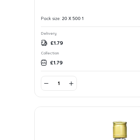
Pack size:
20 X 500 1
Delivery
£
1.79
Collection
£
1.79