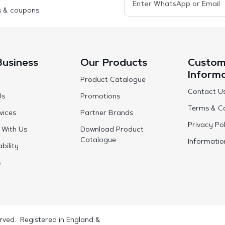
s & coupons.
Business
Our Products
Custom
Inform
Product Catalogue
Contact U
Us
Promotions
Terms & Co
vices
Partner Brands
Privacy Pol
 With Us
Download Product
Catalogue
Informatio
bility
s
rved. Registered in England &