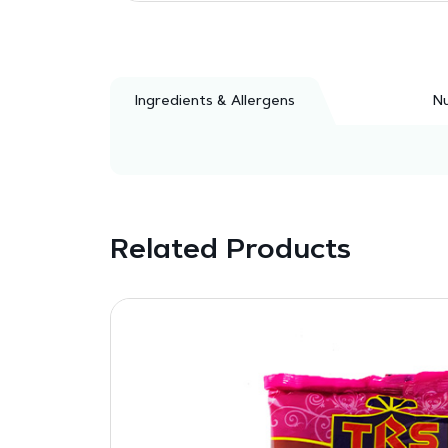
Ingredients & Allergens
Nu
Related Products