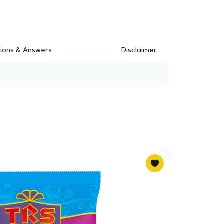
ions & Answers
Disclaimer