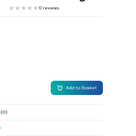
0 reviews
Add to Basket
 (0)
s