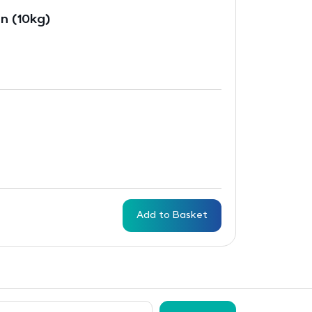
n (10kg)
Add to Basket