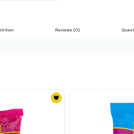
trition
Reviews (0)
Quest