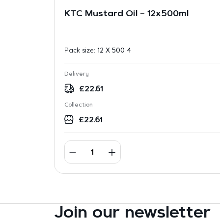
KTC Mustard Oil – 12x500ml
Pack size:
12 X 500 4
Delivery
£
22.61
Collection
£
22.61
Join our newsletter