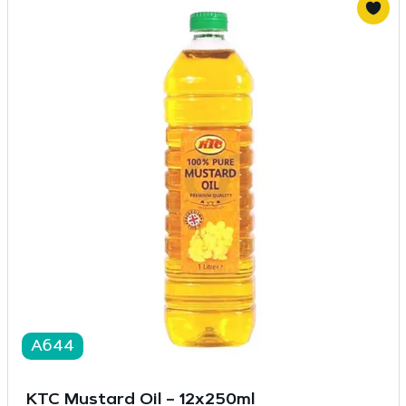
A644
KTC Mustard Oil – 12x250ml