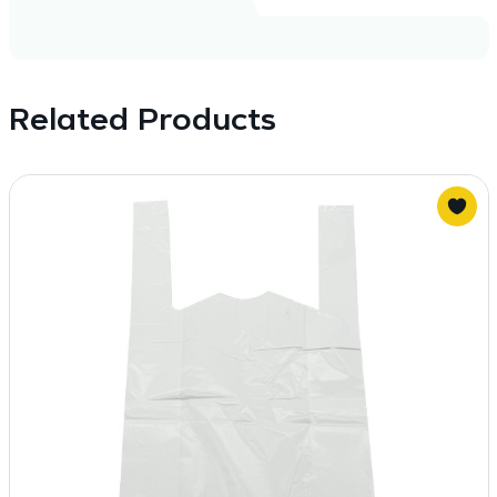
Related Products