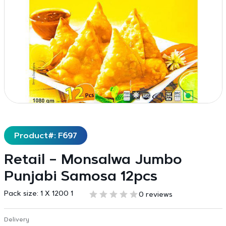
Product#: F697
Retail – Monsalwa Jumbo
Punjabi Samosa 12pcs
Pack size:
1 X 1200 1
0 reviews
Delivery