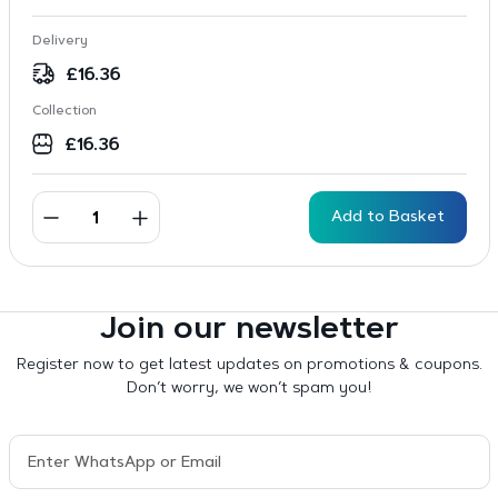
Delivery
£
16.36
Collection
£
16.36
Add to Basket
Join our newsletter
Register now to get latest updates on promotions & coupons.
Don’t worry, we won’t spam you!