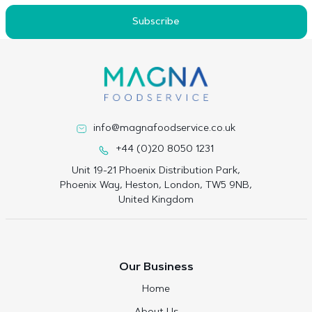
Subscribe
info@magnafoodservice.co.uk
+44 (0)20 8050 1231
Unit 19-21 Phoenix Distribution Park,
Phoenix Way, Heston, London, TW5 9NB,
United Kingdom
Our Business
Home