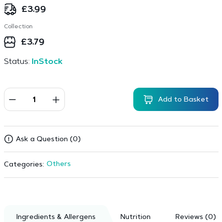
£
3.99
Collection
£
3.79
Status:
InStock
Add to Basket
Ask a Question (0)
Others
Categories:
Ingredients & Allergens
Nutrition
Reviews (0)