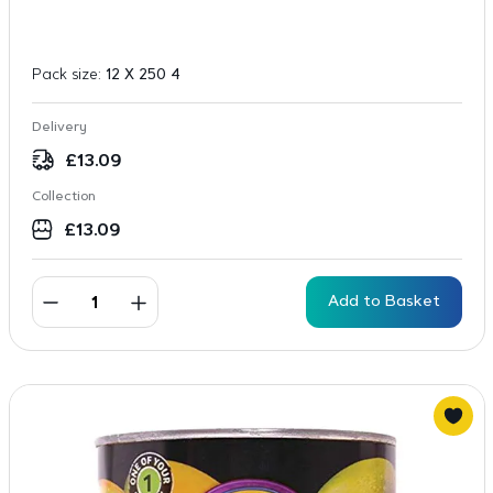
Pack size:
12 X 250 4
Delivery
£
13.09
Collection
£
13.09
Add to Basket