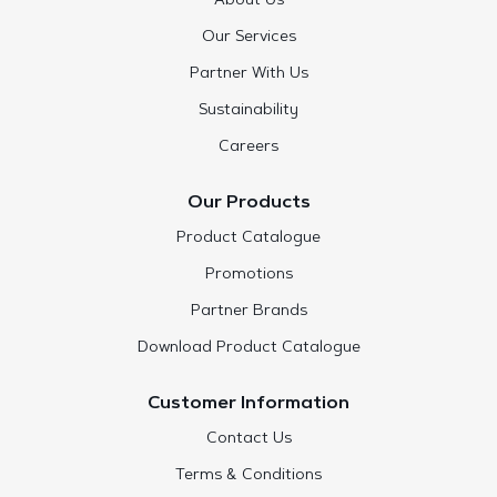
About Us
Our Services
Partner With Us
Sustainability
Careers
Our Products
Product Catalogue
Promotions
Partner Brands
Download Product Catalogue
Customer Information
Contact Us
Terms & Conditions