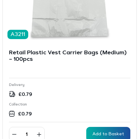
A3211
Retail Plastic Vest Carrier Bags (Medium)
– 100pcs
Delivery
£
0.79
Collection
£
0.79
Add to Basket