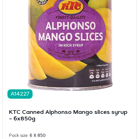
A14227
KTC Canned Alphonso Mango slices syrup
– 6x850g
Pack size:
6 X 850