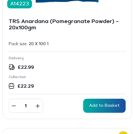
A14223
TRS Anardana (Pomegranate Powder) –
20x100gm
Pack size:
20 X 100 1
Delivery
£
22.99
Collection
£
22.29
Add to Basket