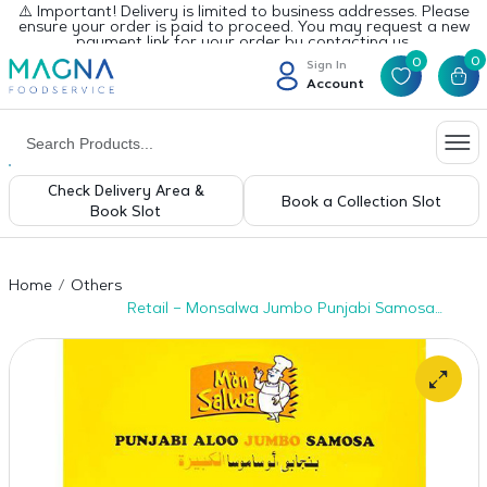
⚠️ Important! Delivery is limited to business addresses. Please
ensure your order is paid to proceed. You may request a new
payment link for your order by contacting us.
0
0
Sign In
Account
Check Delivery Area &
Book a Collection Slot
Book Slot
Home
Others
Retail – Monsalwa Jumbo Punjabi Samosa
12pcs