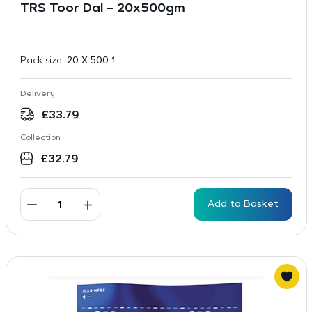
TRS Toor Dal – 20x500gm
Pack size:
20 X 500 1
Delivery
£
33.79
Collection
£
32.79
Add to Basket