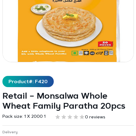
Product#: F420
Retail – Monsalwa Whole
Wheat Family Paratha 20pcs
Pack size:
1 X 2000 1
0 reviews
Delivery