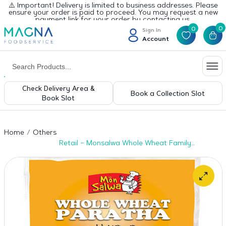
⚠️ Important! Delivery is limited to business addresses. Please
ensure your order is paid to proceed. You may request a new
payment link for your order by contacting us.
0
0
Sign In
Account
Check Delivery Area &
Book a Collection Slot
Book Slot
Home
Others
Retail – Monsalwa Whole Wheat Family
Paratha 20pcs