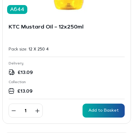
A644
KTC Mustard Oil – 12x250ml
Pack size:
12 X 250 4
Delivery
£
13.09
Collection
£
13.09
Add to Basket