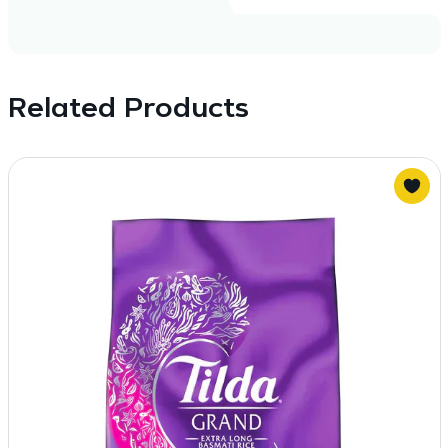
Related Products