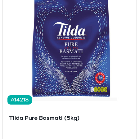
A14218
Tilda Pure Basmati (5kg)