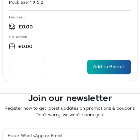
Pack size:
1 X 5 2
Delivery
£
0.00
Collection
£
0.00
Add to Basket
Join our newsletter
Register now to get latest updates on promotions & coupons.
Don’t worry, we won’t spam you!