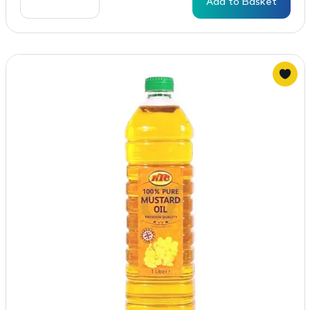
Add to Basket