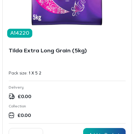
A14220
Tilda Extra Long Grain (5kg)
Pack size:
1 X 5 2
Delivery
£
0.00
Collection
£
0.00