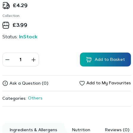
£
4.29
Collection
£
3.99
Status:
InStock
Add to Basket
Add to My Favourites
Ask a Question (0)
Others
Categories:
Ingredients & Allergens
Nutrition
Reviews (0)