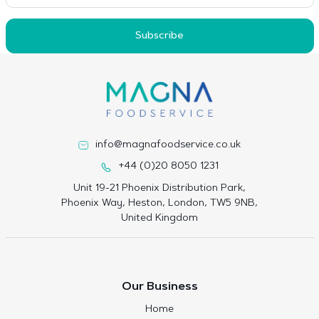
Subscribe
info@magnafoodservice.co.uk
+44 (0)20 8050 1231
Unit 19-21 Phoenix Distribution Park,
Phoenix Way, Heston, London, TW5 9NB,
United Kingdom
Our Business
Home