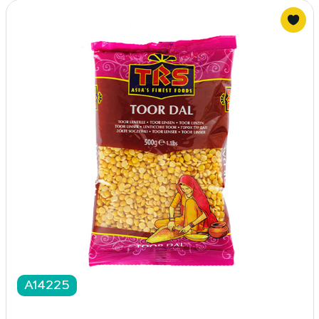
A14225