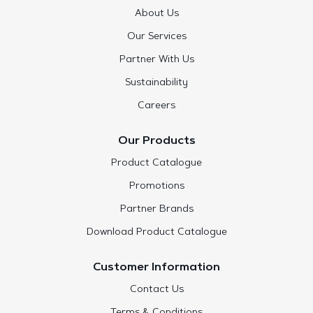
About Us
Our Services
Partner With Us
Sustainability
Careers
Our Products
Product Catalogue
Promotions
Partner Brands
Download Product Catalogue
Customer Information
Contact Us
Terms & Conditions