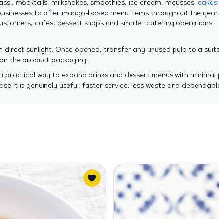
assi, mocktails, milkshakes, smoothies, ice cream, mousses,
cakes
businesses to offer mango-based menu items throughout the year
 customers, cafés, dessert shops and smaller catering operations.
 direct sunlight. Once opened, transfer any unused pulp to a suit
 on the product packaging.
 practical way to expand drinks and dessert menus with minimal p
ase it is genuinely useful: faster service, less waste and dependable