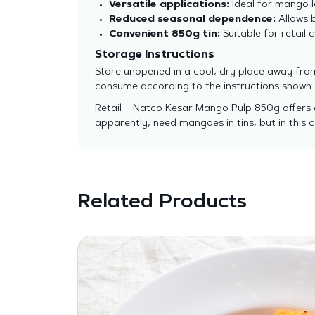
Versatile applications:
Ideal for mango l
Reduced seasonal dependence:
Allows 
Convenient 850g tin:
Suitable for retail
Storage Instructions
Store unopened in a cool, dry place away from
consume according to the instructions shown
Retail – Natco Kesar Mango Pulp 850g offers a
apparently, need mangoes in tins, but in this c
Related Products