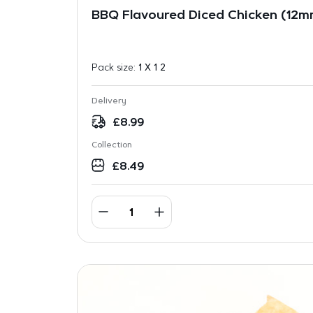
BBQ Flavoured Diced Chicken (12mm
Pack size:
1 X 1 2
Delivery
£
8.99
Collection
£
8.49