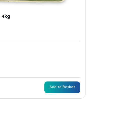
– 4kg
Add to Basket