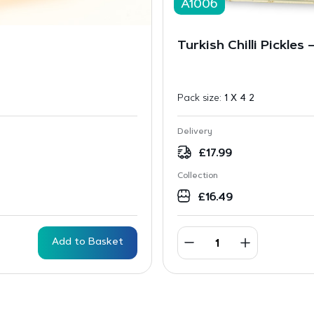
A1006
Turkish Chilli Pickles 
Pack size:
1 X 4 2
Delivery
£
17.99
Collection
£
16.49
Add to Basket