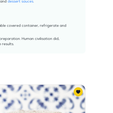
and
dessert sauces
.
.
able covered container, refrigerate and
reparation. Human civilisation did,
 results.