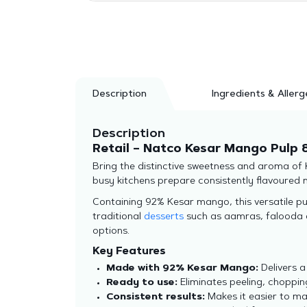
Description
Ingredients & Allerg
Description
Retail – Natco Kesar Mango Pulp 
Bring the distinctive sweetness and aroma of
busy kitchens prepare consistently flavoured 
Containing 92% Kesar mango, this versatile pu
traditional
desserts
such as aamras, falooda an
options.
Key Features
Made with 92% Kesar Mango:
Delivers a
Ready to use:
Eliminates peeling, choppin
Consistent results:
Makes it easier to mai