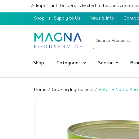
⚠️ Important! Delivery is limited to business addre
Shop
Supply to Us
News & Info
Contac
Shop
Categories
Sector
Bra
Home
Cooking Ingredients
Retail – Natco Ke