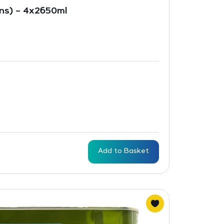
ins) – 4x2650ml
Add to Basket