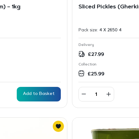
) – 1kg
Sliced Pickles (Gherk
Pack size:
4 X 2650 4
Delivery
£
27.99
Collection
£
25.99
Add to Basket