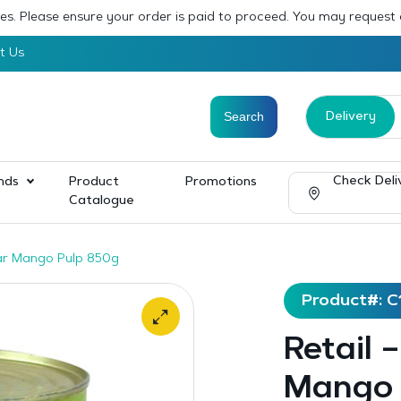
sses. Please ensure your order is paid to proceed. You may request
t Us
Delivery
Check Deli
nds
Product
Promotions
Catalogue
sar Mango Pulp 850g
Product#: C
Retail 
Mango 