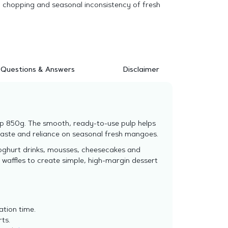
, chopping and seasonal inconsistency of fresh
Questions & Answers
Disclaimer
p 850g. The smooth, ready-to-use pulp helps
waste and reliance on seasonal fresh mangoes.
yoghurt drinks, mousses, cheesecakes and
 waffles to create simple, high-margin dessert
ation time.
rts.