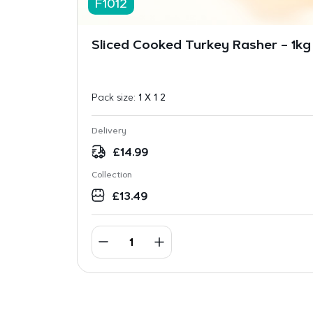
F1012
Sliced Cooked Turkey Rasher – 1kg
Pack size:
1 X 1 2
Delivery
£
14.99
Collection
£
13.49