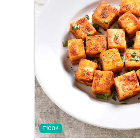
F1004