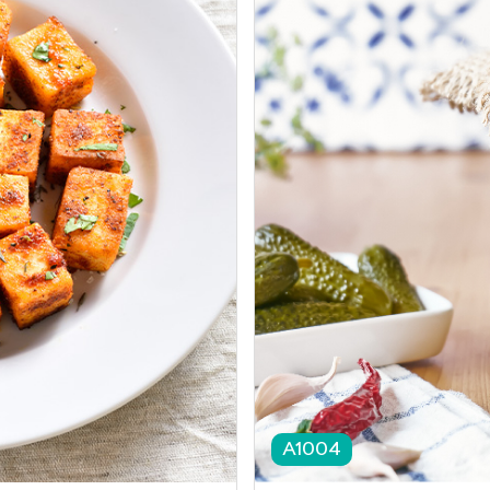
A1004