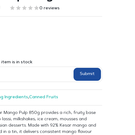
1
0 reviews
item is in stock
Submit
g Ingredients
,
Canned Fruits
r Mango Pulp 850g provides a rich, fruity base
 lassi, milkshakes, ice cream, mousses and
Asian desserts. Made with 92% Kesar mango and
 in a tin, it delivers consistent mango flavour