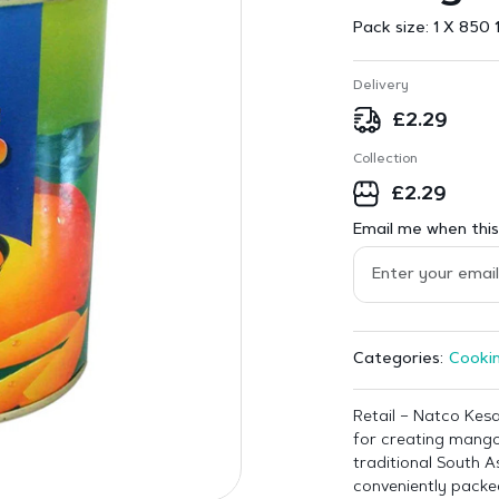
Pack size:
1 X 850 
Delivery
£
2.29
Collection
£
2.29
Email me when this 
Cookin
Categories:
Retail – Natco Kesa
for creating mango
traditional South 
conveniently packed