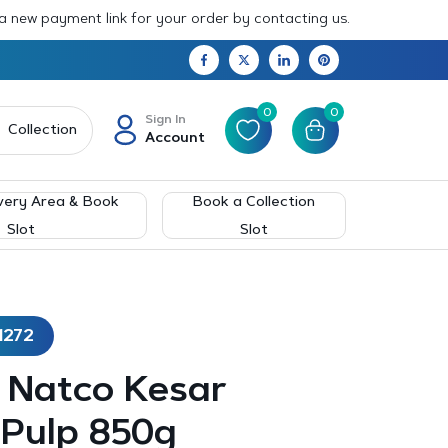
 a new payment link for your order by contacting us.
0
0
Sign In
Collection
Account
very Area & Book
Book a Collection
Slot
Slot
1272
– Natco Kesar
Pulp 850g