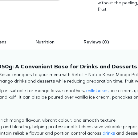
without the peeling
fruit.
ens
Nutrition
Reviews (0)
850g: A Convenient Base for Drinks and Desserts
 Kesar mangoes to your menu with Retail – Natco Kesar Mango Pul
mango drinks and desserts while reducing preparation time, fruit 
lp is suitable for mango lassi, smoothies,
milkshakes
, ice cream, 
d kulfi. It can also be poured over vanilla ice cream, pancakes or
 rich mango flavour, vibrant colour, and smooth texture.
g and blending, helping professional kitchens save valuable prepar
ntain reliable flavour and portion control across
drinks
and desse