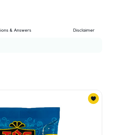
ions & Answers
Disclaimer