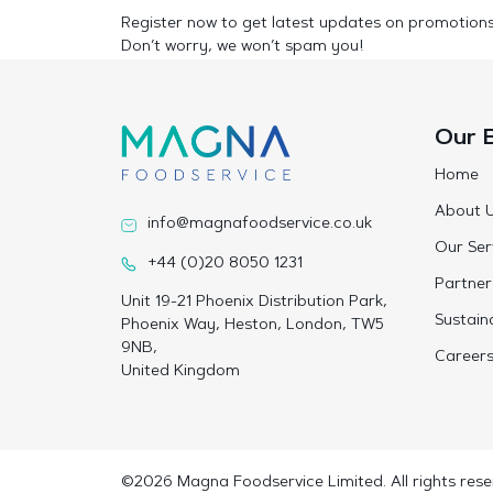
Register now to get latest updates on promotion
Don’t worry, we won’t spam you!
Our 
Home
About 
info@magnafoodservice.co.uk
Our Ser
+44 (0)20 8050 1231
Partner
Unit 19-21 Phoenix Distribution Park,
Sustaina
Phoenix Way, Heston, London, TW5
9NB,
Career
United Kingdom
©2026 Magna Foodservice Limited. All rights rese