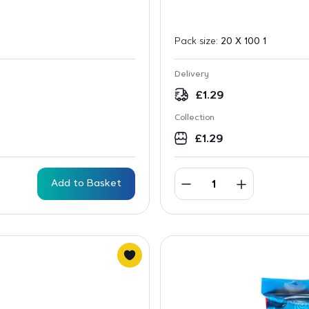
Pack size:
20 X 100 1
Delivery
£
1.29
Collection
£
1.29
Add to Basket