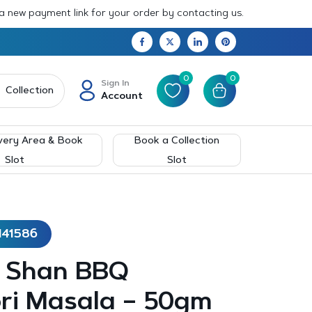
 a new payment link for your order by contacting us.
0
0
Sign In
Collection
Account
very Area & Book
Book a Collection
Slot
Slot
141586
– Shan BBQ
ri Masala – 50gm