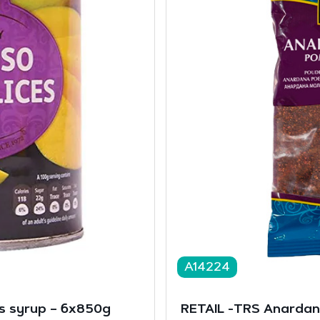
A14224
s syrup – 6x850g
RETAIL -TRS Anarda