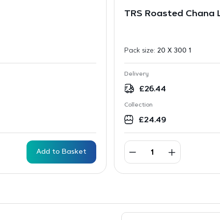
TRS Roasted Chana 
Pack size:
20 X 300 1
Delivery
£
26.44
Collection
£
24.49
Add to Basket