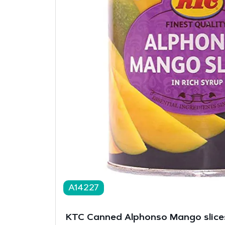
A14227
KTC Canned Alphonso Mango slice