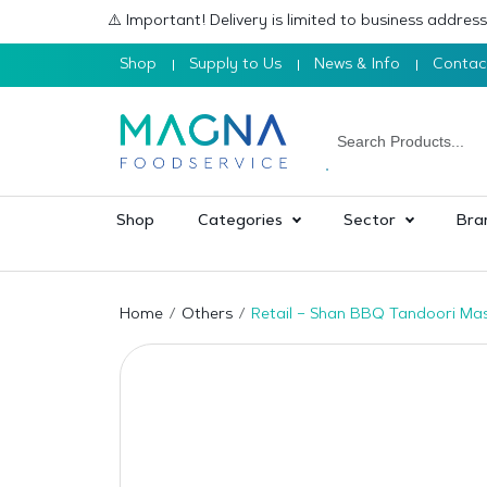
⚠️ Important! Delivery is limited to business addre
Shop
Supply to Us
News & Info
Contac
Shop
Categories
Sector
Bra
Home
Others
Retail – Shan BBQ Tandoori Ma