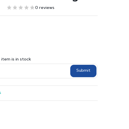
0 reviews
item is in stock
Submit
s