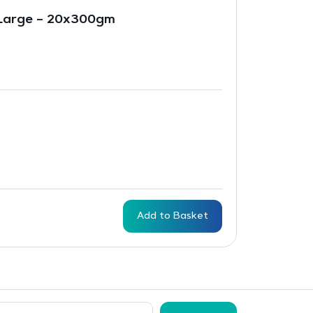
Large – 20x300gm
Add to Basket