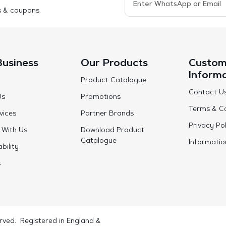
s & coupons.
Business
Our Products
Custom
Inform
Product Catalogue
Contact U
Us
Promotions
Terms & Co
vices
Partner Brands
Privacy Pol
 With Us
Download Product
Catalogue
Informatio
bility
s
rved. Registered in England &