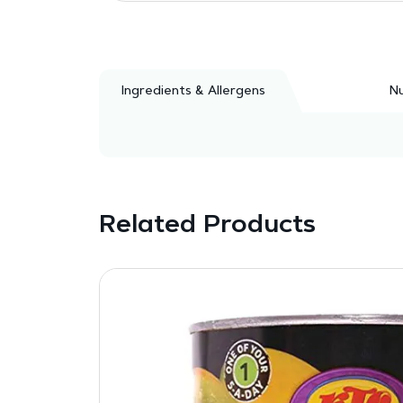
Ingredients & Allergens
Nu
Related Products