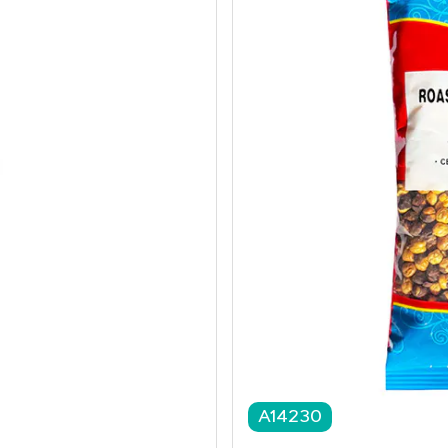
A14230