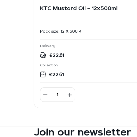
KTC Mustard Oil – 12x500ml
Pack size:
12 X 500 4
Delivery
£
22.61
Collection
£
22.61
Join our newsletter