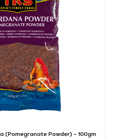
na (Pomegranate Powder) – 100gm