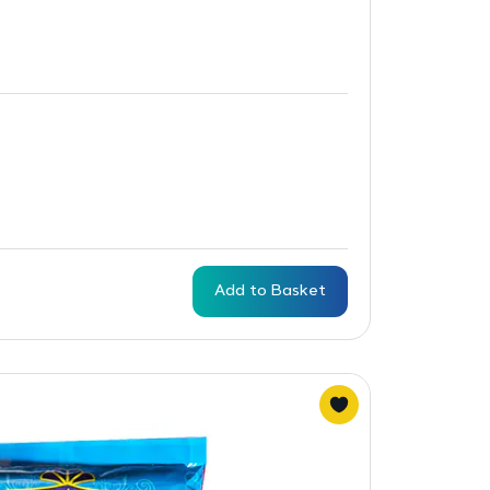
Add to Basket