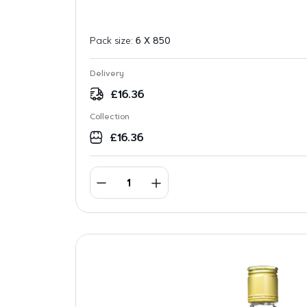
Pack size:
6 X 850
Delivery
£
16.36
Collection
£
16.36