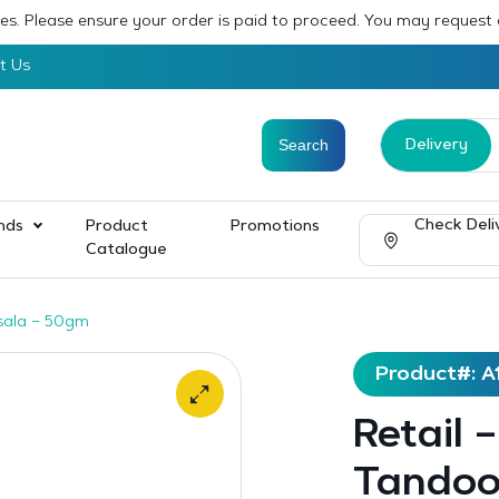
sses. Please ensure your order is paid to proceed. You may request
t Us
Delivery
Check Deli
nds
Product
Promotions
Catalogue
sala – 50gm
Product#: A
Retail 
Tandoo