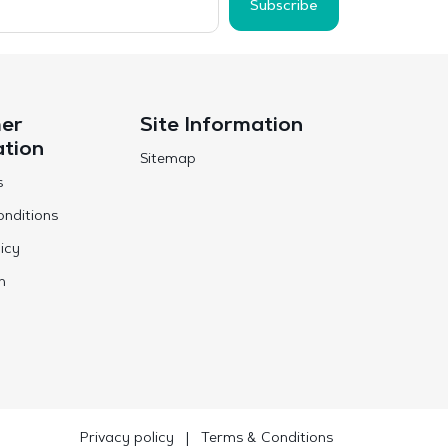
Subscribe
er
Site Information
ation
Sitemap
s
nditions
icy
n
Privacy policy
|
Terms & Conditions