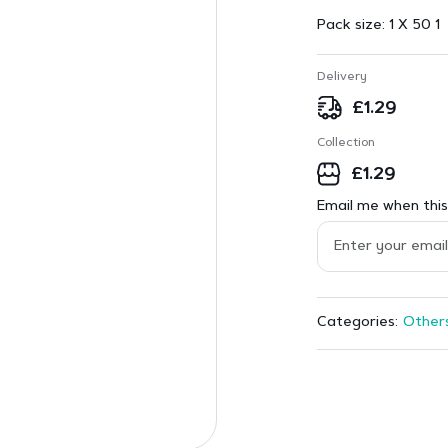
Pack size:
1 X 50 1
Delivery
£
1.29
Collection
£
1.29
Email me when this 
Other
Categories: