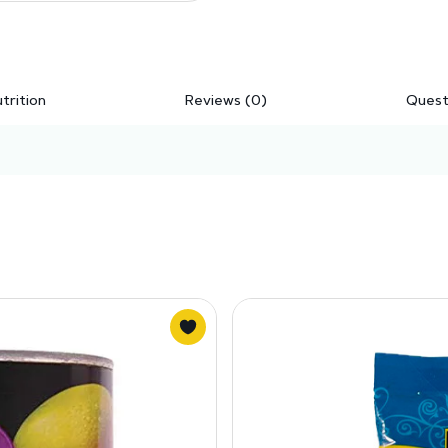
trition
Reviews (0)
Quest