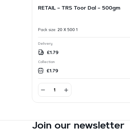
RETAIL – TRS Toor Dal – 500gm
Pack size:
20 X 500 1
Delivery
£
1.79
Collection
£
1.79
Join our newsletter