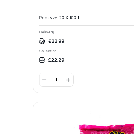
Pack size:
20 X 100 1
Delivery
£
22.99
Collection
£
22.29