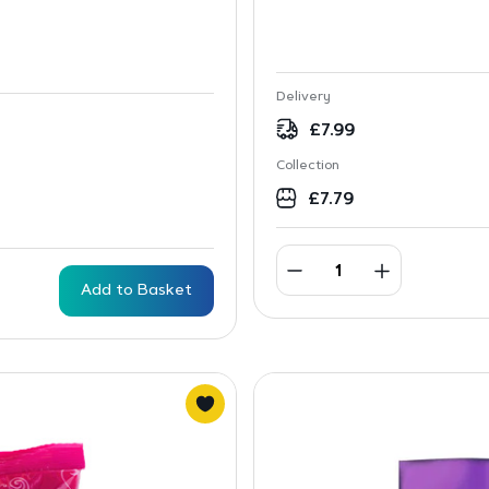
Delivery
£
7.99
Collection
£
7.79
Add to Basket