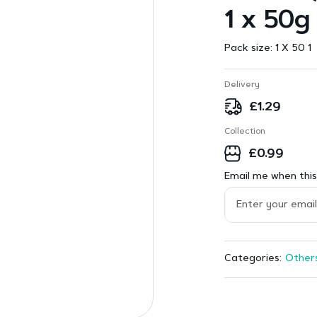
1 x 50g
Pack size:
1 X 50 1
Delivery
£
1.29
Collection
£
0.99
Email me when this 
Other
Categories: