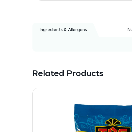
Ingredients & Allergens
Nu
Related Products