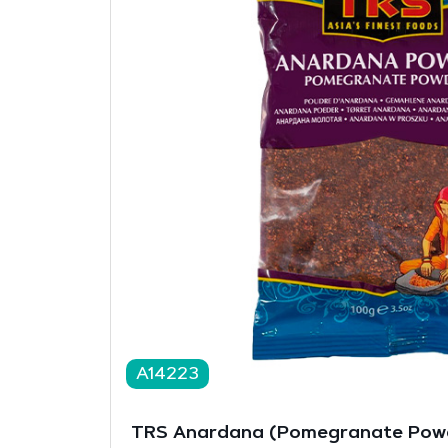
A14223
TRS Anardana (Pomegranate Powd