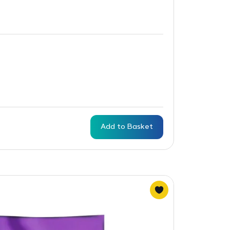
Add to Basket