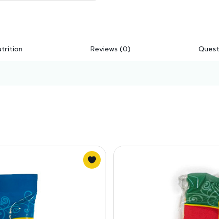
trition
Reviews (0)
Quest