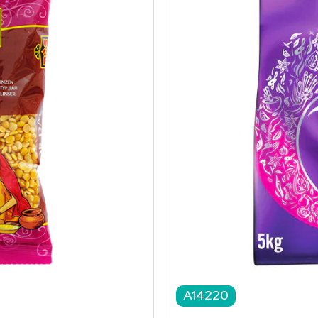
A14220