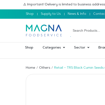
⚠️ Important! Delivery is limited to business addre
Shop
Supply to Us
News & Info
Contac
Shop
Categories
Sector
Bra
Home
Others
Retail – TRS Black Cumin Seeds 