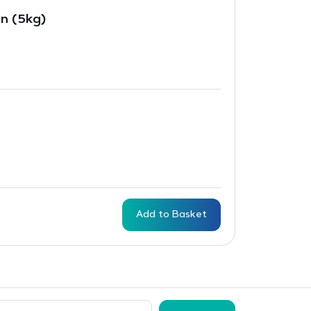
in (5kg)
Add to Basket