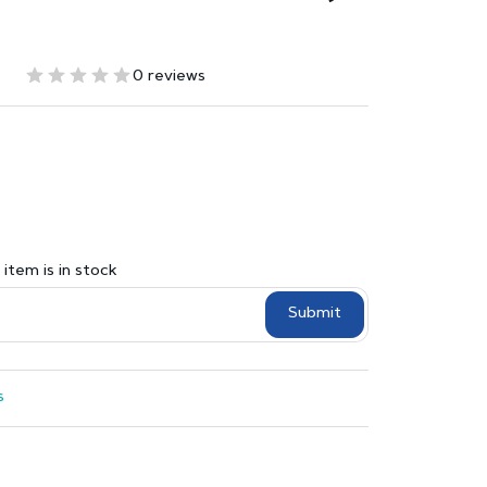
0 reviews
item is in stock
Submit
s