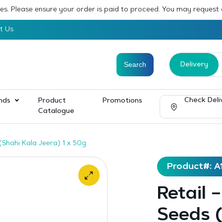
sses. Please ensure your order is paid to proceed. You may request
t Us
Delivery
Check Deli
nds
Product
Promotions
Catalogue
(Shahi Kala Jeera) 1 x 50g
Product#: A
Retail 
Seeds (