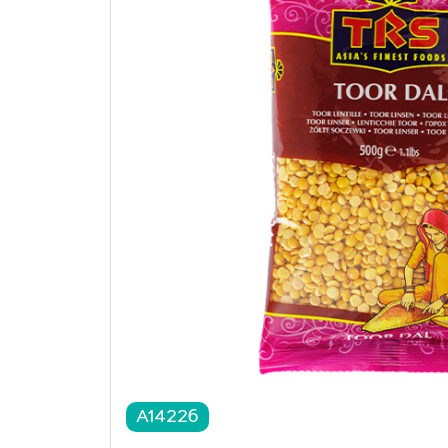
A14226