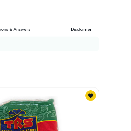
ions & Answers
Disclaimer