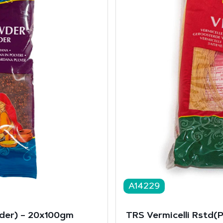
A14229
er) – 20x100gm
TRS Vermicelli Rstd(