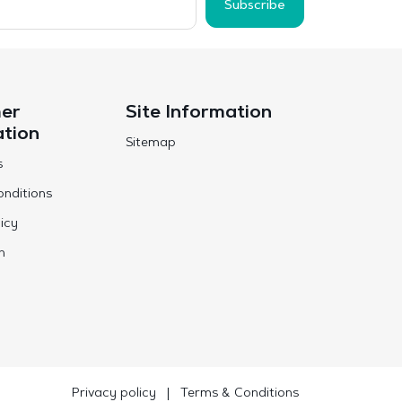
Subscribe
er
Site Information
ation
Sitemap
s
nditions
icy
n
Privacy policy
|
Terms & Conditions