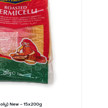
Poly) New – 15x200g