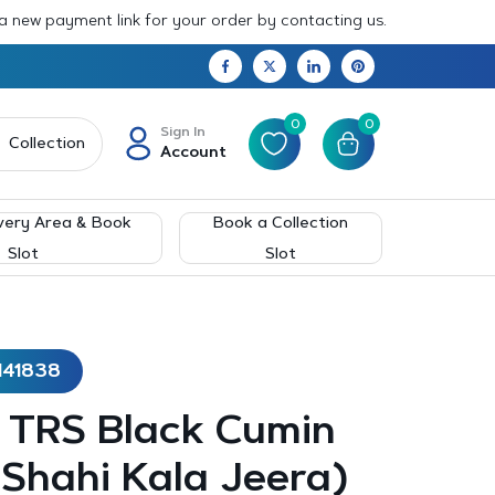
 a new payment link for your order by contacting us.
0
0
Sign In
Collection
Account
very Area & Book
Book a Collection
Slot
Slot
141838
– TRS Black Cumin
Shahi Kala Jeera)