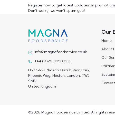
Register now to get latest updates on promotion
Don’t worry, we won’t spam you!
Our 
Home
About 
info@magnafoodservice.co.uk
Our Ser
+44 (0)20 8050 1231
Partner
Unit 19-21 Phoenix Distribution Park,
Sustaina
Phoenix Way, Heston, London, TW5
9NB,
Career
United Kingdom
©2026 Magna Foodservice Limited. All rights rese