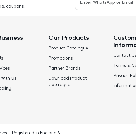
s & coupons.
Business
Our Products
Custom
Inform
Product Catalogue
Contact U
Us
Promotions
Terms & Co
vices
Partner Brands
Privacy Pol
 With Us
Download Product
Catalogue
Informatio
bility
s
rved. Registered in England &