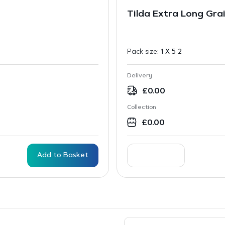
Tilda Extra Long Gra
Pack size:
1 X 5 2
Delivery
£
0.00
Collection
£
0.00
Add to Basket