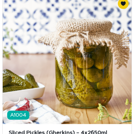
A1004
Sliced Pickles (Gherkins) – 4x2650ml