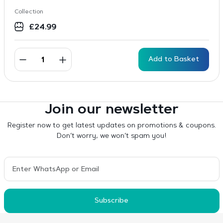
Collection
£
24.99
Add to Basket
Join our newsletter
Register now to get latest updates on promotions & coupons.
Don’t worry, we won’t spam you!
Subscribe