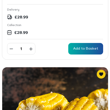
Delivery
£
28.99
Collection
£
28.99
Add to Basket