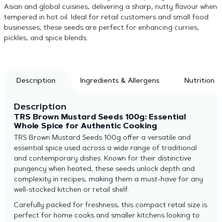
Asian and global cuisines, delivering a sharp, nutty flavour when
tempered in hot oil. Ideal for retail customers and small food
businesses, these seeds are perfect for enhancing curries,
pickles, and spice blends.
Description
Ingredients & Allergens
Nutrition
Description
TRS Brown Mustard Seeds 100g: Essential
Whole Spice for Authentic Cooking
TRS Brown Mustard Seeds 100g offer a versatile and
essential spice used across a wide range of traditional
and contemporary dishes. Known for their distinctive
pungency when heated, these seeds unlock depth and
complexity in recipes, making them a must-have for any
well-stocked kitchen or retail shelf.
Carefully packed for freshness, this compact retail size is
perfect for home cooks and smaller kitchens looking to