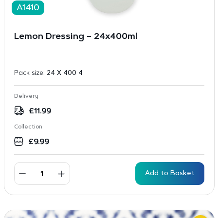
A1410
Lemon Dressing – 24x400ml
Pack size:
24 X 400 4
Delivery
£
11.99
Collection
£
9.99
Add to Basket