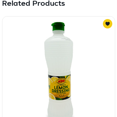
Related Products