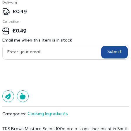
Delivery
£
0.49
Collection
£
0.49
Email me when this item is in stock
Submit
Cooking Ingredients
Categories:
TRS Brown Mustard Seeds 100g are a staple ingredient in South