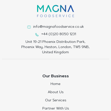
info@magnafoodservice.co.uk
+44 (0)20 8050 1231
Unit 19-21 Phoenix Distribution Park,
Phoenix Way, Heston, London, TW5 9NB,
United Kingdom
Our Business
Home
About Us
Our Services
Partner With Us