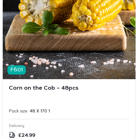
F601
Corn on the Cob – 48pcs
Pack size:
48 X 170 1
Delivery
£
24.99