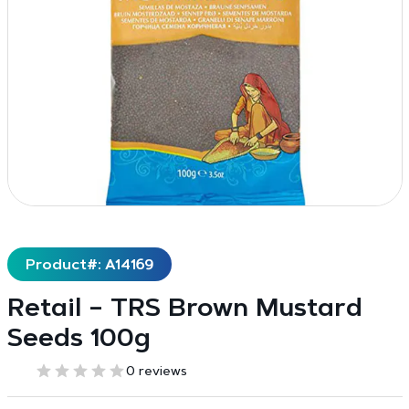
Product#: A14169
Retail – TRS Brown Mustard
Seeds 100g
0 reviews