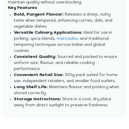
maintain quality without overstocking.
Key Features
Bold, Pungent Flavour:
Releases a sharp, nutty
taste when tempered, enhancing curries, dals, and
vegetable dishes.
Versatile Culinary Applications:
Ideal for use in
pickling, spice blends,
marinades
, and traditional
tempering techniques across Indian and global
cuisines.
Consistent Quality:
Sourced and packed to ensure
uniform size, flavour, and reliable cooking
performance.
Convenient Retail Size:
100g pack suited for home
use, independent retailers, and smaller food outlets.
Long Shelf Life:
Maintains flavour and potency when
stored correctly.
Storage Instructions:
Store in a cool, dry place
away from direct sunlight to preserve freshness.