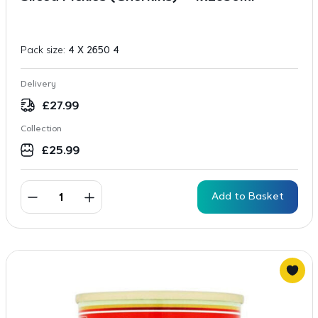
Pack size:
4 X 2650 4
Delivery
£
27.99
Collection
£
25.99
Add to Basket