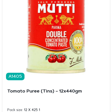
A1405
Tomato Puree (Tins) – 12x440gm
Pack size:
12 X 425 1