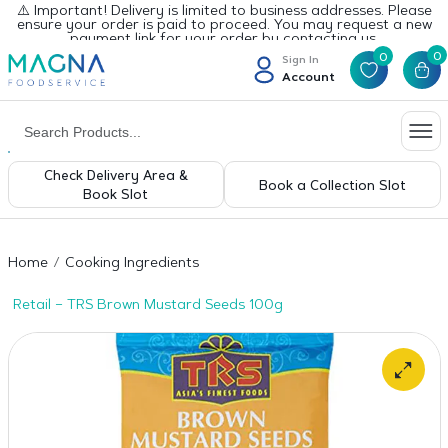
⚠️ Important! Delivery is limited to business addresses. Please
ensure your order is paid to proceed. You may request a new
payment link for your order by contacting us.
0
0
Sign In
Account
Check Delivery Area &
Book a Collection Slot
Book Slot
Home
Cooking Ingredients
Retail – TRS Brown Mustard Seeds 100g