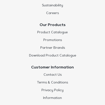
Sustainability
Careers
Our Products
Product Catalogue
Promotions
Partner Brands
Download Product Catalogue
Customer Information
Contact Us
Terms & Conditions
Privacy Policy
Information