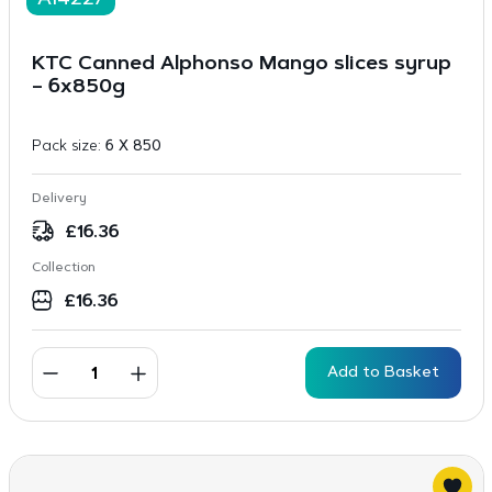
A14227
KTC Canned Alphonso Mango slices syrup
– 6x850g
Pack size:
6 X 850
Delivery
£
16.36
Collection
£
16.36
Add to Basket