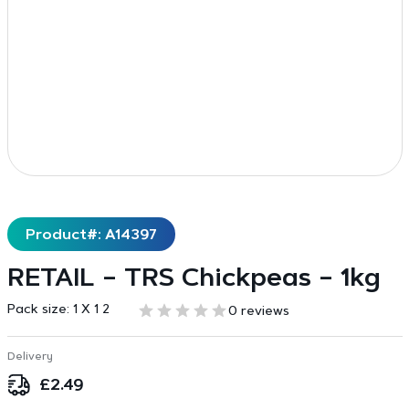
Product#: A14397
RETAIL – TRS Chickpeas – 1kg
Pack size:
1 X 1 2
0 reviews
Delivery
£
2.49