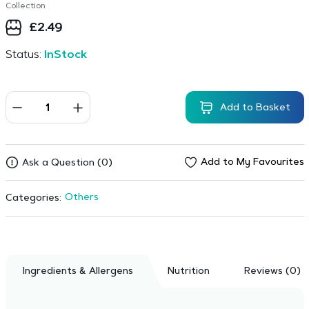
Collection
£
2.49
Status:
InStock
Add to Basket
Add to My Favourites
Ask a Question (0)
Others
Categories:
Ingredients & Allergens
Nutrition
Reviews (0)