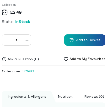
Collection
£
2.49
Status:
InStock
Add to Basket
Add to My Favourites
Ask a Question (0)
Others
Categories:
Ingredients & Allergens
Nutrition
Reviews (0)