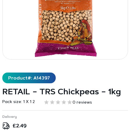
Product#: A14397
RETAIL – TRS Chickpeas – 1kg
Pack size:
1 X 1 2
0 reviews
Delivery
£
2.49