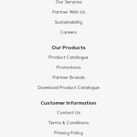
Our Services
Partner With Us
Sustainability
Careers
Our Products
Product Catalogue
Promotions
Partner Brands
Download Product Catalogue
Customer Information
Contact Us
Terms & Conditions
Privacy Policy