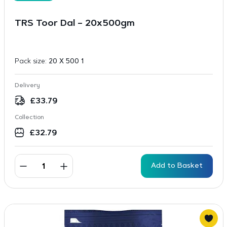
TRS Toor Dal – 20x500gm
Pack size:
20 X 500 1
Delivery
£
33.79
Collection
£
32.79
Add to Basket