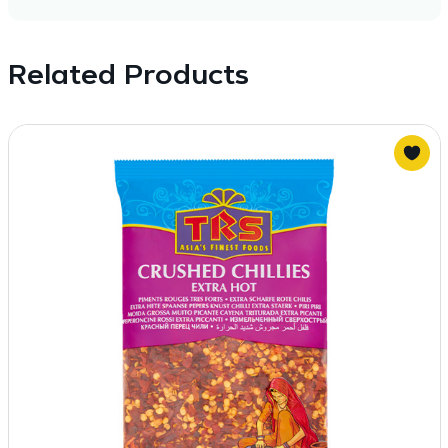
Related Products