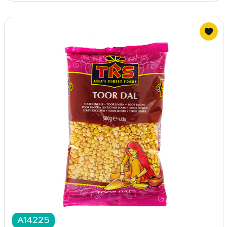
A14225