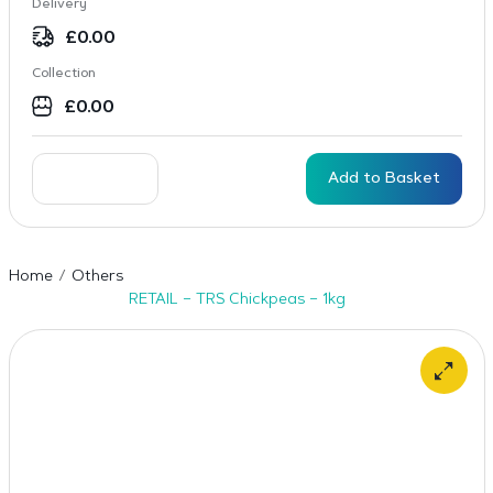
Delivery
£
0.00
Collection
£
0.00
Add to Basket
Home
Others
RETAIL – TRS Chickpeas – 1kg