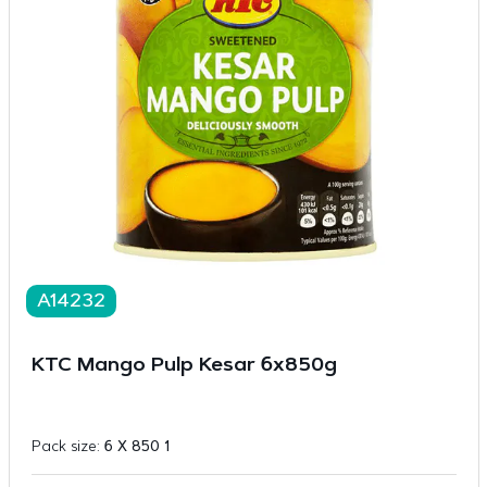
A14232
KTC Mango Pulp Kesar 6x850g
Pack size:
6 X 850 1