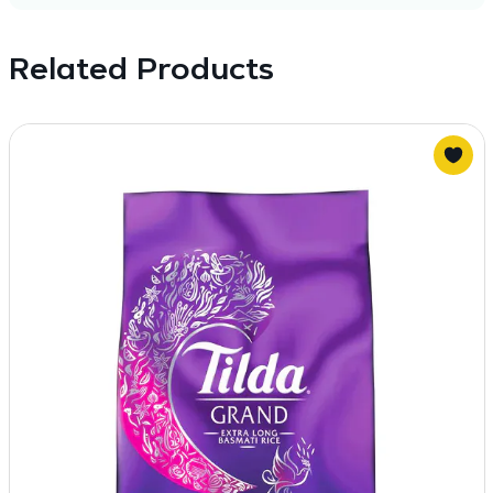
Related Products