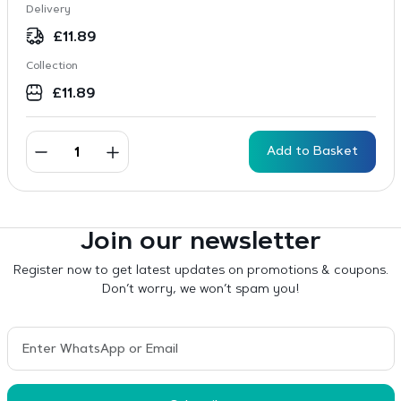
Delivery
£
11.89
Collection
£
11.89
Add to Basket
Join our newsletter
Register now to get latest updates on promotions & coupons.
Don’t worry, we won’t spam you!