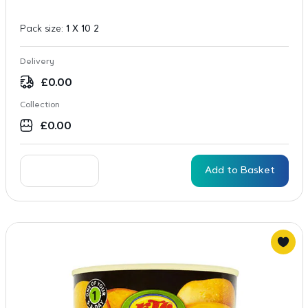
Pack size:
1 X 10 2
Delivery
£
0.00
Collection
£
0.00
Add to Basket