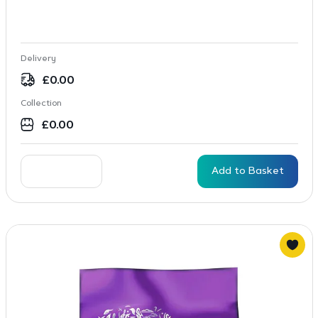
Delivery
£
0.00
Collection
£
0.00
Add to Basket