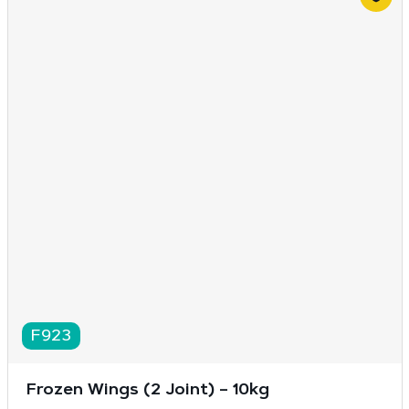
F923
Frozen Wings (2 Joint) – 10kg