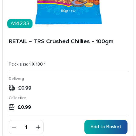
A14233
RETAIL – TRS Crushed Chillies – 100gm
Pack size:
1 X 100 1
Delivery
£
0.99
Collection
£
0.99
Add to Basket