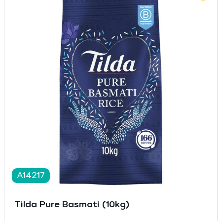
A14217
Tilda Pure Basmati (10kg)