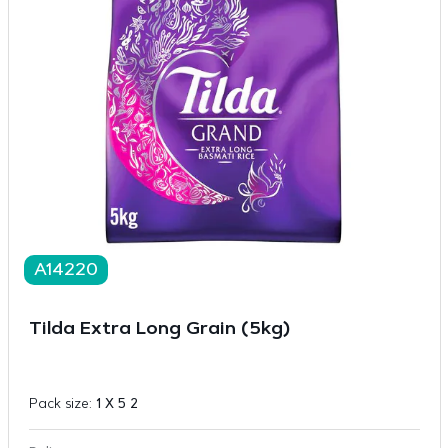
A14220
Tilda Extra Long Grain (5kg)
Pack size:
1 X 5 2