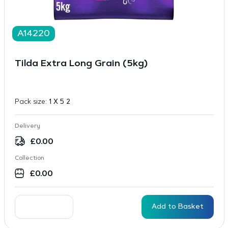
A14220
Tilda Extra Long Grain (5kg)
Pack size:
1 X 5 2
Delivery
£
0.00
Collection
£
0.00
Add to Basket