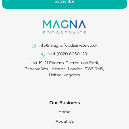
Subscribe
info@magnafoodservice.co.uk
+44 (0)20 8050 1231
Unit 19-21 Phoenix Distribution Park,
Phoenix Way, Heston, London, TW5 9NB,
United Kingdom
Our Business
Home
About Us