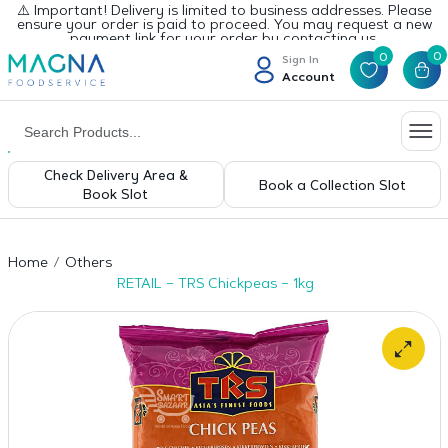
⚠️ Important! Delivery is limited to business addresses. Please
ensure your order is paid to proceed. You may request a new
payment link for your order by contacting us.
0
0
Sign In
Account
Check Delivery Area &
Book a Collection Slot
Book Slot
Home
Others
RETAIL – TRS Chickpeas – 1kg