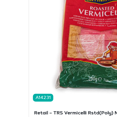
A14231
Retail – TRS Vermicelli Rstd(Poly)