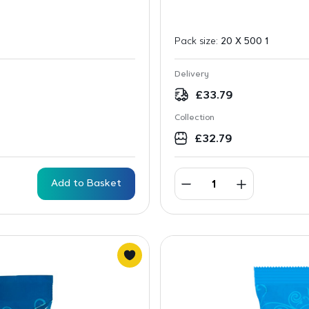
Pack size:
20 X 500 1
Delivery
£
33.79
Collection
£
32.79
Add to Basket