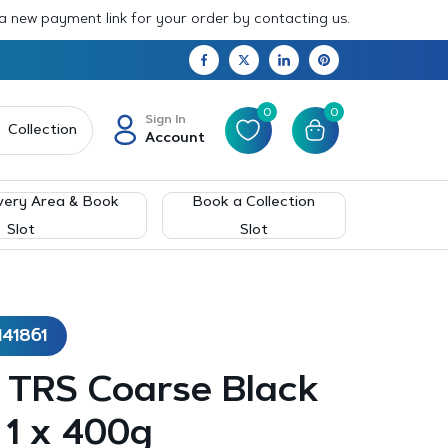
 a new payment link for your order by contacting us.
0
0
Sign In
Collection
Account
very Area & Book
Book a Collection
Slot
Slot
141861
– TRS Coarse Black
 1 x 400g