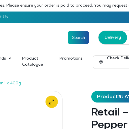
sses. Please ensure your order is paid to proceed. You may request
t Us
Delivery
Check Deli
nds
Product
Promotions
Catalogue
er 1 x 400g
Product#: A
Retail 
Pepper