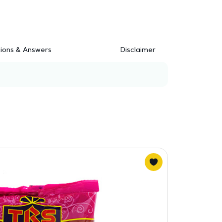
ions & Answers
Disclaimer