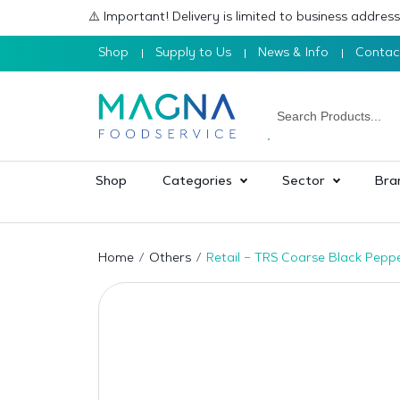
⚠️ Important! Delivery is limited to business addre
Shop
Supply to Us
News & Info
Contac
Shop
Categories
Sector
Bra
Home
Others
Retail – TRS Coarse Black Pepp