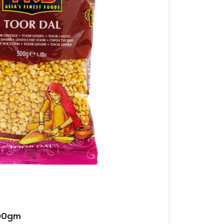
500gm