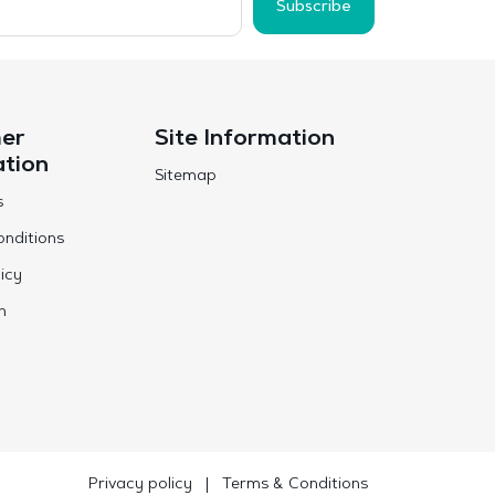
Subscribe
er
Site Information
ation
Sitemap
s
nditions
icy
n
Privacy policy
|
Terms & Conditions