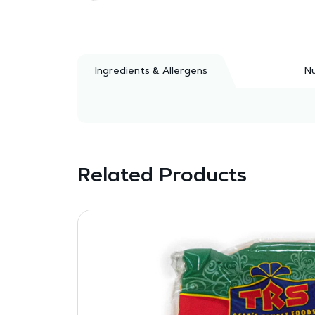
Ingredients & Allergens
Nu
Related Products