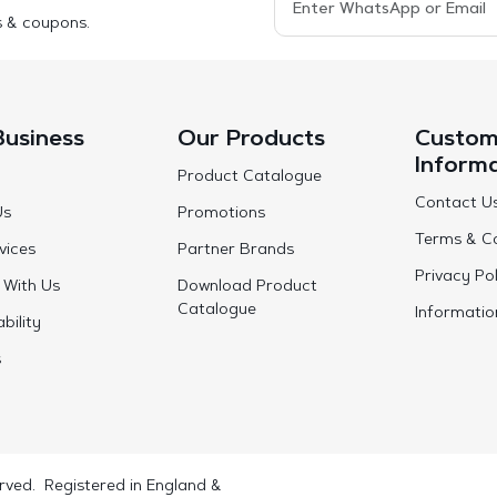
s & coupons.
Business
Our Products
Custom
Inform
Product Catalogue
Contact U
Us
Promotions
Terms & Co
vices
Partner Brands
Privacy Pol
 With Us
Download Product
Catalogue
Informatio
bility
s
rved. Registered in England &