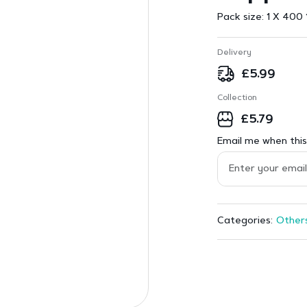
Pack size:
1 X 400 
Delivery
£
5.99
Collection
£
5.79
Email me when this 
Other
Categories: