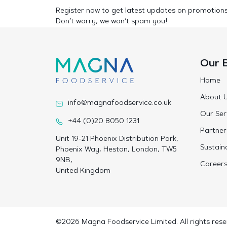
Register now to get latest updates on promotion
Don’t worry, we won’t spam you!
Our 
Home
About 
info@magnafoodservice.co.uk
Our Ser
+44 (0)20 8050 1231
Partner
Unit 19-21 Phoenix Distribution Park,
Sustaina
Phoenix Way, Heston, London, TW5
9NB,
Career
United Kingdom
©2026 Magna Foodservice Limited. All rights rese