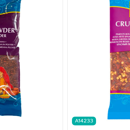
A14233