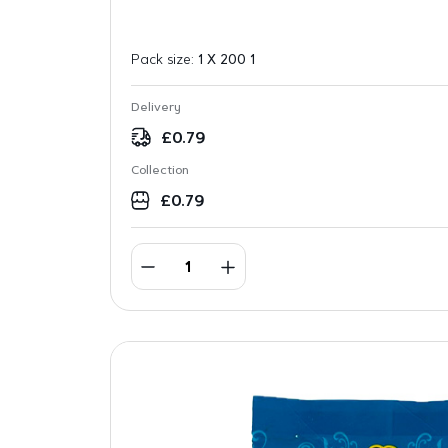
Pack size:
1 X 200 1
Delivery
£
0.79
Collection
£
0.79