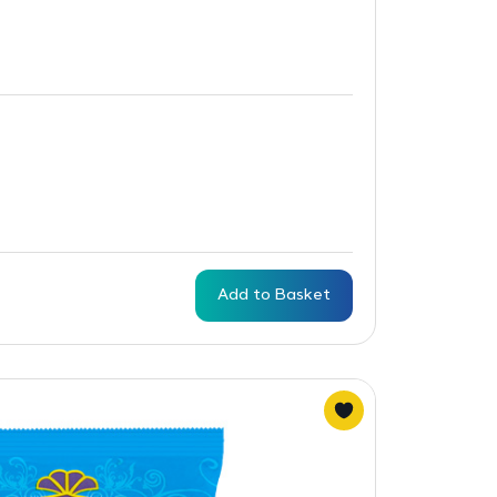
Add to Basket