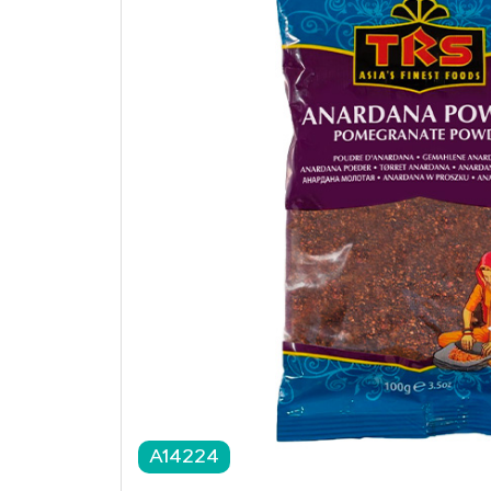
A14224