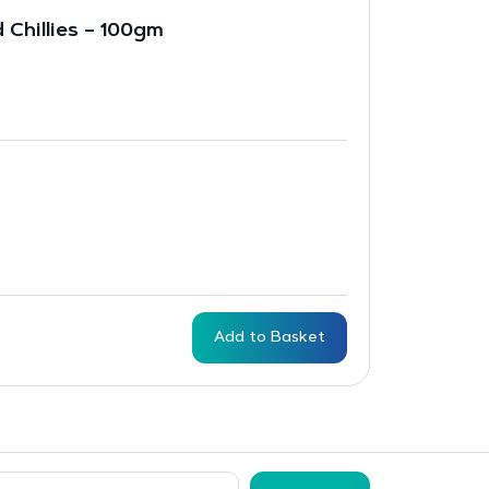
 Chillies – 100gm
Add to Basket