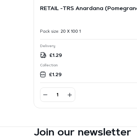
RETAIL -TRS Anardana (Pomegran
Pack size:
20 X 100 1
Delivery
£
1.29
Collection
£
1.29
Join our newsletter