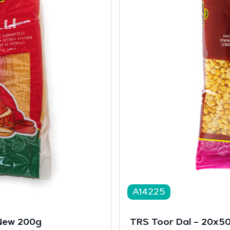
A14225
 New 200g
TRS Toor Dal – 20x