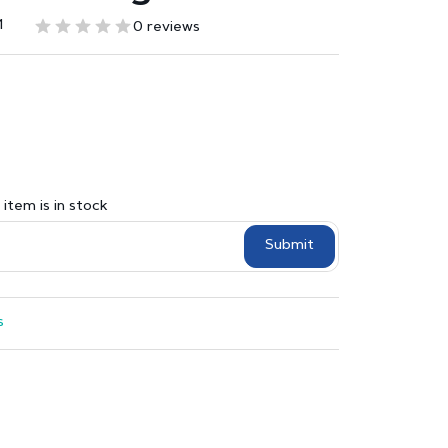
1
0 reviews
item is in stock
Submit
s