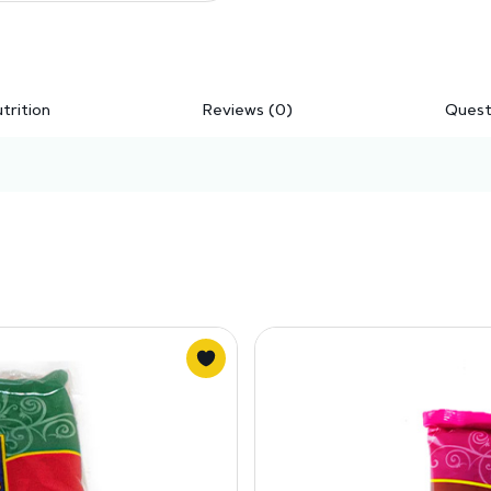
trition
Reviews (0)
Quest