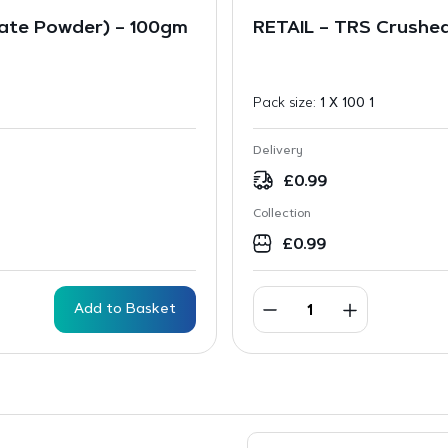
ate Powder) – 100gm
RETAIL – TRS Crushed
Pack size:
1 X 100 1
Delivery
£
0.99
Collection
£
0.99
Add to Basket