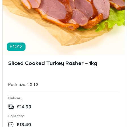
F1012
Sliced Cooked Turkey Rasher – 1kg
Pack size:
1 X 1 2
Delivery
£
14.99
Collection
£
13.49