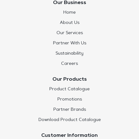
Our Business
Home
About Us
Our Services
Partner With Us
Sustainability
Careers
Our Products
Product Catalogue
Promotions
Partner Brands
Download Product Catalogue
Customer Information