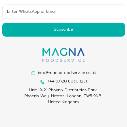
Subscribe
info@magnafoodservice.co.uk
+44 (0)20 8050 1231
Unit 19-21 Phoenix Distribution Park,
Phoenix Way, Heston, London, TW5 9NB,
United Kingdom