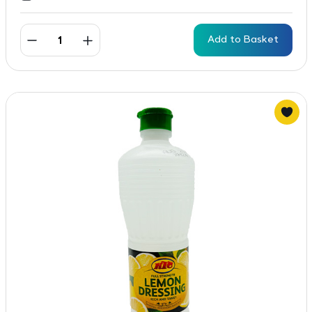
Add to Basket