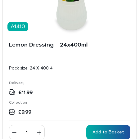
A1410
Lemon Dressing – 24x400ml
Pack size:
24 X 400 4
Delivery
£
11.99
Collection
£
9.99
Add to Basket