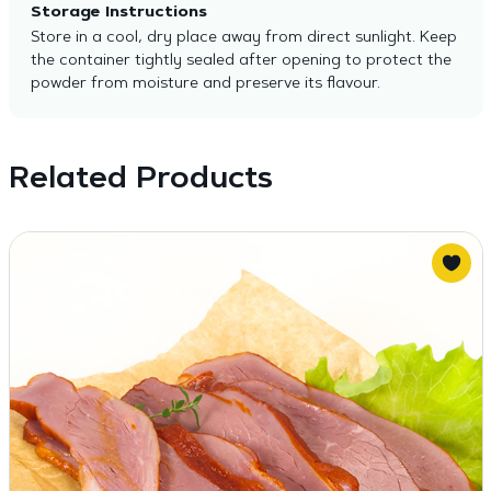
Storage Instructions
Store in a cool, dry place away from direct sunlight. Keep
the container tightly sealed after opening to protect the
powder from moisture and preserve its flavour.
Related Products