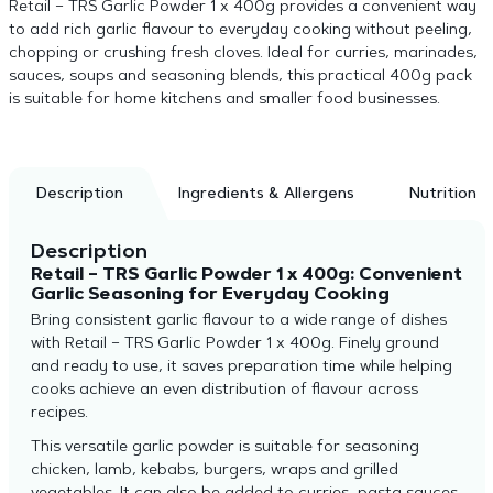
Retail – TRS Garlic Powder 1 x 400g provides a convenient way
to add rich garlic flavour to everyday cooking without peeling,
chopping or crushing fresh cloves. Ideal for curries, marinades,
sauces, soups and seasoning blends, this practical 400g pack
is suitable for home kitchens and smaller food businesses.
Description
Ingredients & Allergens
Nutrition
Description
Retail – TRS Garlic Powder 1 x 400g: Convenient
Garlic Seasoning for Everyday Cooking
Bring consistent garlic flavour to a wide range of dishes
with Retail – TRS Garlic Powder 1 x 400g. Finely ground
and ready to use, it saves preparation time while helping
cooks achieve an even distribution of flavour across
recipes.
This versatile garlic powder is suitable for seasoning
chicken, lamb, kebabs, burgers, wraps and grilled