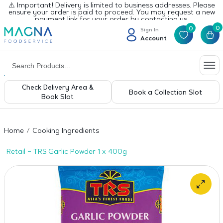
⚠️ Important! Delivery is limited to business addresses. Please
ensure your order is paid to proceed. You may request a new
payment link for your order by contacting us.
0
0
Sign In
Account
Check Delivery Area &
Book a Collection Slot
Book Slot
Home
Cooking Ingredients
Retail – TRS Garlic Powder 1 x 400g