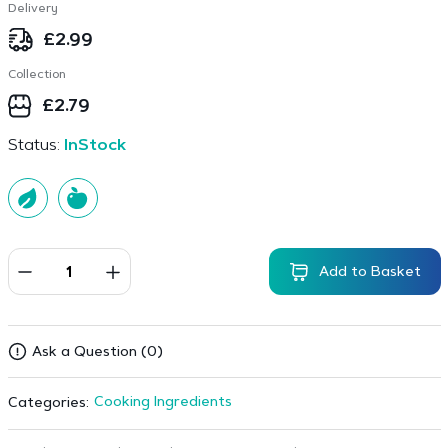
Delivery
£
2.99
Collection
£
2.79
Status:
InStock
Add to Basket
Ask a Question (0)
Cooking Ingredients
Categories: