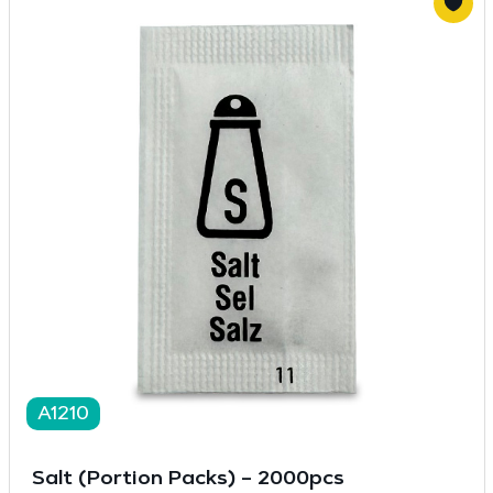
A1210
Salt (Portion Packs) – 2000pcs