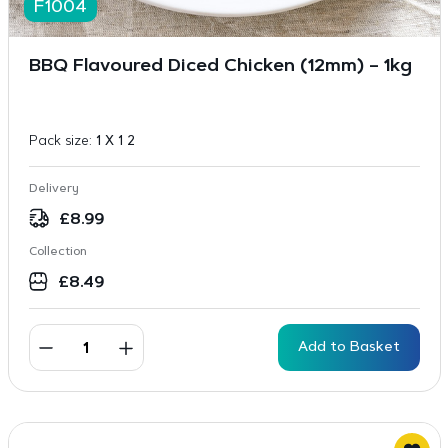
F1004
BBQ Flavoured Diced Chicken (12mm) – 1kg
Pack size:
1 X 1 2
Delivery
£
8.99
Collection
£
8.49
Add to Basket