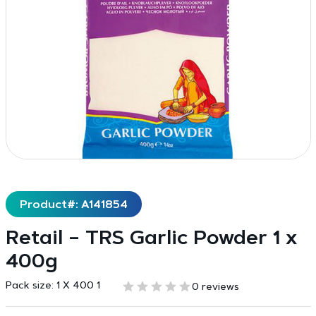
Product#: A141854
Retail – TRS Garlic Powder 1 x
400g
Pack size:
1 X 400 1
0 reviews