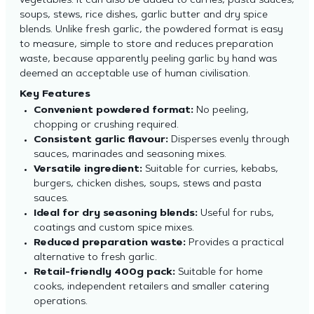
vegetables. It can also be added to curries, pasta sauces,
soups, stews, rice dishes, garlic butter and dry spice
blends. Unlike fresh garlic, the powdered format is easy
to measure, simple to store and reduces preparation
waste, because apparently peeling garlic by hand was
deemed an acceptable use of human civilisation.
Key Features
Convenient powdered format:
No peeling,
chopping or crushing required.
Consistent garlic flavour:
Disperses evenly through
sauces, marinades and seasoning mixes.
Versatile ingredient:
Suitable for curries, kebabs,
burgers, chicken dishes, soups, stews and pasta
sauces.
Ideal for dry seasoning blends:
Useful for rubs,
coatings and custom spice mixes.
Reduced preparation waste:
Provides a practical
alternative to fresh garlic.
Retail-friendly 400g pack:
Suitable for home
cooks, independent retailers and smaller catering
operations.