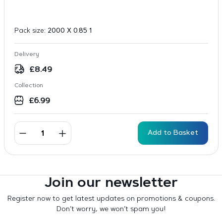
Pack size:
2000 X 0.85 1
Delivery
£
8.49
Collection
£
6.99
Add to Basket
Join our newsletter
Register now to get latest updates on promotions & coupons.
Don’t worry, we won’t spam you!