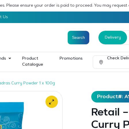
sses. Please ensure your order is paid to proceed. You may request
t Us
Delivery
Check Deli
nds
Product
Promotions
Catalogue
adras Curry Powder 1 x 100g
Product#: A
Retail 
Curry P