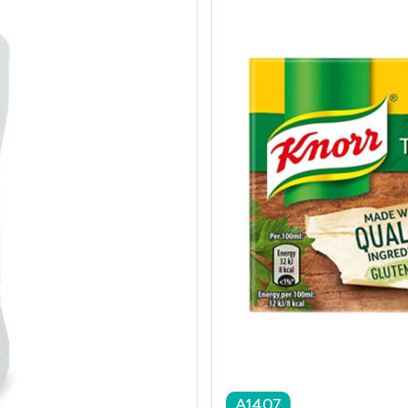
A1407