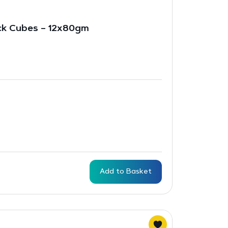
ck Cubes – 12x80gm
Add to Basket