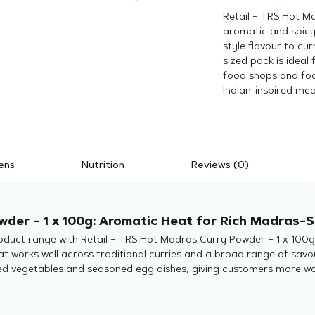
Retail – TRS Hot M
aromatic and spicy
style flavour to cur
sized pack is ideal
food shops and foo
Indian-inspired mea
ens
Nutrition
Reviews (0)
der – 1 x 100g: Aromatic Heat for Rich Madras-S
duct range with Retail – TRS Hot Madras Curry Powder – 1 x 100g. 
 works well across traditional curries and a broad range of savo
ted vegetables and seasoned egg dishes, giving customers more w