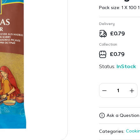
Pack size:
1 X 100 1
Delivery
£
0.79
Collection
£
0.79
Status:
InStock
Ask a Question
Cookin
Categories: