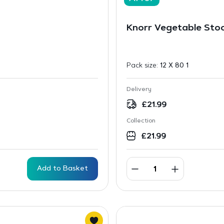
Knorr Vegetable Sto
Pack size:
12 X 80 1
Delivery
£
21.99
Collection
£
21.99
Add to Basket