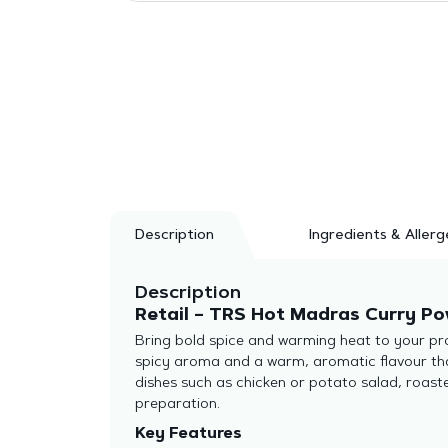
Description
Ingredients & Allerg
Description
Retail – TRS Hot Madras Curry Pow
Bring bold spice and warming heat to your pro
spicy aroma and a warm, aromatic flavour that
dishes such as chicken or potato salad, roas
preparation.
Key Features