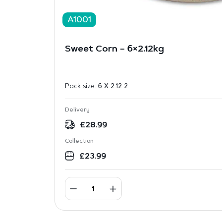
A1001
Sweet Corn – 6×2.12kg
Pack size:
6 X 2.12 2
Delivery
£
28.99
Collection
£
23.99