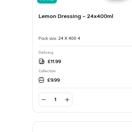
Lemon Dressing – 24x400ml
Pack size:
24 X 400 4
Delivery
£
11.99
Collection
£
9.99