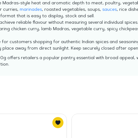
e Madras-style heat and aromatic depth to meat, poultry, vegetabl
r curries,
marinades
, roasted vegetables, soups,
sauces
, rice dish
 format that is easy to display, stock and sell.
hieve reliable flavour without measuring several individual spices
aring chicken curry, lamb Madras, vegetable curry, spicy chickpe
e for customers shopping for authentic Indian spices and seasonin
ry place away from direct sunlight. Keep securely closed after op
0g offers retailers a popular pantry essential with broad appeal, 
tion.