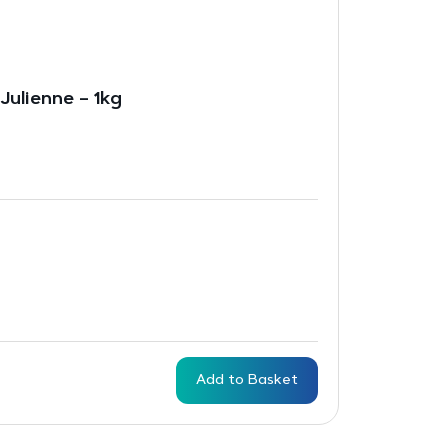
Julienne – 1kg
Add to Basket