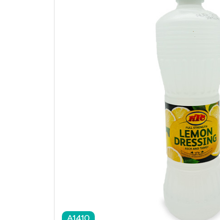
A1410