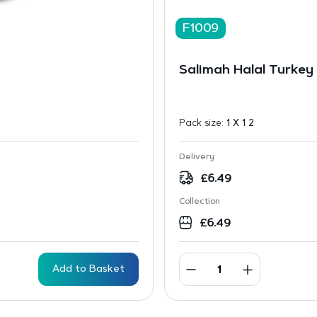
F1009
Salimah Halal Turkey 
Pack size:
1 X 1 2
Delivery
£
6.49
Collection
£
6.49
Add to Basket