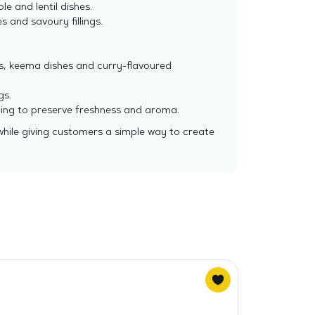
e and lentil dishes.
es and savoury fillings.
.
as, keema dishes and curry-flavoured
gs.
ening to preserve freshness and aroma.
while giving customers a simple way to create