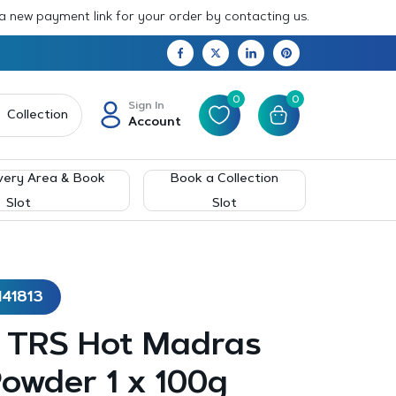
 a new payment link for your order by contacting us.
0
0
Sign In
Collection
Account
very Area & Book
Book a Collection
Slot
Slot
141813
– TRS Hot Madras
owder 1 x 100g