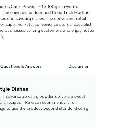
adras Curry Powder – 1 x 100g is a warm,
 seasoning blend designed to add rich Madras-
ries and savoury dishes. The convenient retail-
 for supermarkets, convenience stores, specialist
d businesses serving customers who enjoy hotter
ls.
Questions & Answers
Disclaimer
tyle Dishes
This versatile curry powder delivers a sweet,
ury recipes. TRS also recommends it for
ays to use the product beyond standard curry