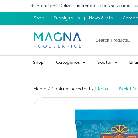
⚠️ Important! Delivery is limited to business addre
Shop
Supply to Us
News & Info
Contac
Shop
Categories
Sector
Bra
Home
Cooking Ingredients
Retail – TRS Hot M