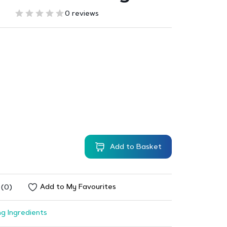
0 reviews
Add to Basket
Add to My Favourites
 (0)
g Ingredients