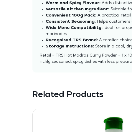
Warm and Spicy Flavour:
Adds distinctiv
Versatile Kitchen Ingredient:
Suitable fo
Convenient 100g Pack:
A practical retail
Consistent Seasoning:
Helps customers ac
Wide Menu Compatibility:
Ideal for prep
marinades.
Recognised TRS Brand:
A familiar choic
Storage Instructions:
Store in a cool, d
Retail – TRS Hot Madras Curry Powder – 1 x 10
richly seasoned, spicy dishes with less prepara
Related Products