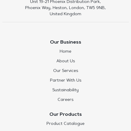
Unit 19-21 Phoenix Distribution Park,
Phoenix Way, Heston, London, TW5 9NB,
United Kingdom
Our Business
Home
About Us
Our Services
Partner With Us
Sustainability
Careers
Our Products
Product Catalogue