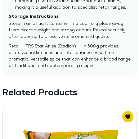
commonly used in Asian and international cuisines,
making it a useful addition to specialist retail ranges.
Storage Instructions
Store in an airtight container in a cool, dry place away
from direct sunlight and strong odours. Reseal securely
after opening to preserve its aroma and quality.
Retail – TRS Star Anise (Badian) – 1 x 500g provides
professional kitchens and retail businesses with an
aromatic, versatile spice that can enhance a broad range
of traditional and contemporary recipes.
Related Products