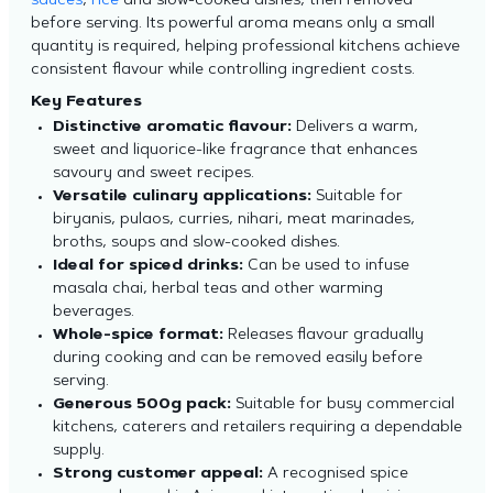
sauces
,
rice
and slow-cooked dishes, then removed
before serving. Its powerful aroma means only a small
quantity is required, helping professional kitchens achieve
consistent flavour while controlling ingredient costs.
Key Features
Distinctive aromatic flavour:
Delivers a warm,
sweet and liquorice-like fragrance that enhances
savoury and sweet recipes.
Versatile culinary applications:
Suitable for
biryanis, pulaos, curries, nihari, meat marinades,
broths, soups and slow-cooked dishes.
Ideal for spiced drinks:
Can be used to infuse
masala chai, herbal teas and other warming
beverages.
Whole-spice format:
Releases flavour gradually
during cooking and can be removed easily before
serving.
Generous 500g pack:
Suitable for busy commercial
kitchens, caterers and retailers requiring a dependable
supply.
Strong customer appeal:
A recognised spice