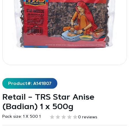
Product#: A141807
Retail – TRS Star Anise
(Badian) 1 x 500g
Pack size:
1 X 500 1
0 reviews