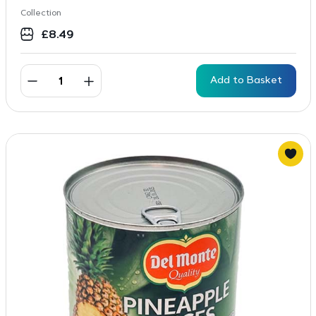
Collection
£
8.49
Add to Basket