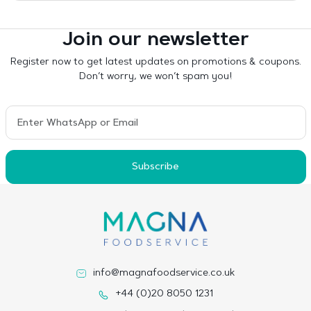
Join our newsletter
Register now to get latest updates on promotions & coupons.
Don’t worry, we won’t spam you!
Subscribe
info@magnafoodservice.co.uk
+44 (0)20 8050 1231