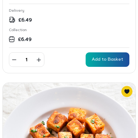
Delivery
£
6.49
Collection
£
6.49
Add to Basket