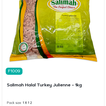
F1009
Salimah Halal Turkey Julienne – 1kg
Pack size:
1 X 1 2