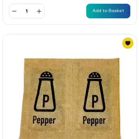
Add to Basket