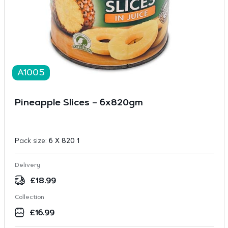
A1005
Pineapple Slices – 6x820gm
Pack size:
6 X 820 1
Delivery
£
18.99
Collection
£
16.99