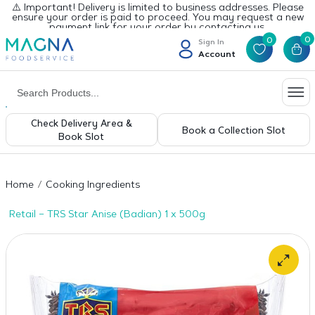
⚠️ Important! Delivery is limited to business addresses. Please
ensure your order is paid to proceed. You may request a new
payment link for your order by contacting us.
0
0
Sign In
Account
Check Delivery Area &
Book a Collection Slot
Book Slot
Home
Cooking Ingredients
Retail – TRS Star Anise (Badian) 1 x 500g