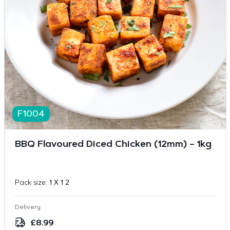
F1004
BBQ Flavoured Diced Chicken (12mm) – 1kg
Pack size:
1 X 1 2
Delivery
£
8.99