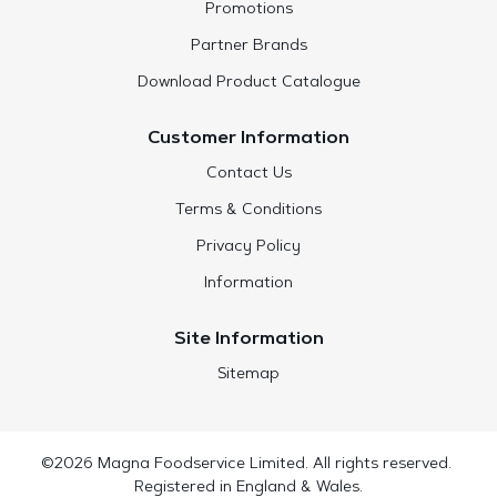
Promotions
Partner Brands
Download Product Catalogue
Customer Information
Contact Us
Terms & Conditions
Privacy Policy
Information
Site Information
Sitemap
©2026 Magna Foodservice Limited. All rights reserved.
Registered in England & Wales.