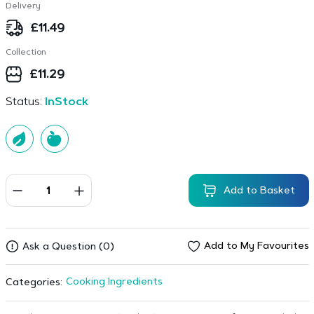
Delivery
£
11.49
Collection
£
11.29
Status:
InStock
Add to Basket
Add to My Favourites
Ask a Question (0)
Cooking Ingredients
Categories: