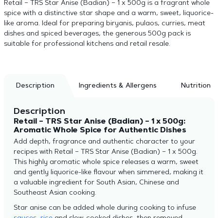
Retail – TRS Star Anise (Badian) – 1 x 500g is a fragrant whole
spice with a distinctive star shape and a warm, sweet, liquorice-
like aroma. Ideal for preparing biryanis, pulaos, curries, meat
dishes and spiced beverages, the generous 500g pack is
suitable for professional kitchens and retail resale.
Description
Ingredients & Allergens
Nutrition
Description
Retail – TRS Star Anise (Badian) – 1 x 500g:
Aromatic Whole Spice for Authentic Dishes
Add depth, fragrance and authentic character to your
recipes with Retail – TRS Star Anise (Badian) – 1 x 500g.
This highly aromatic whole spice releases a warm, sweet
and gently liquorice-like flavour when simmered, making it
a valuable ingredient for South Asian, Chinese and
Southeast Asian cooking.
Star anise can be added whole during cooking to infuse