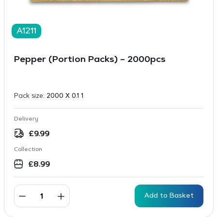
A1211
Pepper (Portion Packs) – 2000pcs
Pack size:
2000 X 0.1 1
Delivery
£
9.99
Collection
£
8.99
Add to Basket