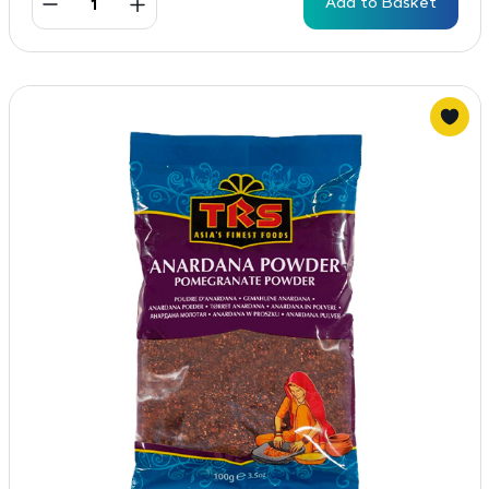
Add to Basket