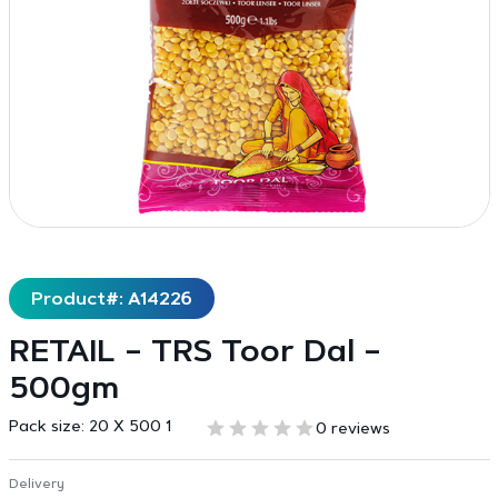
Product#: A14226
RETAIL – TRS Toor Dal –
500gm
Pack size:
20 X 500 1
0 reviews
Delivery