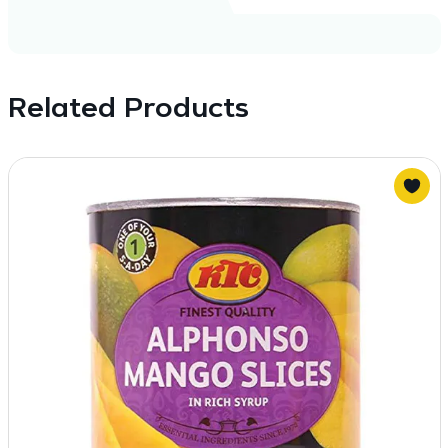
Related Products