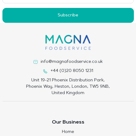
Subscribe
info@magnafoodservice.co.uk
+44 (0)20 8050 1231
Unit 19-21 Phoenix Distribution Park,
Phoenix Way, Heston, London, TW5 9NB,
United Kingdom
Our Business
Home