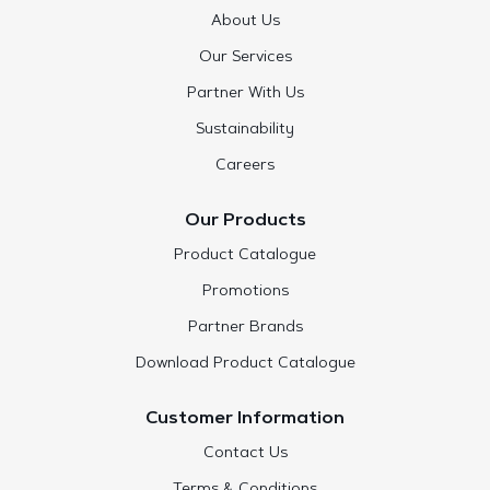
About Us
Our Services
Partner With Us
Sustainability
Careers
Our Products
Product Catalogue
Promotions
Partner Brands
Download Product Catalogue
Customer Information
Contact Us
Terms & Conditions