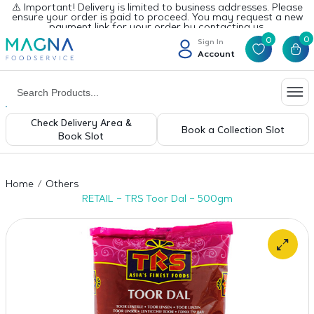
⚠️ Important! Delivery is limited to business addresses. Please
ensure your order is paid to proceed. You may request a new
payment link for your order by contacting us.
0
0
Sign In
Account
Check Delivery Area &
Book a Collection Slot
Book Slot
Home
Others
RETAIL – TRS Toor Dal – 500gm