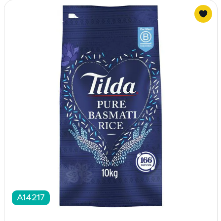
A14217