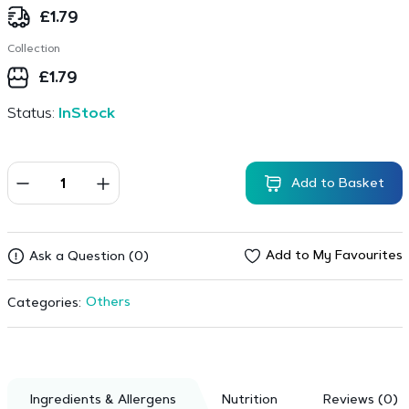
£
1.79
Collection
£
1.79
Status:
InStock
Add to Basket
Add to My Favourites
Ask a Question (0)
Others
Categories:
Ingredients & Allergens
Nutrition
Reviews (0)