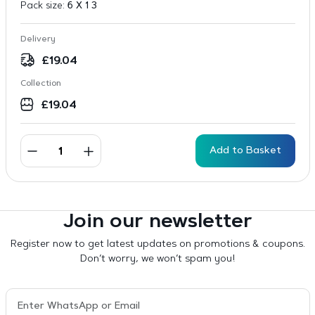
Pack size:
6 X 1 3
Delivery
£
19.04
Collection
£
19.04
Add to Basket
Join our newsletter
Register now to get latest updates on promotions & coupons.
Don’t worry, we won’t spam you!