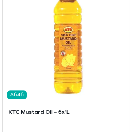
A646
KTC Mustard Oil – 6x1L