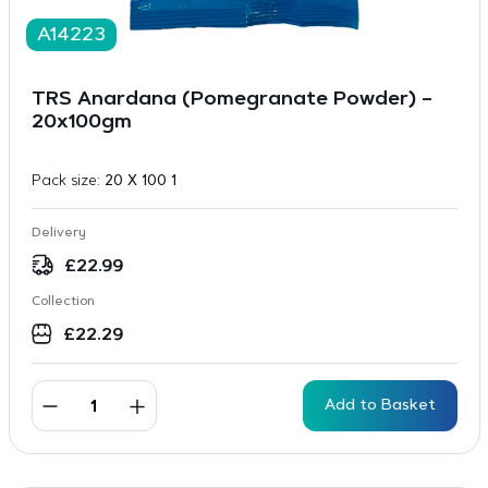
A14223
TRS Anardana (Pomegranate Powder) –
20x100gm
Pack size:
20 X 100 1
Delivery
£
22.99
Collection
£
22.29
Add to Basket