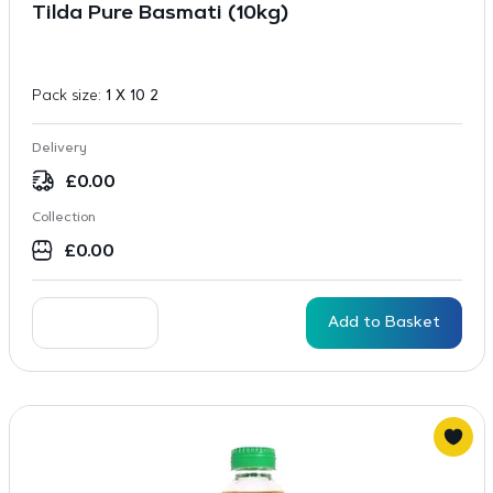
Tilda Pure Basmati (10kg)
Pack size:
1 X 10 2
Delivery
£
0.00
Collection
£
0.00
Add to Basket