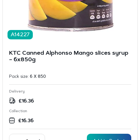
A14227
KTC Canned Alphonso Mango slices syrup
– 6x850g
Pack size:
6 X 850
Delivery
£
16.36
Collection
£
16.36