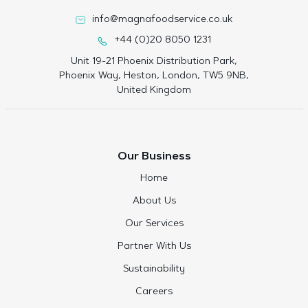
info@magnafoodservice.co.uk
+44 (0)20 8050 1231
Unit 19-21 Phoenix Distribution Park,
Phoenix Way, Heston, London, TW5 9NB,
United Kingdom
Our Business
Home
About Us
Our Services
Partner With Us
Sustainability
Careers