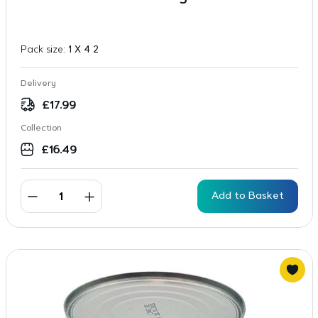
Pack size:
1 X 4 2
Delivery
£
17.99
Collection
£
16.49
Add to Basket