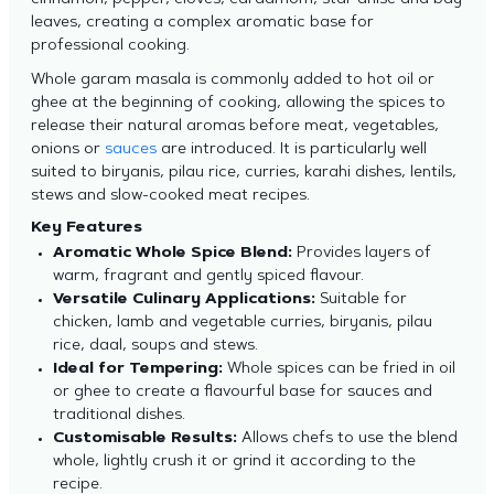
cinnamon, pepper, cloves, cardamom, star anise and bay
leaves, creating a complex aromatic base for
professional cooking.
Whole garam masala is commonly added to hot oil or
ghee at the beginning of cooking, allowing the spices to
release their natural aromas before meat, vegetables,
onions or
sauces
are introduced. It is particularly well
suited to biryanis, pilau rice, curries, karahi dishes, lentils,
stews and slow-cooked meat recipes.
Key Features
Aromatic Whole Spice Blend:
Provides layers of
warm, fragrant and gently spiced flavour.
Versatile Culinary Applications:
Suitable for
chicken, lamb and vegetable curries, biryanis, pilau
rice, daal, soups and stews.
Ideal for Tempering:
Whole spices can be fried in oil
or ghee to create a flavourful base for sauces and
traditional dishes.
Customisable Results:
Allows chefs to use the blend
whole, lightly crush it or grind it according to the
recipe.