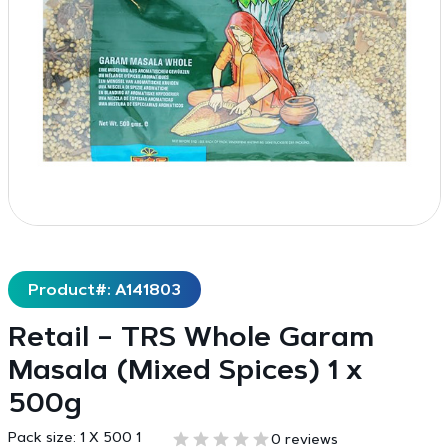
Product#: A141803
Retail – TRS Whole Garam
Masala (Mixed Spices) 1 x
500g
Pack size:
1 X 500 1
0 reviews