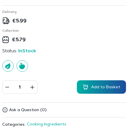
Delivery
£
5.99
Collection
£
5.79
Status:
InStock
Add to Basket
Ask a Question (0)
Cooking Ingredients
Categories: