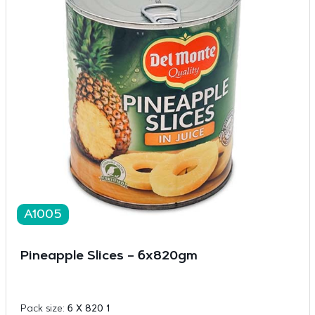
A1005
Pineapple Slices – 6x820gm
Pack size:
6 X 820 1