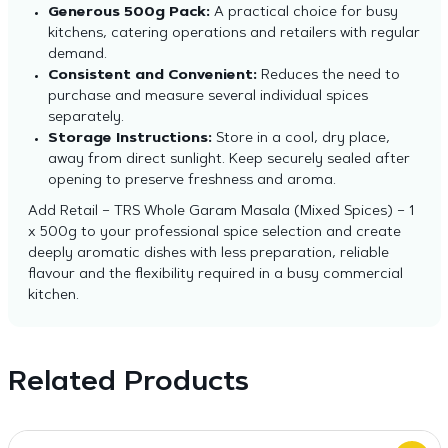
Generous 500g Pack:
A practical choice for busy
kitchens, catering operations and retailers with regular
demand.
Consistent and Convenient:
Reduces the need to
purchase and measure several individual spices
separately.
Storage Instructions:
Store in a cool, dry place,
away from direct sunlight. Keep securely sealed after
opening to preserve freshness and aroma.
Add Retail – TRS Whole Garam Masala (Mixed Spices) – 1
x 500g to your professional spice selection and create
deeply aromatic dishes with less preparation, reliable
flavour and the flexibility required in a busy commercial
kitchen.
Related Products