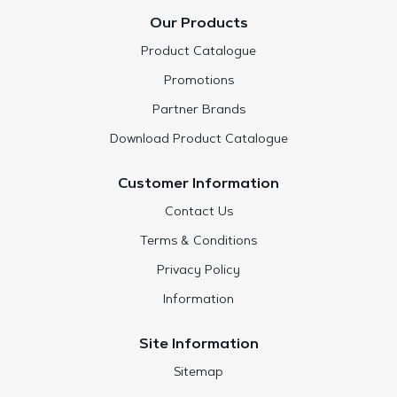
Our Products
Product Catalogue
Promotions
Partner Brands
Download Product Catalogue
Customer Information
Contact Us
Terms & Conditions
Privacy Policy
Information
Site Information
Sitemap