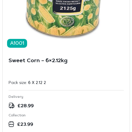
A1001
Sweet Corn – 6×2.12kg
Pack size:
6 X 2.12 2
Delivery
£
28.99
Collection
£
23.99