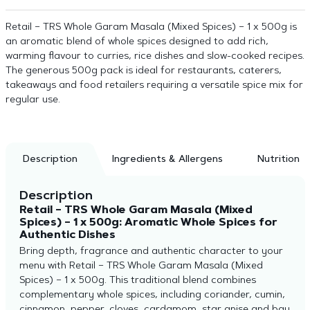
Retail – TRS Whole Garam Masala (Mixed Spices) – 1 x 500g is
an aromatic blend of whole spices designed to add rich,
warming flavour to curries, rice dishes and slow-cooked recipes.
The generous 500g pack is ideal for restaurants, caterers,
takeaways and food retailers requiring a versatile spice mix for
regular use.
Description
Ingredients & Allergens
Nutrition
Description
Retail – TRS Whole Garam Masala (Mixed
Spices) – 1 x 500g: Aromatic Whole Spices for
Authentic Dishes
Bring depth, fragrance and authentic character to your
menu with Retail – TRS Whole Garam Masala (Mixed
Spices) – 1 x 500g. This traditional blend combines
complementary whole spices, including coriander, cumin,