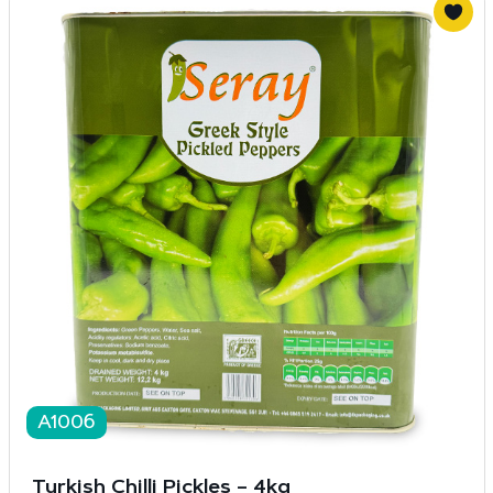
A1006
Turkish Chilli Pickles – 4kg