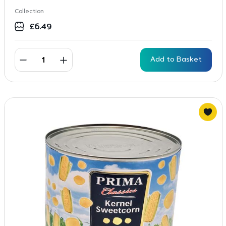
Collection
£
6.49
Add to Basket