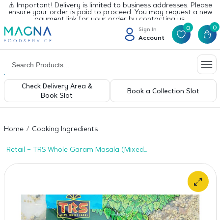
⚠️ Important! Delivery is limited to business addresses. Please
ensure your order is paid to proceed. You may request a new
payment link for your order by contacting us.
0
0
Sign In
Account
Check Delivery Area &
Book a Collection Slot
Book Slot
Home
Cooking Ingredients
Retail – TRS Whole Garam Masala (Mixed
Spices) 1 x 500g