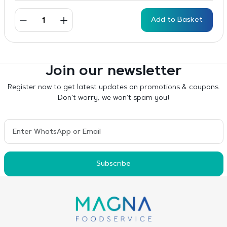
Add to Basket
Join our newsletter
Register now to get latest updates on promotions & coupons.
Don’t worry, we won’t spam you!
Subscribe