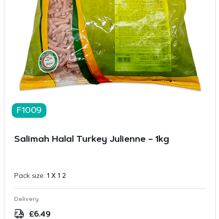
F1009
Salimah Halal Turkey Julienne – 1kg
Pack size:
1 X 1 2
Delivery
£
6.49