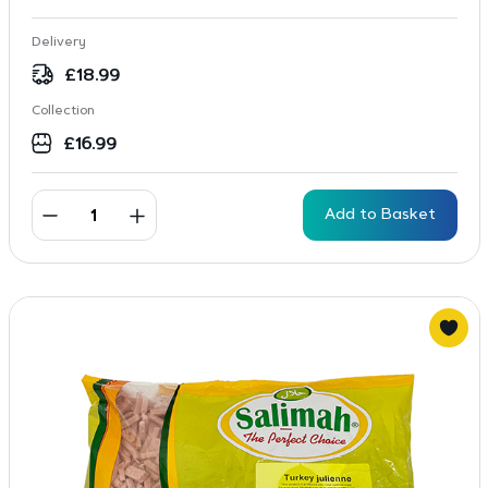
Delivery
£
18.99
Collection
£
16.99
Add to Basket