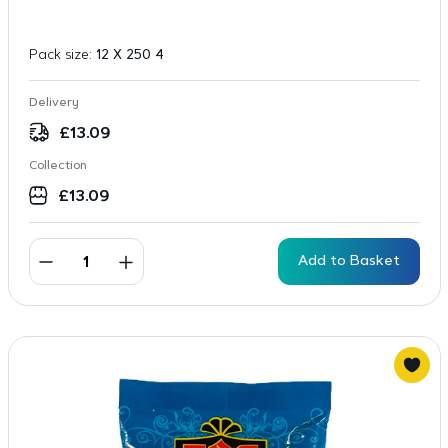
Pack size:
12 X 250 4
Delivery
£
13.09
Collection
£
13.09
Add to Basket