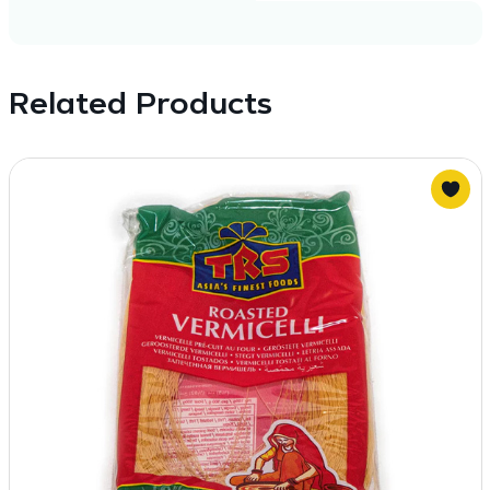
Related Products