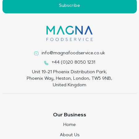
Subscribe
info@magnafoodservice.co.uk
+44 (0)20 8050 1231
Unit 19-21 Phoenix Distribution Park,
Phoenix Way, Heston, London, TW5 9NB,
United Kingdom
Our Business
Home
About Us