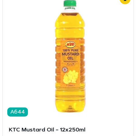
A644
KTC Mustard Oil – 12x250ml