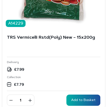
A14229
TRS Vermicelli Rstd(Poly) New – 15x200g
Delivery
£
7.99
Collection
£
7.79
Add to Basket