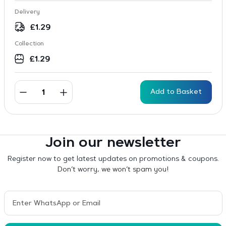
Delivery
£
1.29
Collection
£
1.29
Add to Basket
Join our newsletter
Register now to get latest updates on promotions & coupons.
Don’t worry, we won’t spam you!