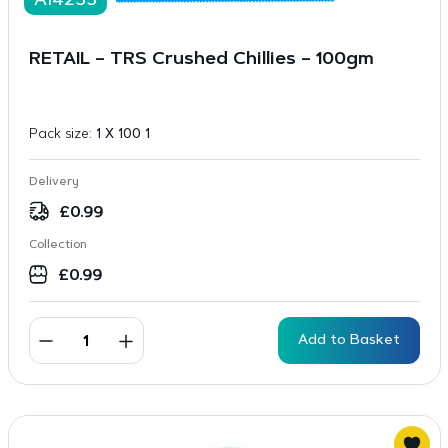
A14233
RETAIL – TRS Crushed Chillies – 100gm
Pack size:
1 X 100 1
Delivery
£
0.99
Collection
£
0.99
Add to Basket