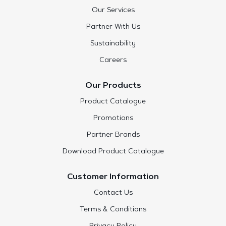
Our Services
Partner With Us
Sustainability
Careers
Our Products
Product Catalogue
Promotions
Partner Brands
Download Product Catalogue
Customer Information
Contact Us
Terms & Conditions