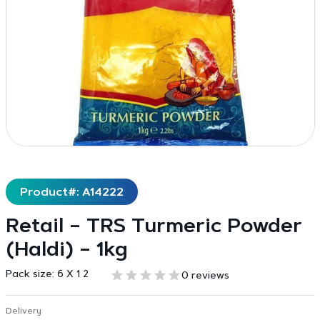
Product#: A14222
Retail – TRS Turmeric Powder
(Haldi) – 1kg
Pack size:
6 X 1 2
0 reviews
Delivery