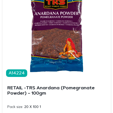
A14224
RETAIL -TRS Anardana (Pomegranate
Powder) – 100gm
Pack size:
20 X 100 1