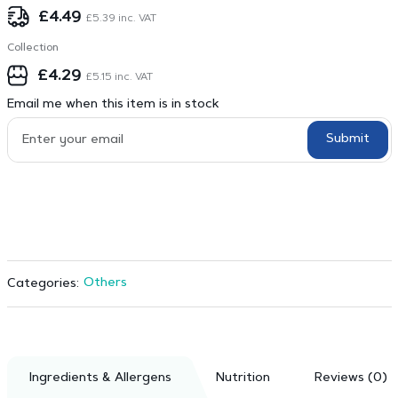
£
4.49
£
5.39
inc. VAT
Collection
£
4.29
£
5.15
inc. VAT
Email me when this item is in stock
Submit
Others
Categories:
Ingredients & Allergens
Nutrition
Reviews (0)