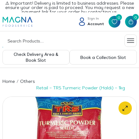
⚠️ Important! Delivery is limited to business addresses. Please
ensure your order is paid to proceed. You may request a new
payment link for your order by contacting us.
0
0
Sign In
Account
Check Delivery Area &
Book a Collection Slot
Book Slot
Home
Others
Retail – TRS Turmeric Powder (Haldi) – 1kg