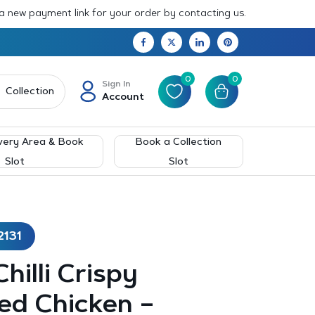
 a new payment link for your order by contacting us.
0
0
Sign In
Collection
Account
very Area & Book
Book a Collection
Slot
Slot
2131
hilli Crispy
ed Chicken –