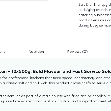
Salt & chilli crispy
satisfying crunch, 
catering businesses
product ensures co
during busy service
ens
Nutrition
Reviews (0)
ken – 12x500g: Bold Flavour and Fast Service Sol
gned for professional kitchens that need speed, consistency, and s
 a classic salt and chilli kick, this product allows chefs to serve 
ter item, or as part of a main course with fried rice or noodles, it
elps reduce waste, improve stock control, and support efficient ki