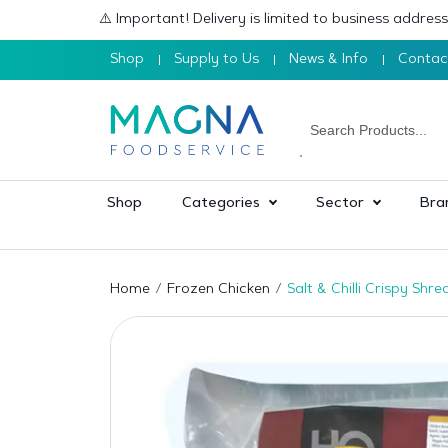
⚠️ Important! Delivery is limited to business addre
Shop
Supply to Us
News & Info
Contac
Shop
Categories
Sector
Bra
Home
Frozen Chicken
Salt & Chilli Crispy Sh