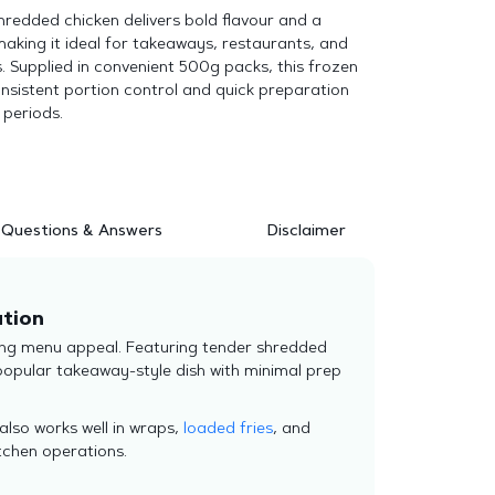
 shredded chicken delivers bold flavour and a
making it ideal for takeaways, restaurants, and
. Supplied in convenient 500g packs, this frozen
nsistent portion control and quick preparation
 periods.
Questions & Answers
Disclaimer
ution
trong menu appeal. Featuring tender shredded
a popular takeaway-style dish with minimal prep
 also works well in wraps,
loaded fries
, and
tchen operations.