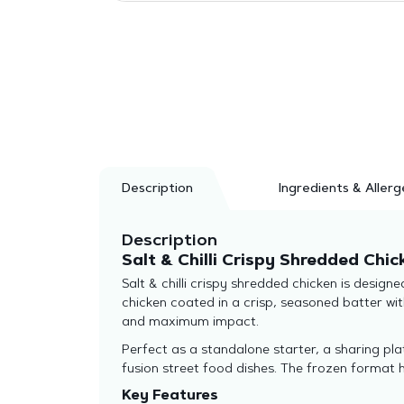
Description
Ingredients & Allerg
Description
Salt & Chilli Crispy Shredded Chic
Salt & chilli crispy shredded chicken is desi
chicken coated in a crisp, seasoned batter with
and maximum impact.
Perfect as a standalone starter, a sharing plat
fusion street food dishes. The frozen format h
Key Features