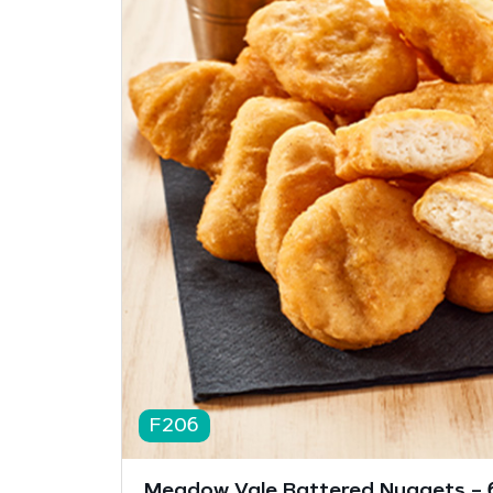
F206
Meadow Vale Battered Nuggets – 