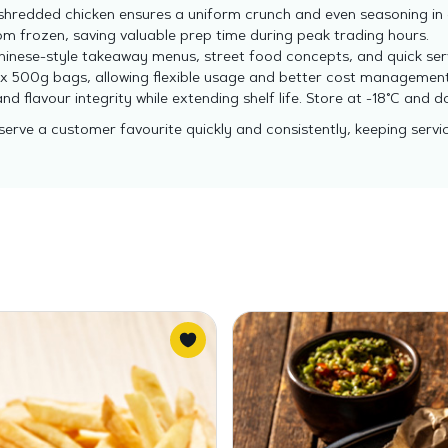
hredded chicken ensures a uniform crunch and even seasoning in 
m frozen, saving valuable prep time during peak trading hours.
Chinese-style takeaway menus, street food concepts, and quick ser
2 x 500g bags, allowing flexible usage and better cost management
nd flavour integrity while extending shelf life. Store at -18°C and
 serve a customer favourite quickly and consistently, keeping servi