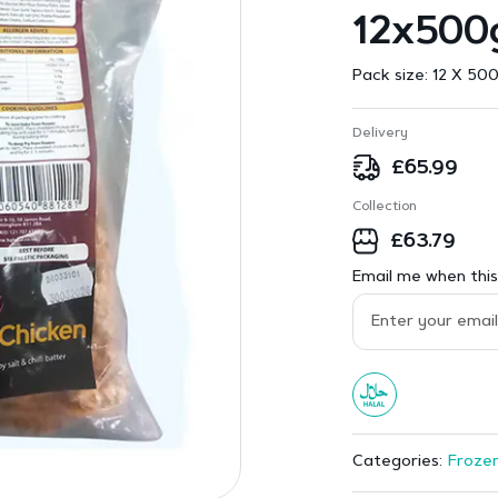
12x500
Pack size:
12 X 500
Delivery
£
65.99
Collection
£
63.79
Email me when this 
Frozen
Categories: