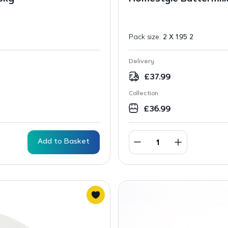
Pack size:
2 X 1.95 2
Delivery
£
37.99
Collection
£
36.99
Add to Basket