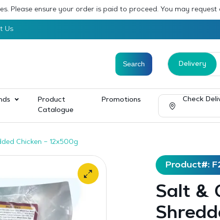
sses. Please ensure your order is paid to proceed. You may request
t Us
Delivery
Check Deli
nds
Product
Promotions
Catalogue
redded Chicken – 12x500g
Product#: F
Salt & C
Shredd