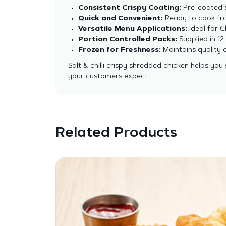
Consistent Crispy Coating:
Pre-coated s
Quick and Convenient:
Ready to cook fro
Versatile Menu Applications:
Ideal for 
Portion Controlled Packs:
Supplied in 1
Frozen for Freshness:
Maintains quality a
Salt & chilli crispy shredded chicken helps you
your customers expect.
Related Products