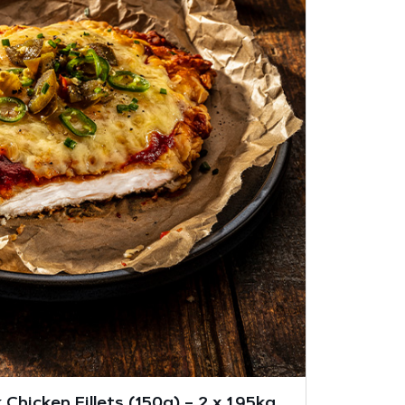
Chicken Fillets (150g) – 2 x 1.95kg