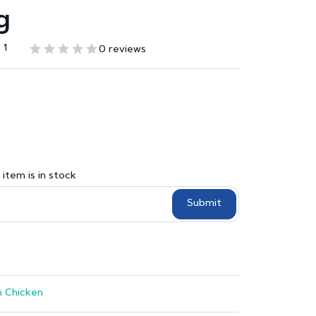
g
 1
0 reviews
item is in stock
Submit
 Chicken