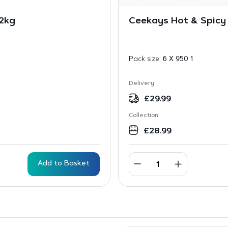
 2kg
Ceekays Hot & Spicy
Pack size:
6 X 950 1
Delivery
£
29.99
Collection
£
28.99
Add to Basket