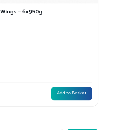
 Wings – 6x950g
Add to Basket