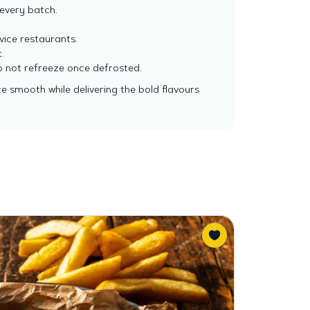
every batch.
vice restaurants.
.
 do not refreeze once defrosted.
ce smooth while delivering the bold flavours