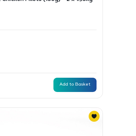
Add to Basket