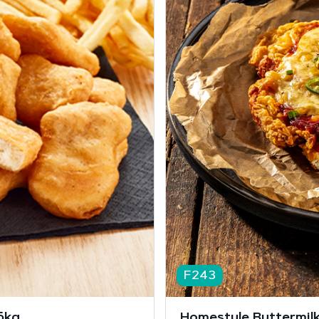
F243
6kg
Homestyle Buttermilk 