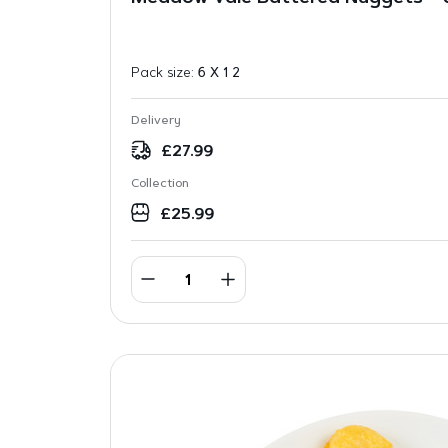
Pack size:
6 X 1 2
Delivery
£
27.99
Collection
£
25.99