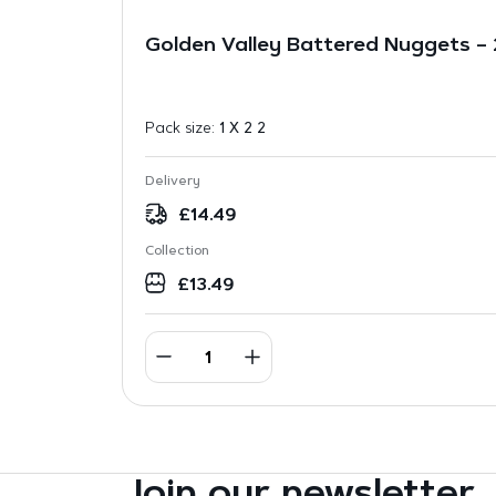
Golden Valley Battered Nuggets –
Pack size:
1 X 2 2
Delivery
£
14.49
Collection
£
13.49
Join our newsletter