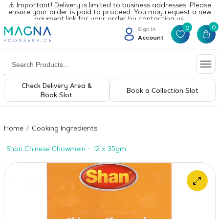
⚠️ Important! Delivery is limited to business addresses. Please
ensure your order is paid to proceed. You may request a new
payment link for your order by contacting us.
0
0
Sign In
Account
Check Delivery Area &
Book a Collection Slot
Book Slot
Home
Cooking Ingredients
Shan Chinese Chowmein – 12 x 35gm