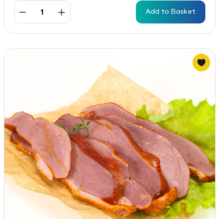
Add to Basket