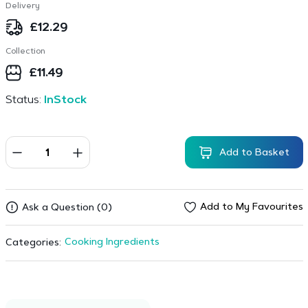
Delivery
£
12.29
Collection
£
11.49
Status:
InStock
Add to Basket
Add to My Favourites
Ask a Question (0)
Cooking Ingredients
Categories: