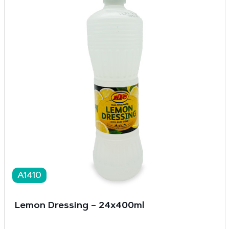
A1410
Lemon Dressing – 24x400ml