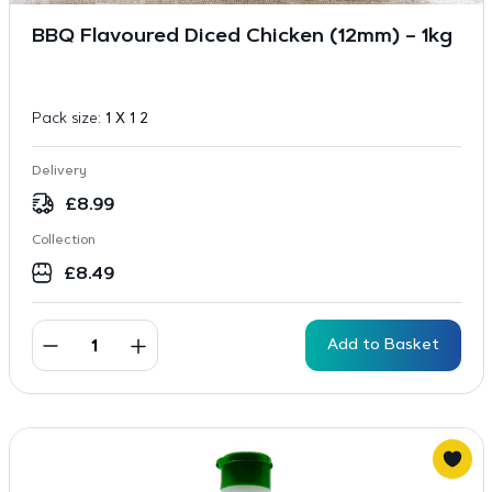
BBQ Flavoured Diced Chicken (12mm) – 1kg
Pack size:
1 X 1 2
Delivery
£
8.99
Collection
£
8.49
Add to Basket