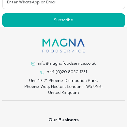
Subscribe
info@magnafoodservice.co.uk
+44 (0)20 8050 1231
Unit 19-21 Phoenix Distribution Park,
Phoenix Way, Heston, London, TW5 9NB,
United Kingdom
Our Business