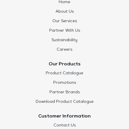
Home
About Us
Our Services
Partner With Us
Sustainability
Careers
Our Products
Product Catalogue
Promotions
Partner Brands
Download Product Catalogue
Customer Information
Contact Us