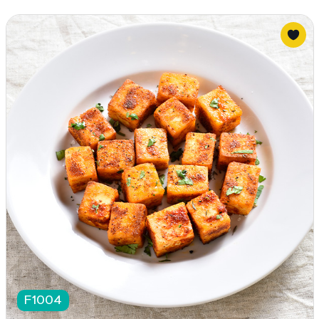
F1004