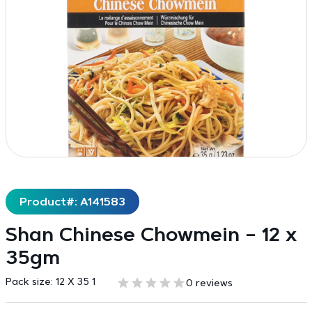
Product#: A141583
Shan Chinese Chowmein – 12 x
35gm
Pack size:
12 X 35 1
0 reviews