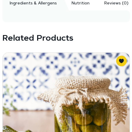
Ingredients & Allergens
Nutrition
Reviews (0)
Related Products