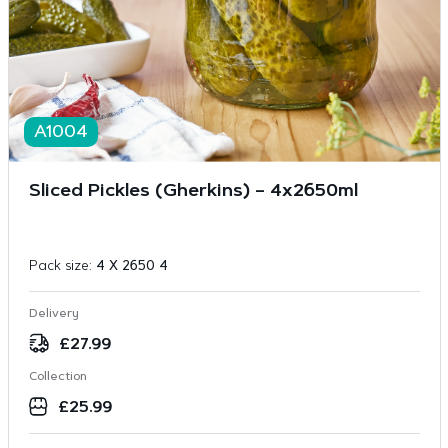
A1004
Sliced Pickles (Gherkins) – 4x2650ml
Pack size:
4 X 2650 4
Delivery
£
27.99
Collection
£
25.99