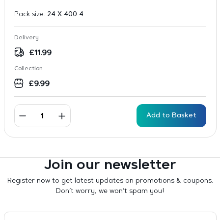
Pack size:
24 X 400 4
Delivery
£
11.99
Collection
£
9.99
Add to Basket
Join our newsletter
Register now to get latest updates on promotions & coupons.
Don’t worry, we won’t spam you!