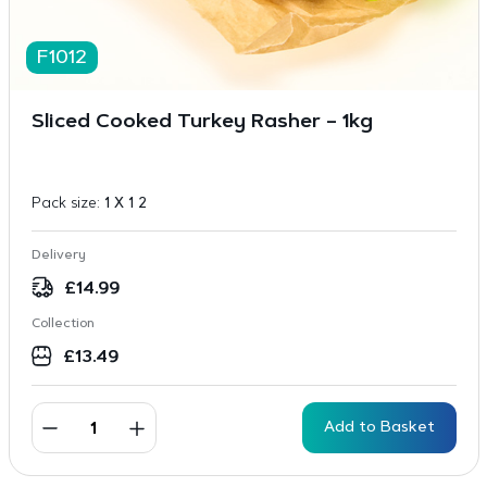
F1012
Sliced Cooked Turkey Rasher – 1kg
Pack size:
1 X 1 2
Delivery
£
14.99
Collection
£
13.49
Add to Basket