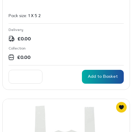
Pack size:
1 X 5 2
Delivery
£
0.00
Collection
£
0.00
Add to Basket