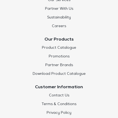
Our Services
Partner With Us
Sustainability
Careers
Our Products
Product Catalogue
Promotions
Partner Brands
Download Product Catalogue
Customer Information
Contact Us
Terms & Conditions
Privacy Policy