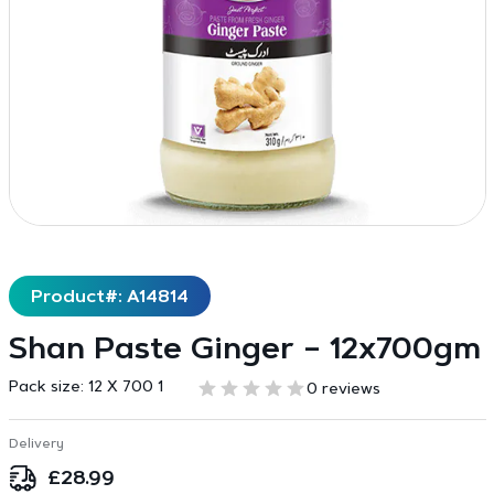
Product#: A14814
Shan Paste Ginger – 12x700gm
Pack size:
12 X 700 1
0 reviews
Delivery
£
28.99