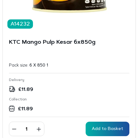
A14232
KTC Mango Pulp Kesar 6x850g
Pack size:
6 X 850 1
Delivery
£
11.89
Collection
£
11.89
Add to Basket