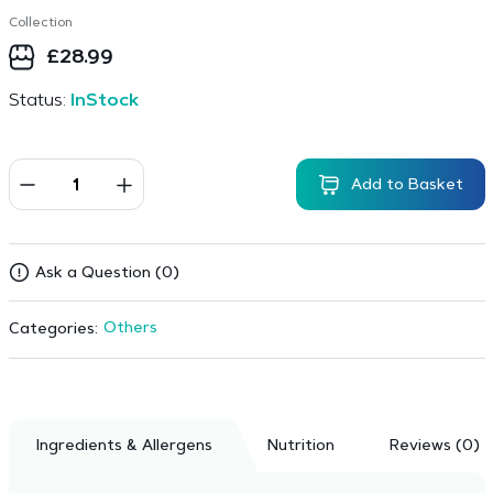
Collection
£
28.99
Status:
InStock
Add to Basket
Ask a Question (0)
Others
Categories:
Ingredients & Allergens
Nutrition
Reviews (0)