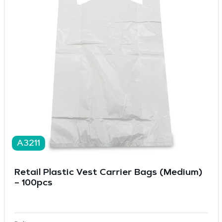
A3211
Retail Plastic Vest Carrier Bags (Medium)
– 100pcs