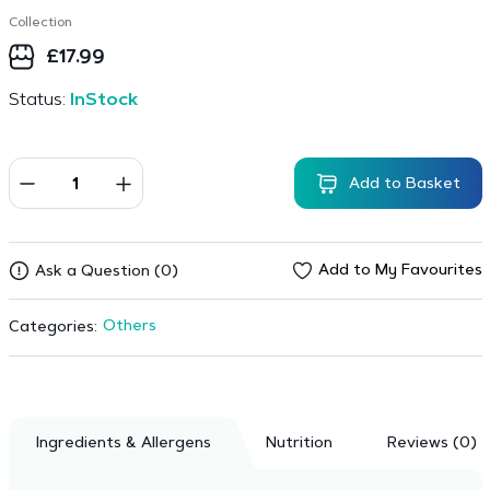
Collection
£
17.99
Status:
InStock
Add to Basket
Add to My Favourites
Ask a Question (0)
Others
Categories:
Ingredients & Allergens
Nutrition
Reviews (0)