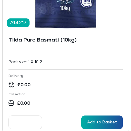
A14217
Tilda Pure Basmati (10kg)
Pack size:
1 X 10 2
Delivery
£
0.00
Collection
£
0.00
Add to Basket