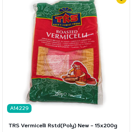
A14229
TRS Vermicelli Rstd(Poly) New – 15x200g