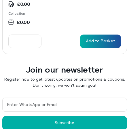
£
0.00
Collection
£
0.00
Add to Basket
Join our newsletter
Register now to get latest updates on promotions & coupons.
Don’t worry, we won’t spam you!
Subscribe