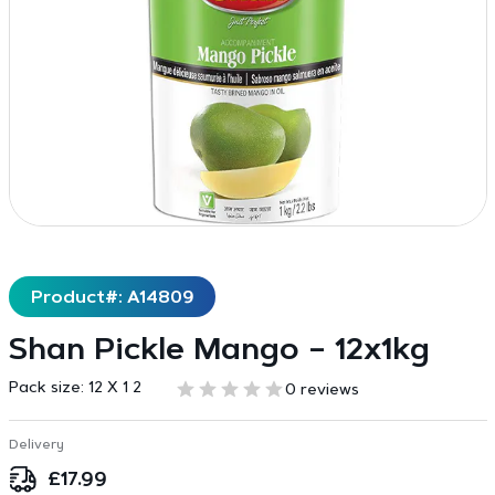
Product#: A14809
Shan Pickle Mango – 12x1kg
Pack size:
12 X 1 2
0 reviews
Delivery
£
17.99