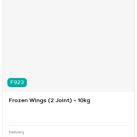
F923
Frozen Wings (2 Joint) – 10kg
Delivery