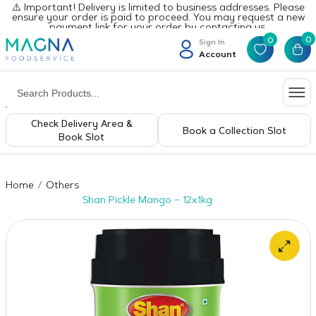
⚠️ Important! Delivery is limited to business addresses. Please
ensure your order is paid to proceed. You may request a new
payment link for your order by contacting us.
0
0
Sign In
Account
Check Delivery Area &
Book a Collection Slot
Book Slot
Home
Others
Shan Pickle Mango – 12x1kg