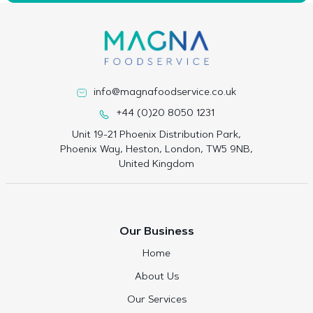
info@magnafoodservice.co.uk
+44 (0)20 8050 1231
Unit 19-21 Phoenix Distribution Park,
Phoenix Way, Heston, London, TW5 9NB,
United Kingdom
Our Business
Home
About Us
Our Services