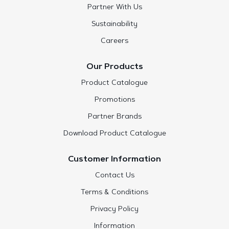
Partner With Us
Sustainability
Careers
Our Products
Product Catalogue
Promotions
Partner Brands
Download Product Catalogue
Customer Information
Contact Us
Terms & Conditions
Privacy Policy
Information