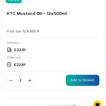
A645
KTC Mustard Oil – 12x500ml
Pack size:
12 X 500 4
Delivery
£
22.61
Collection
£
22.61
Add to Basket