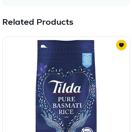
Related Products