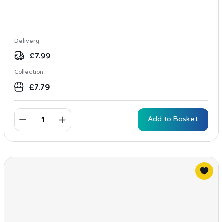
Delivery
£
7.99
Collection
£
7.79
Add to Basket