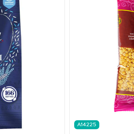
A14225