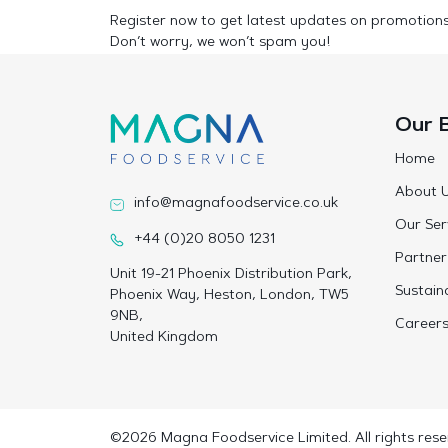
Register now to get latest updates on promotion
Don’t worry, we won’t spam you!
Our 
Home
About 
info@magnafoodservice.co.uk
Our Ser
+44 (0)20 8050 1231
Partner
Unit 19-21 Phoenix Distribution Park,
Sustaina
Phoenix Way, Heston, London, TW5
9NB,
Career
United Kingdom
©2026 Magna Foodservice Limited. All rights rese