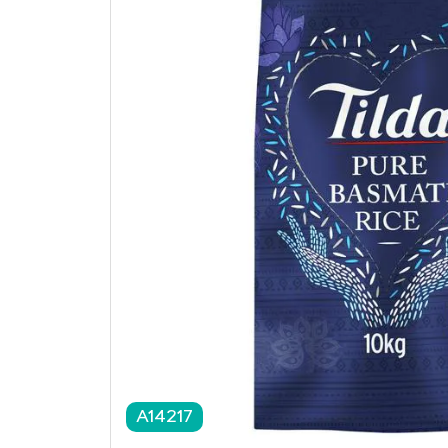
A14217