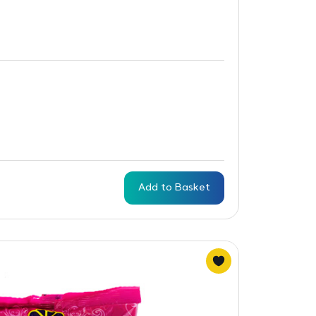
Add to Basket