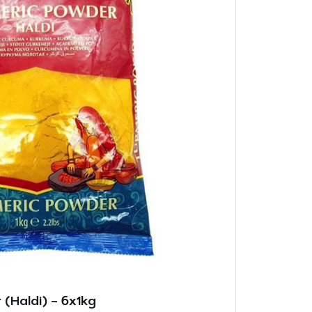
(Haldi) – 6x1kg