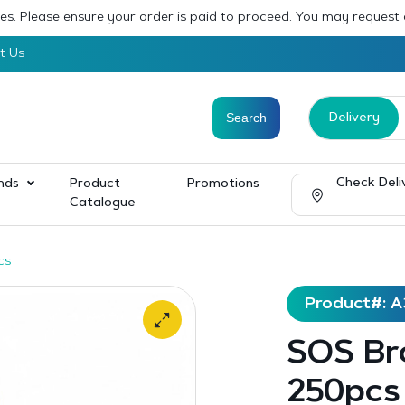
sses. Please ensure your order is paid to proceed. You may request
t Us
Delivery
Check Deli
nds
Product
Promotions
Catalogue
cs
Product#: A
SOS Br
250pcs