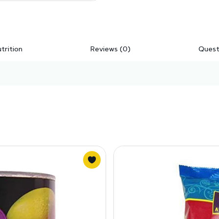
trition
Reviews (0)
Quest