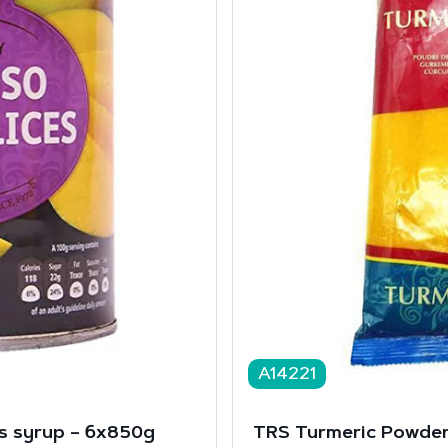
A14221
s syrup – 6x850g
TRS Turmeric Powder 