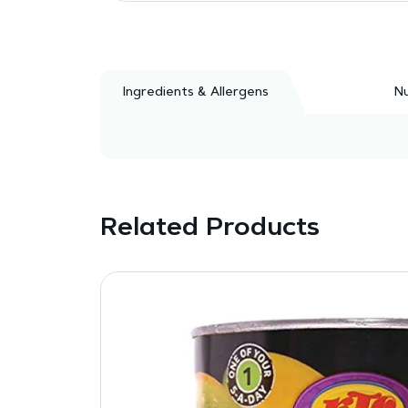
Ingredients & Allergens
Nu
Related Products