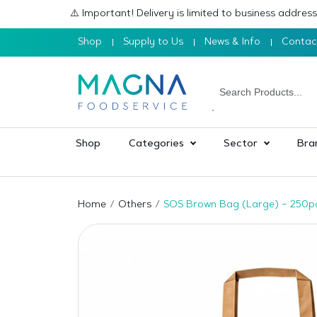
⚠️ Important! Delivery is limited to business addre
Shop
Supply to Us
News & Info
Contac
Shop
Categories
Sector
Bra
Home
Others
SOS Brown Bag (Large) – 250p