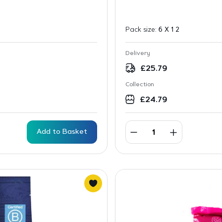
Pack size:
6 X 1 2
Delivery
£
25.79
Collection
£
24.79
Add to Basket