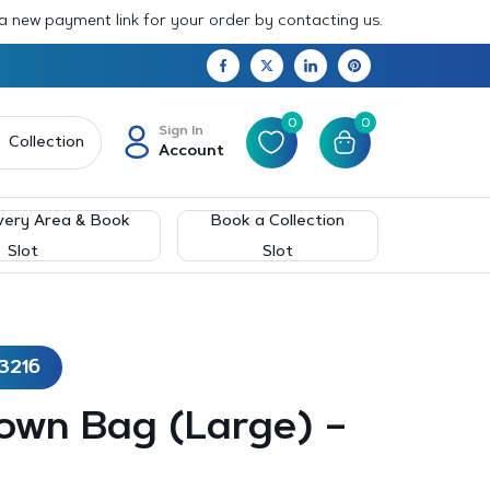
 a new payment link for your order by contacting us.
0
0
Sign In
Collection
Account
very Area & Book
Book a Collection
Slot
Slot
3216
own Bag (Large) –