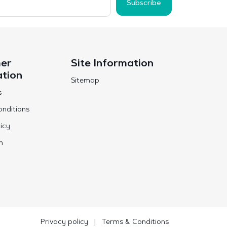
Subscribe
er
Site Information
ation
Sitemap
s
nditions
icy
n
Privacy policy
|
Terms & Conditions