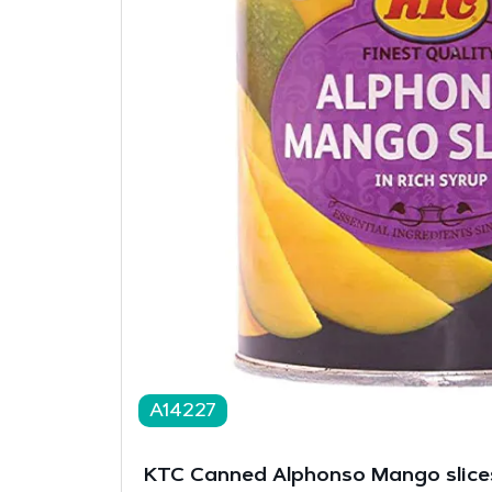
A14227
KTC Canned Alphonso Mango slice