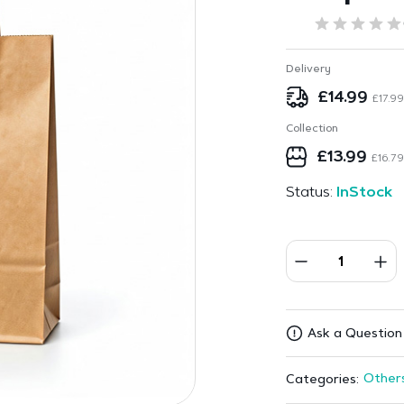
Delivery
£
14.99
£
17.99
Collection
£
13.99
£
16.79
Status:
InStock
Ask a Question
Other
Categories: