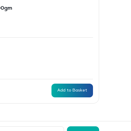
500gm
Add to Basket