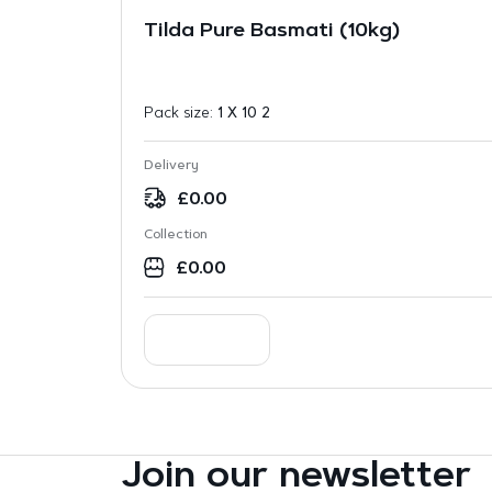
Tilda Pure Basmati (10kg)
Pack size:
1 X 10 2
Delivery
£
0.00
Collection
£
0.00
Join our newsletter