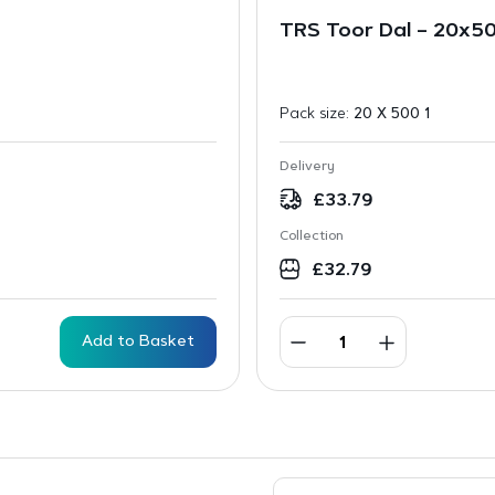
TRS Toor Dal – 20x
Pack size:
20 X 500 1
Delivery
£
33.79
Collection
£
32.79
Add to Basket