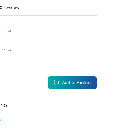
0 reviews
inc. VAT
inc. VAT
Add to Basket
 (0)
s