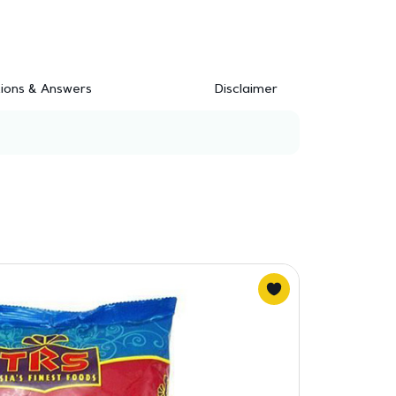
ions & Answers
Disclaimer