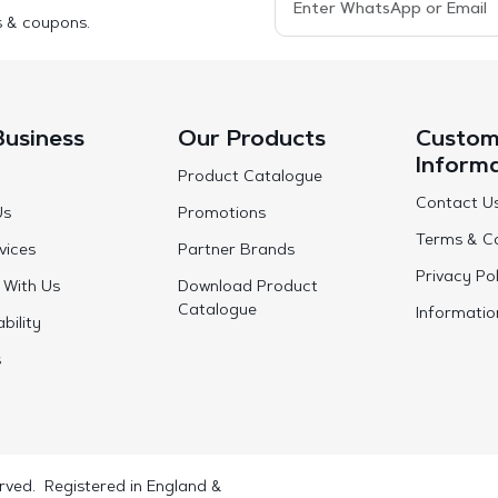
s & coupons.
Business
Our Products
Custom
Inform
Product Catalogue
Contact U
Us
Promotions
Terms & Co
vices
Partner Brands
Privacy Pol
 With Us
Download Product
Catalogue
Informatio
bility
s
rved. Registered in England &