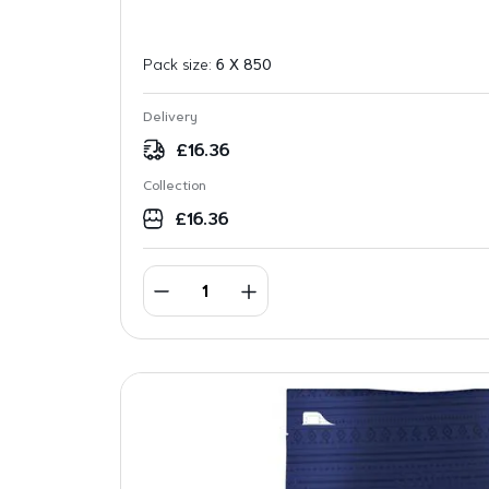
Pack size:
6 X 850
Delivery
£
16.36
Collection
£
16.36