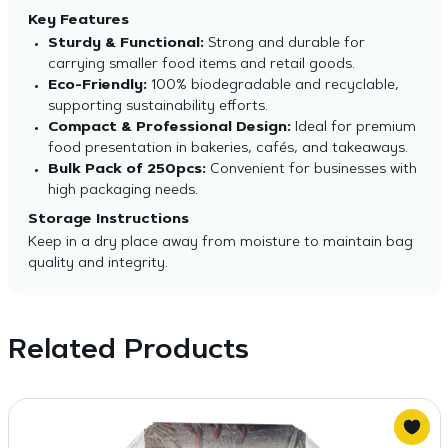
Key Features
Sturdy & Functional:
Strong and durable for
carrying smaller food items and retail goods.
Eco-Friendly:
100% biodegradable and recyclable,
supporting sustainability efforts.
Compact & Professional Design:
Ideal for premium
food presentation in bakeries, cafés, and takeaways.
Bulk Pack of 250pcs:
Convenient for businesses with
high packaging needs.
Storage Instructions
Keep in a dry place away from moisture to maintain bag
quality and integrity.
Related Products