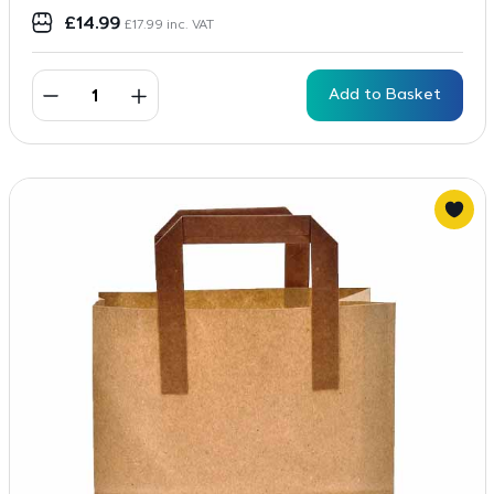
£
14.99
£
17.99
inc. VAT
Add to Basket