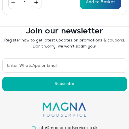
Add to Basket
Join our newsletter
Register now to get latest updates on promotions & coupons.
Don’t worry, we won’t spam you!
Subscribe
info@magnafoodservice.co.uk