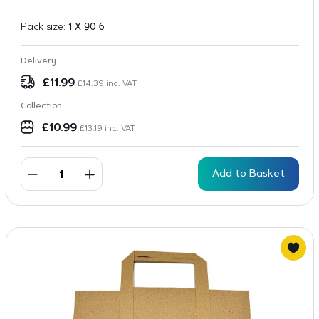
Pack size:
1 X 90 6
Delivery
£
11.99
£
14.39
inc. VAT
Collection
£
10.99
£
13.19
inc. VAT
Add to Basket