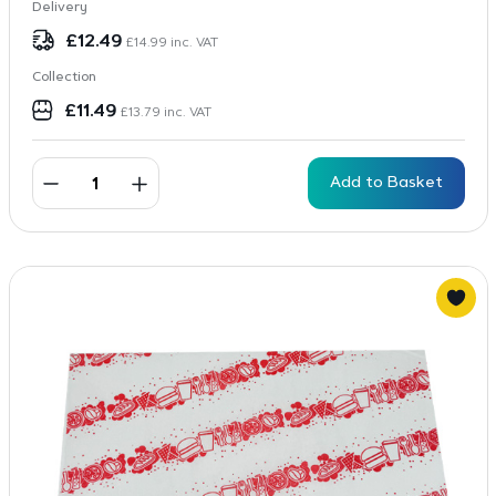
Delivery
£
12.49
£
14.99
inc. VAT
Collection
£
11.49
£
13.79
inc. VAT
Add to Basket