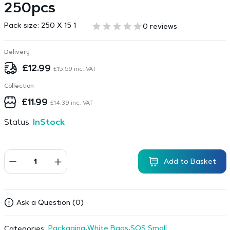
250pcs
Pack size:
250 X 15 1
0 reviews
Delivery
£
12.99
£
15.59
inc. VAT
Collection
£
11.99
£
14.39
inc. VAT
Status:
InStock
Add to Basket
Ask a Question (0)
Packaging
,
White Bags
,
SOS Small
Categories: