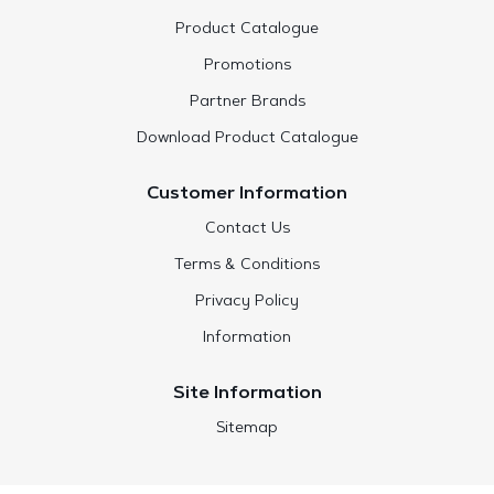
Product Catalogue
Promotions
Partner Brands
Download Product Catalogue
Customer Information
Contact Us
Terms & Conditions
Privacy Policy
Information
Site Information
Sitemap