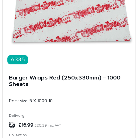
A335
Burger Wraps Red (250x330mm) – 1000
Sheets
Pack size:
5 X 1000 10
Delivery
£
16.99
£
20.39
inc. VAT
Collection