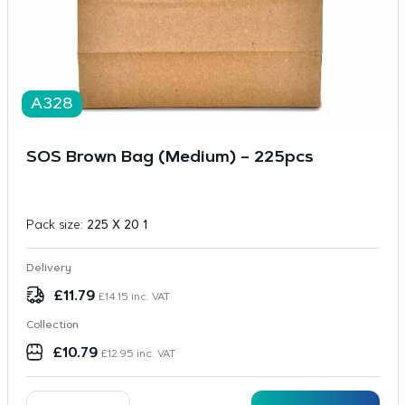
A328
SOS Brown Bag (Medium) – 225pcs
Pack size:
225 X 20 1
Delivery
£
11.79
£
14.15
inc. VAT
Collection
£
10.79
£
12.95
inc. VAT