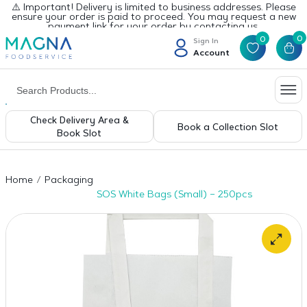
⚠️ Important! Delivery is limited to business addresses. Please
ensure your order is paid to proceed. You may request a new
payment link for your order by contacting us.
0
0
Sign In
Account
Check Delivery Area &
Book a Collection Slot
Book Slot
Home
Packaging
SOS White Bags (Small) – 250pcs