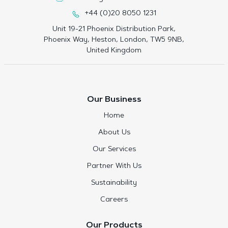
+44 (0)20 8050 1231
Unit 19-21 Phoenix Distribution Park,
Phoenix Way, Heston, London, TW5 9NB,
United Kingdom
Our Business
Home
About Us
Our Services
Partner With Us
Sustainability
Careers
Our Products