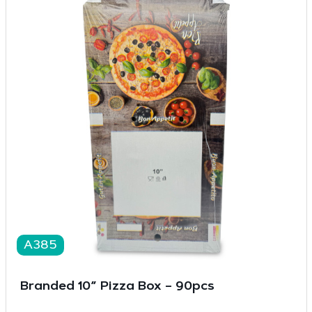
A385
Branded 10” Pizza Box – 90pcs