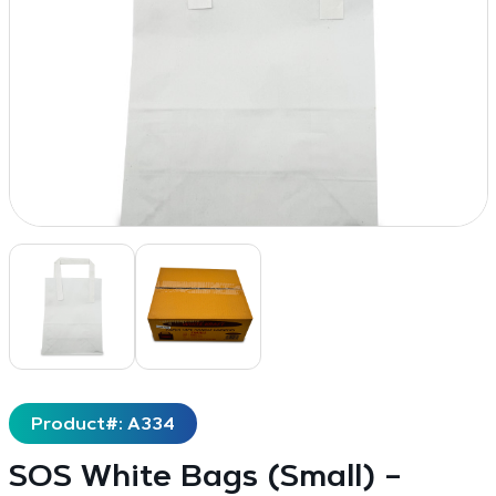
Product#: A334
SOS White Bags (Small) –