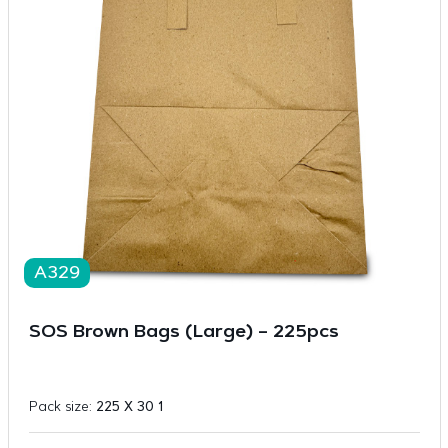
A329
SOS Brown Bags (Large) – 225pcs
Pack size:
225 X 30 1