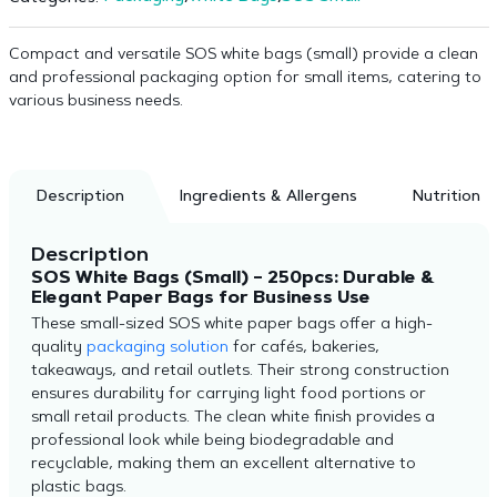
Compact and versatile SOS white bags (small) provide a clean
and professional packaging option for small items, catering to
various business needs.
Description
Ingredients & Allergens
Nutrition
Description
SOS White Bags (Small) – 250pcs: Durable &
Elegant Paper Bags for Business Use
These small-sized SOS white paper bags offer a high-
quality
packaging solution
for cafés, bakeries,
takeaways, and retail outlets. Their strong construction
ensures durability for carrying light food portions or
small retail products. The clean white finish provides a
professional look while being biodegradable and
recyclable, making them an excellent alternative to
plastic bags.