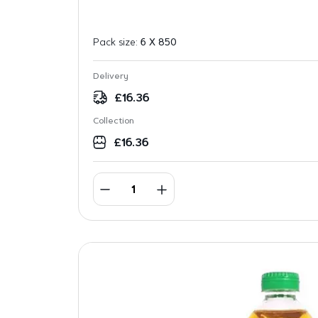
Pack size:
6 X 850
Delivery
£
16.36
Collection
£
16.36