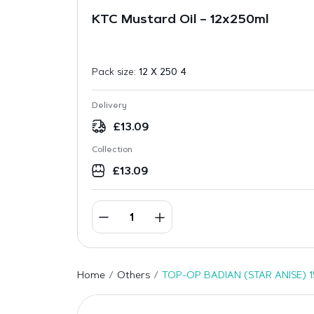
KTC Mustard Oil – 12x250ml
Pack size:
12 X 250 4
Delivery
£
13.09
Collection
£
13.09
Home
Others
TOP-OP BADIAN (STAR ANISE) 