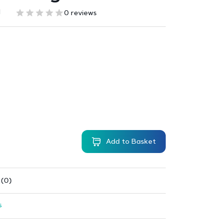
1
0 reviews
Add to Basket
 (0)
s