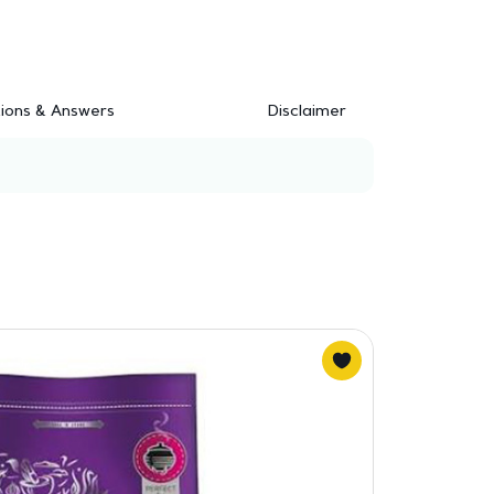
ions & Answers
Disclaimer