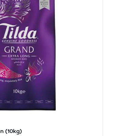
n (10kg)