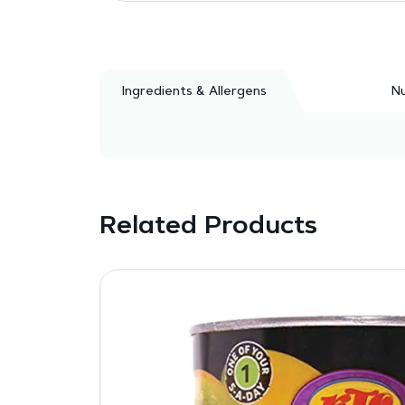
Ingredients & Allergens
Nu
Related Products