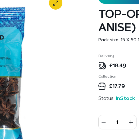
TOP-OP
ANISE)
Pack size:
15 X 50 
Delivery
£
18.49
Collection
£
17.79
Status:
InStock