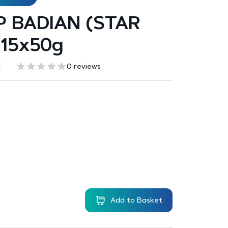
 BADIAN (STAR
 15x50g
1
0 reviews
Add to Basket