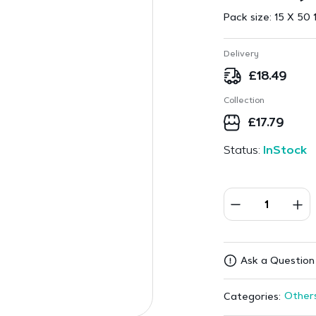
Pack size:
15 X 50 
Delivery
£
18.49
Collection
£
17.79
Status:
InStock
Ask a Question
Other
Categories: