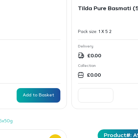
Tilda Pure Basmati (
Pack size:
1 X 5 2
Delivery
£
0.00
Collection
£
0.00
Add to Basket
15x50g
Product#: A