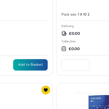
Pack size:
1 X 10 2
Delivery
£
0.00
Collection
£
0.00
Add to Basket