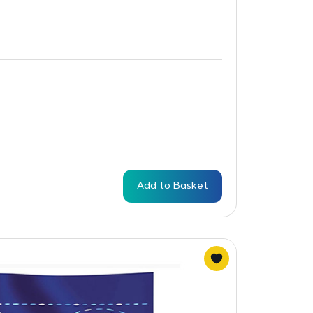
Add to Basket