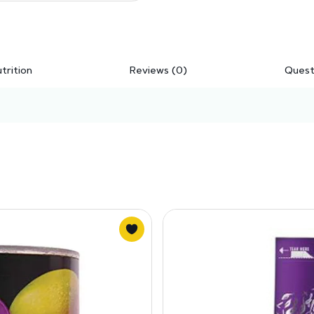
trition
Reviews (0)
Quest