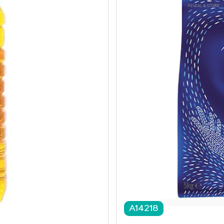
A14218