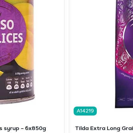
A14219
s syrup – 6x850g
Tilda Extra Long Grai