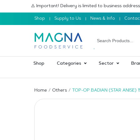
⚠️ Important! Delivery is limited to business addre
Shop
Supply to Us
News & Info
Contac
Shop
Categories
Sector
Bra
Home
Others
TOP-OP BADIAN (STAR ANISE) 