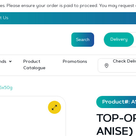
sses. Please ensure your order is paid to proceed. You may request
t Us
Delivery
Check Deli
nds
Product
Promotions
Catalogue
15x50g
Product#: A
TOP-OP
ANISE)