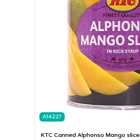
A14227
KTC Canned Alphonso Mango slice