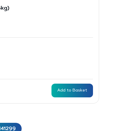
5kg)
Add to Basket
141299