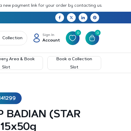
 a new payment link for your order by contacting us.
0
0
Sign In
Collection
Account
very Area & Book
Book a Collection
Slot
Slot
141299
 BADIAN (STAR
 15x50g