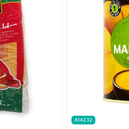
A14232