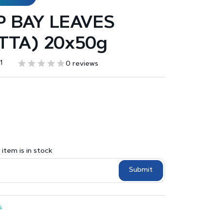
 BAY LEAVES
TTA) 20x50g
1
0 reviews
item is in stock
Submit
s