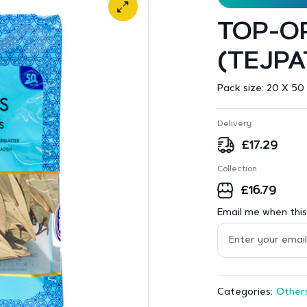
TOP-OP
(TEJPA
Pack size:
20 X 50 
Delivery
£
17.29
Collection
£
16.79
Email me when this 
Other
Categories: