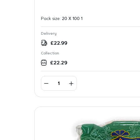
Pack size:
20 X 100 1
Delivery
£
22.99
Collection
£
22.29