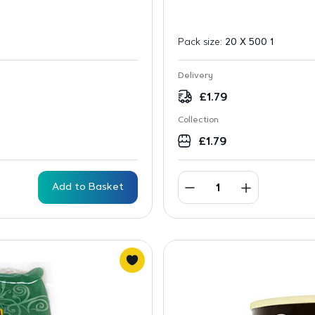
Pack size:
20 X 500 1
Delivery
£
1.79
Collection
£
1.79
Add to Basket