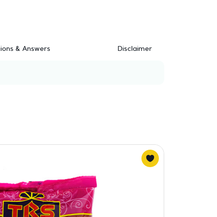
ions & Answers
Disclaimer