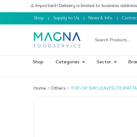
⚠️ Important! Delivery is limited to business addre
Shop
Supply to Us
News & Info
Contac
Shop
Categories
Sector
Bra
Home
Others
TOP-OP BAY LEAVES (TEJPATTA