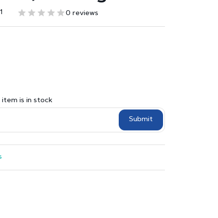
1
0 reviews
item is in stock
Submit
s