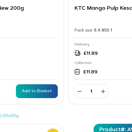
 New 200g
KTC Mango Pulp Kes
Pack size:
6 X 850 1
Delivery
£
11.89
Collection
£
11.89
Add to Basket
) 20x50g
Product#: A