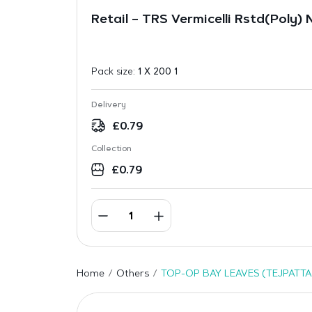
Retail – TRS Vermicelli Rstd(Poly)
Pack size:
1 X 200 1
Delivery
£
0.79
Collection
£
0.79
Home
Others
TOP-OP BAY LEAVES (TEJPATTA