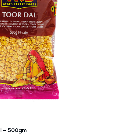
al – 500gm