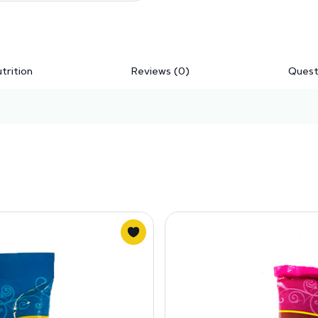
trition
Reviews (0)
Quest