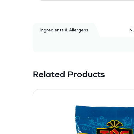
Ingredients & Allergens
Nu
Related Products