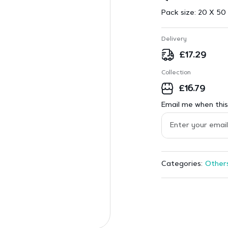
Pack size:
20 X 50 
Delivery
£
17.29
Collection
£
16.79
Email me when this 
Other
Categories: