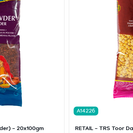
A14226
er) – 20x100gm
RETAIL – TRS Toor D