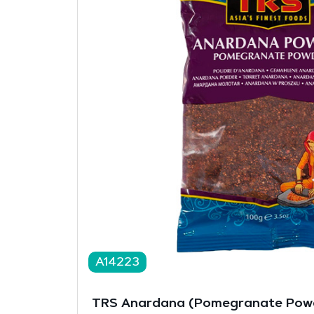
A14223
TRS Anardana (Pomegranate Powd