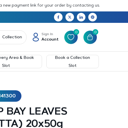
 a new payment link for your order by contacting us.
0
0
Sign In
Collection
Account
very Area & Book
Book a Collection
Slot
Slot
141300
 BAY LEAVES
TTA) 20x50g