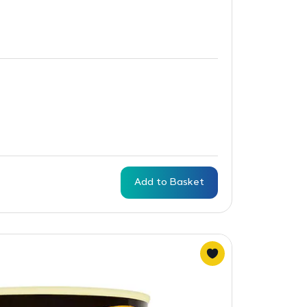
Add to Basket