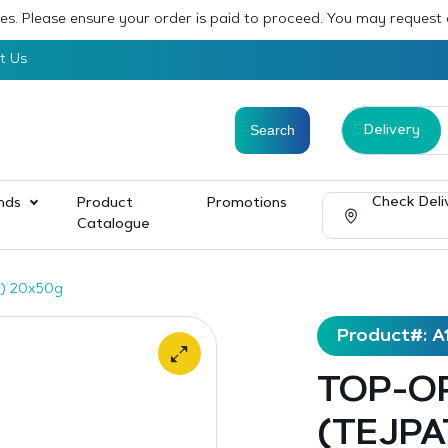
sses. Please ensure your order is paid to proceed. You may request
t Us
Delivery
Check Deli
nds
Product
Promotions
Catalogue
) 20x50g
Product#: A
TOP-OP
(TEJPA