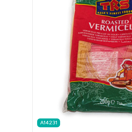
A14231