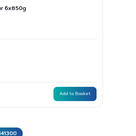
ar 6x850g
Add to Basket
141300