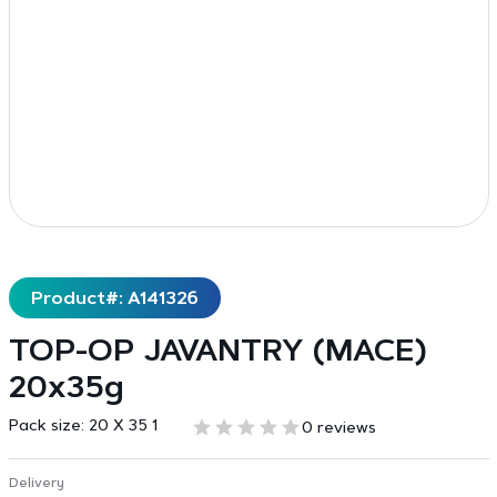
Product#: A141326
TOP-OP JAVANTRY (MACE)
20x35g
Pack size:
20 X 35 1
0 reviews
Delivery