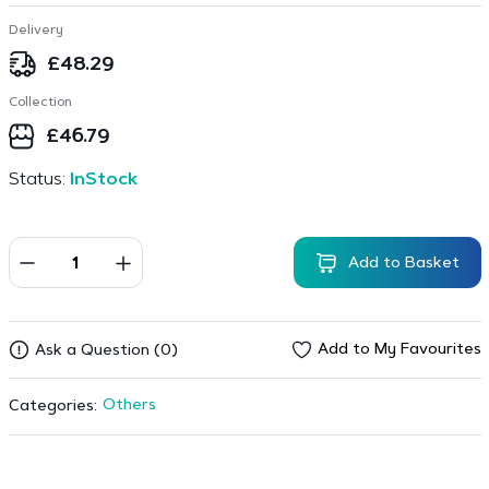
Delivery
£
48.29
Collection
£
46.79
Status:
InStock
Add to Basket
Add to My Favourites
Ask a Question (0)
Others
Categories: