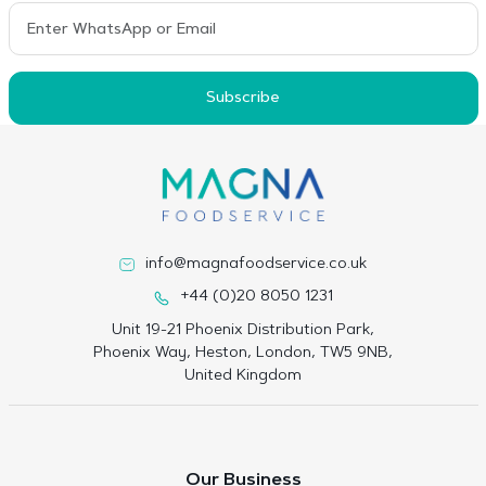
Subscribe
info@magnafoodservice.co.uk
+44 (0)20 8050 1231
Unit 19-21 Phoenix Distribution Park,
Phoenix Way, Heston, London, TW5 9NB,
United Kingdom
Our Business