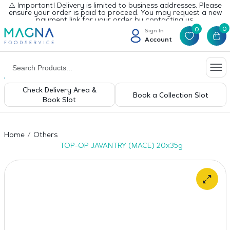
⚠️ Important! Delivery is limited to business addresses. Please
ensure your order is paid to proceed. You may request a new
payment link for your order by contacting us.
0
0
Sign In
Account
Check Delivery Area &
Book a Collection Slot
Book Slot
Home
Others
TOP-OP JAVANTRY (MACE) 20x35g