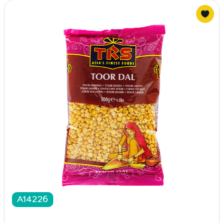
A14226