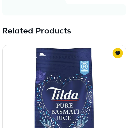
Related Products