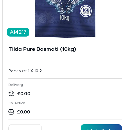
A14217
Tilda Pure Basmati (10kg)
Pack size:
1 X 10 2
Delivery
£
0.00
Collection
£
0.00