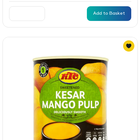
Add to Basket