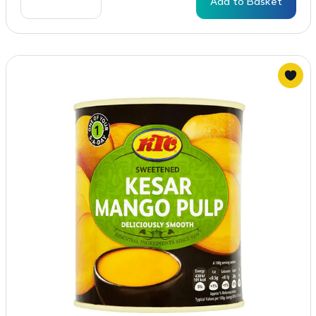
Add to Basket