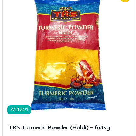
A14221
TRS Turmeric Powder (Haldi) – 6x1kg