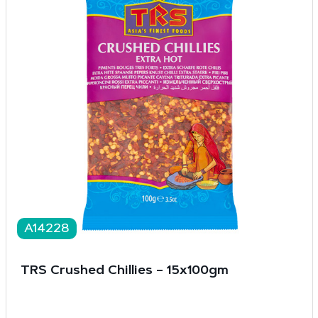
A14228
TRS Crushed Chillies – 15x100gm