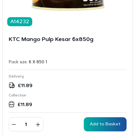
A14232
KTC Mango Pulp Kesar 6x850g
Pack size:
6 X 850 1
Delivery
£
11.89
Collection
£
11.89
Add to Basket