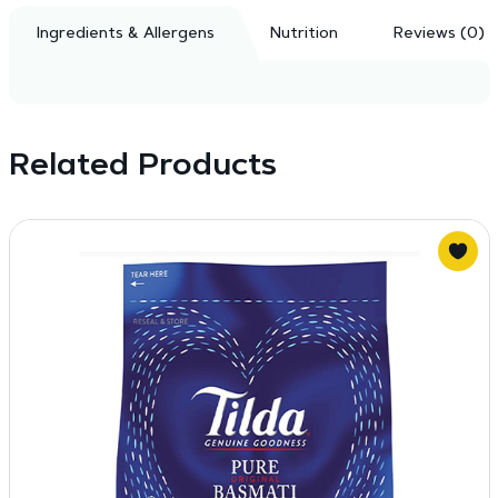
Ingredients & Allergens
Nutrition
Reviews (0)
Related Products