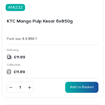
A14232
KTC Mango Pulp Kesar 6x850g
Pack size:
6 X 850 1
Delivery
£
11.89
Collection
£
11.89
Add to Basket