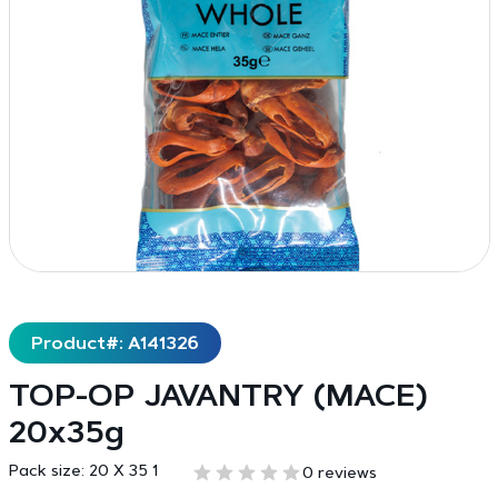
Product#: A141326
TOP-OP JAVANTRY (MACE)
20x35g
Pack size:
20 X 35 1
0 reviews