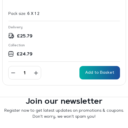
Pack size:
6 X 1 2
Delivery
£
25.79
Collection
£
24.79
Add to Basket
Join our newsletter
Register now to get latest updates on promotions & coupons.
Don’t worry, we won’t spam you!