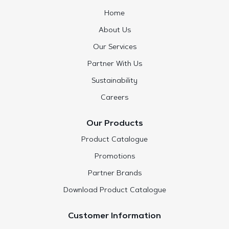
Home
About Us
Our Services
Partner With Us
Sustainability
Careers
Our Products
Product Catalogue
Promotions
Partner Brands
Download Product Catalogue
Customer Information