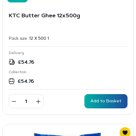
KTC Butter Ghee 12x500g
Pack size:
12 X 500 1
Delivery
£
54.76
Collection
£
54.76
Add to Basket