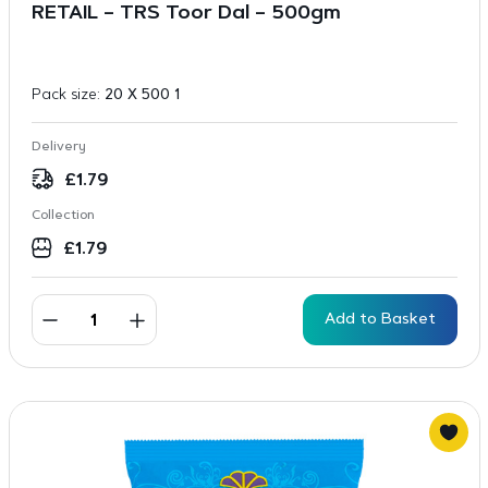
RETAIL – TRS Toor Dal – 500gm
Pack size:
20 X 500 1
Delivery
£
1.79
Collection
£
1.79
Add to Basket