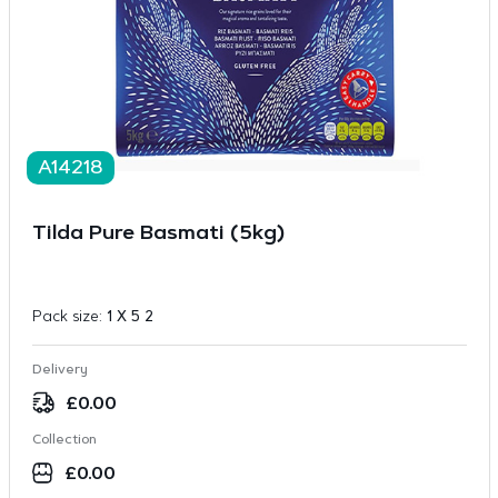
A14218
Tilda Pure Basmati (5kg)
Pack size:
1 X 5 2
Delivery
£
0.00
Collection
£
0.00