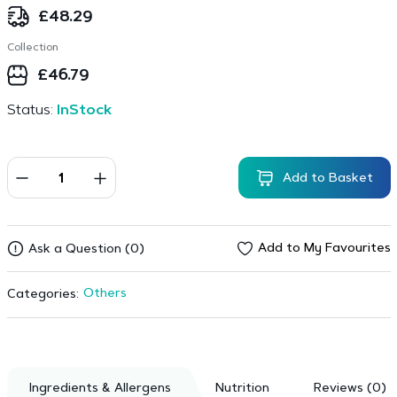
£
48.29
Collection
£
46.79
Status:
InStock
Add to Basket
Add to My Favourites
Ask a Question (0)
Others
Categories:
Ingredients & Allergens
Nutrition
Reviews (0)