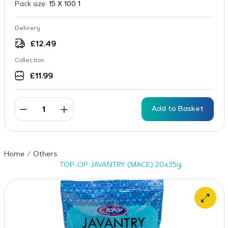
Pack size:
15 X 100 1
Delivery
£
12.49
Collection
£
11.99
Add to Basket
Home
Others
TOP-OP JAVANTRY (MACE) 20x35g