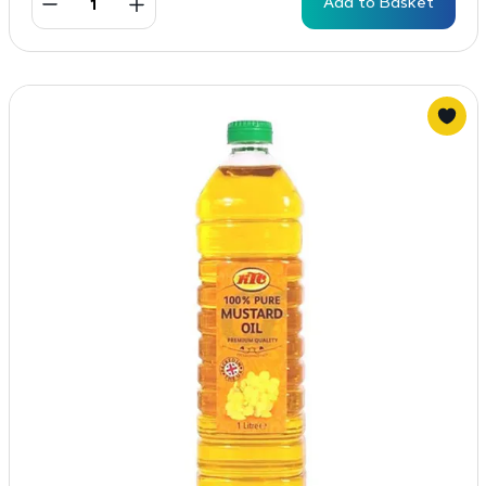
Add to Basket