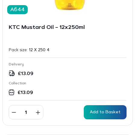
A644
KTC Mustard Oil – 12x250ml
Pack size:
12 X 250 4
Delivery
£
13.09
Collection
£
13.09
Add to Basket