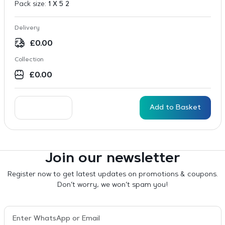
Pack size:
1 X 5 2
Delivery
£
0.00
Collection
£
0.00
Add to Basket
Join our newsletter
Register now to get latest updates on promotions & coupons.
Don’t worry, we won’t spam you!