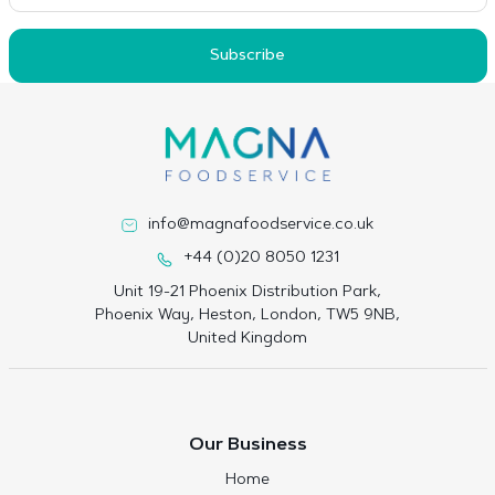
Subscribe
info@magnafoodservice.co.uk
+44 (0)20 8050 1231
Unit 19-21 Phoenix Distribution Park,
Phoenix Way, Heston, London, TW5 9NB,
United Kingdom
Our Business
Home