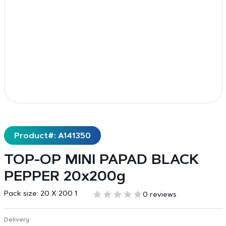
Product#: A141350
TOP-OP MINI PAPAD BLACK
PEPPER 20x200g
Pack size:
20 X 200 1
0 reviews
Delivery