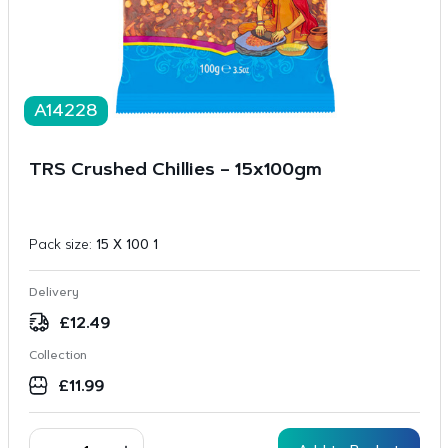
A14228
TRS Crushed Chillies – 15x100gm
Pack size:
15 X 100 1
Delivery
£
12.49
Collection
£
11.99