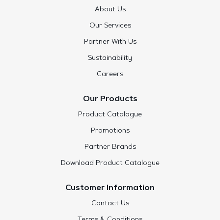
About Us
Our Services
Partner With Us
Sustainability
Careers
Our Products
Product Catalogue
Promotions
Partner Brands
Download Product Catalogue
Customer Information
Contact Us
Terms & Conditions