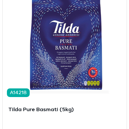
A14218
Tilda Pure Basmati (5kg)