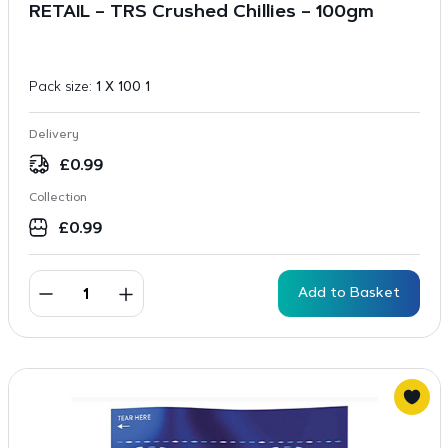
RETAIL – TRS Crushed Chillies – 100gm
Pack size:
1 X 100 1
Delivery
£
0.99
Collection
£
0.99
Add to Basket