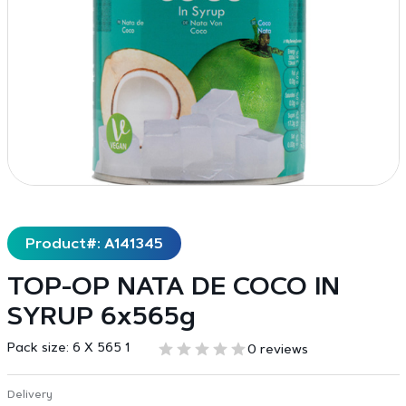
Product#: A141345
TOP-OP NATA DE COCO IN
SYRUP 6x565g
Pack size:
6 X 565 1
0 reviews
Delivery