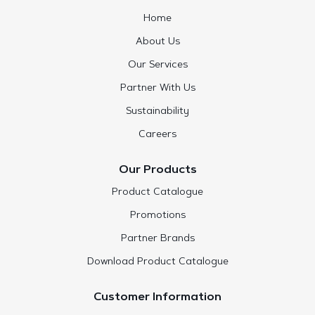
Home
About Us
Our Services
Partner With Us
Sustainability
Careers
Our Products
Product Catalogue
Promotions
Partner Brands
Download Product Catalogue
Customer Information