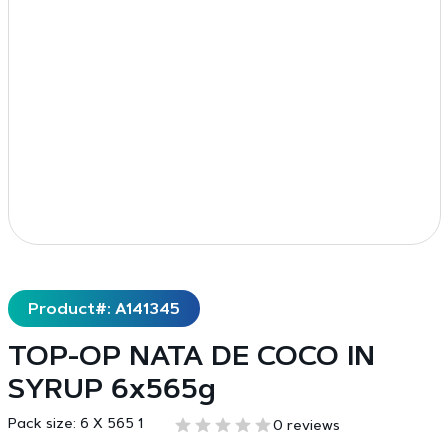
Product#: A141345
TOP-OP NATA DE COCO IN
SYRUP 6x565g
Pack size:
6 X 565 1
0 reviews