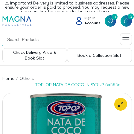
⚠️ Important! Delivery is limited to business addresses. Please
ensure your order is paid to proceed. You may request a new
payment link for your order by contacting us.
0
0
Sign In
Account
Check Delivery Area &
Book a Collection Slot
Book Slot
Home
Others
TOP-OP NATA DE COCO IN SYRUP 6x565g