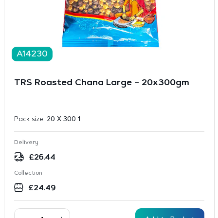
A14230
TRS Roasted Chana Large – 20x300gm
Pack size:
20 X 300 1
Delivery
£
26.44
Collection
£
24.49