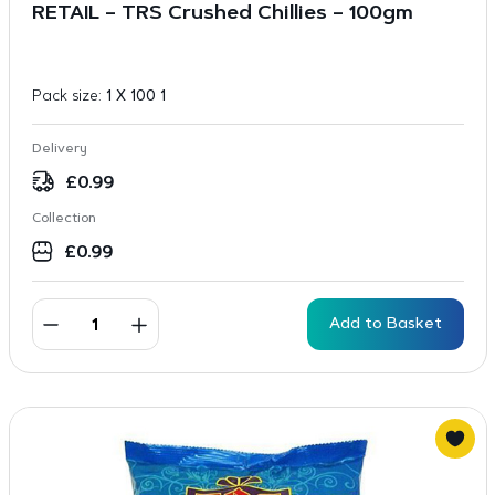
RETAIL – TRS Crushed Chillies – 100gm
Pack size:
1 X 100 1
Delivery
£
0.99
Collection
£
0.99
Add to Basket