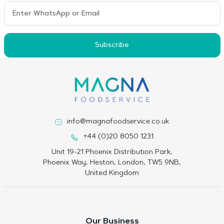
Subscribe
info@magnafoodservice.co.uk
+44 (0)20 8050 1231
Unit 19-21 Phoenix Distribution Park,
Phoenix Way, Heston, London, TW5 9NB,
United Kingdom
Our Business