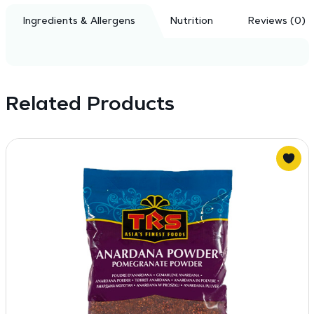
Ingredients & Allergens
Nutrition
Reviews (0)
Related Products