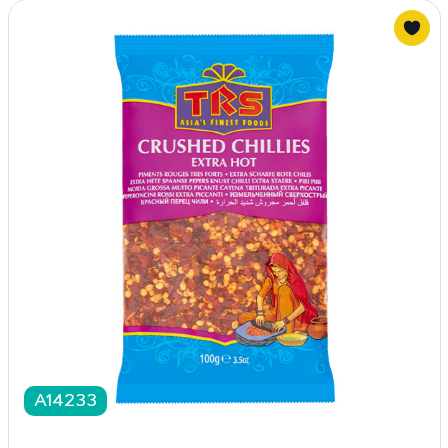
A14233