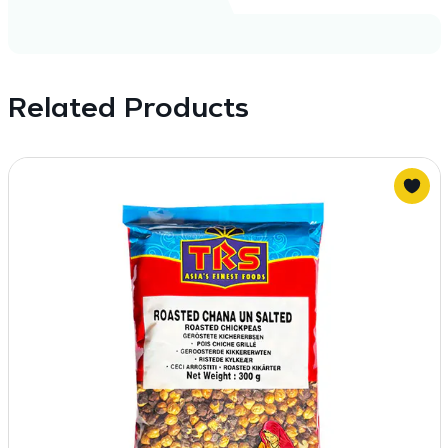
Related Products