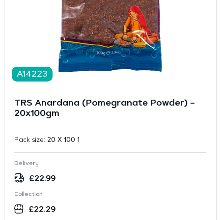
A14223
TRS Anardana (Pomegranate Powder) –
20x100gm
Pack size:
20 X 100 1
Delivery
£
22.99
Collection
£
22.29