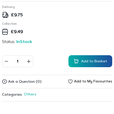
Delivery
£
9.75
Collection
£
9.49
Status:
InStock
Add to Basket
Add to My Favourites
Ask a Question (0)
Others
Categories: