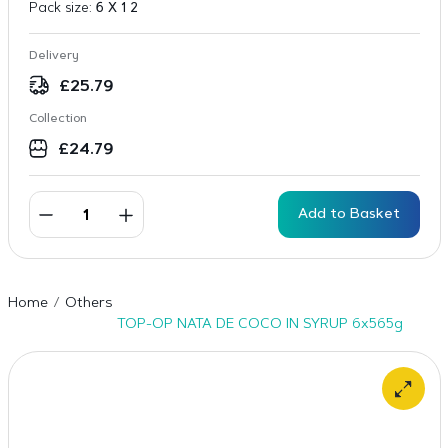
Pack size:
6 X 1 2
Delivery
£
25.79
Collection
£
24.79
Add to Basket
Home
Others
TOP-OP NATA DE COCO IN SYRUP 6x565g