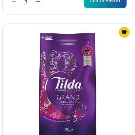
Add to Basket