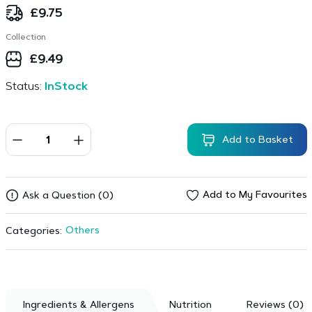
£
9.75
Collection
£
9.49
Status:
InStock
Add to Basket
Add to My Favourites
Ask a Question (0)
Others
Categories:
Ingredients & Allergens
Nutrition
Reviews (0)