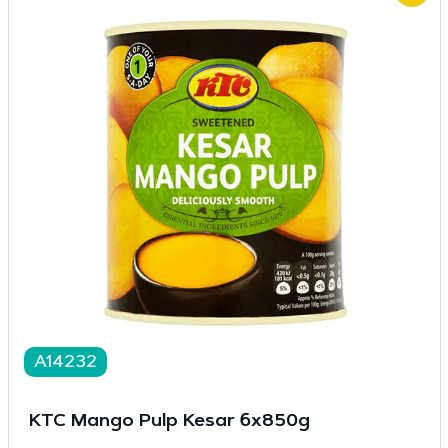
A14232
KTC Mango Pulp Kesar 6x850g