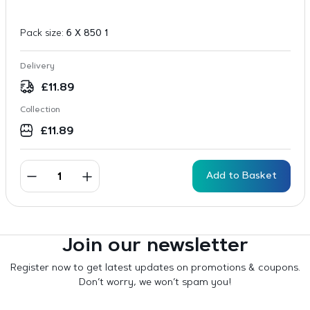
Pack size:
6 X 850 1
Delivery
£
11.89
Collection
£
11.89
Add to Basket
Join our newsletter
Register now to get latest updates on promotions & coupons.
Don’t worry, we won’t spam you!