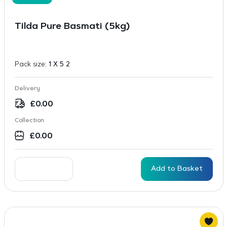
Tilda Pure Basmati (5kg)
Pack size:
1 X 5 2
Delivery
£
0.00
Collection
£
0.00
Add to Basket