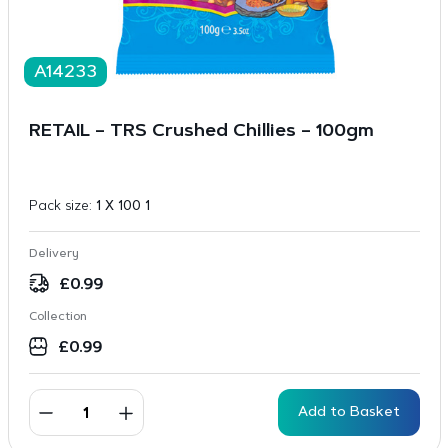
A14233
RETAIL – TRS Crushed Chillies – 100gm
Pack size:
1 X 100 1
Delivery
£
0.99
Collection
£
0.99
Add to Basket