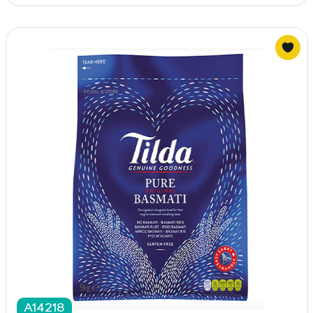
A14218