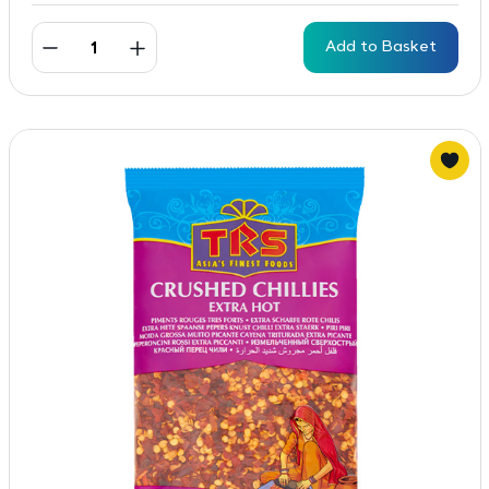
Add to Basket