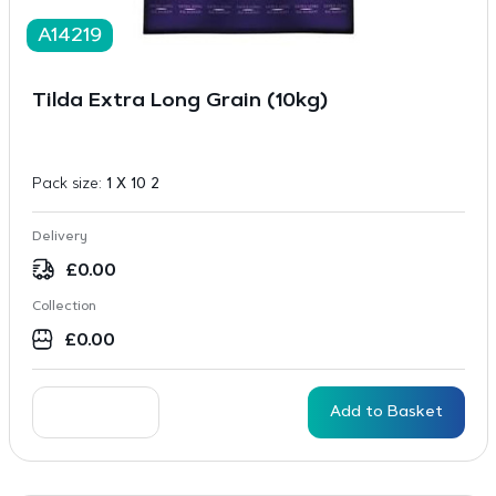
A14219
Tilda Extra Long Grain (10kg)
Pack size:
1 X 10 2
Delivery
£
0.00
Collection
£
0.00
Add to Basket