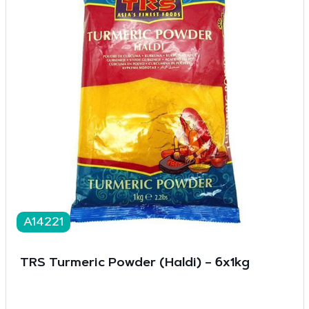
A14221
TRS Turmeric Powder (Haldi) – 6x1kg