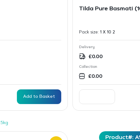
Tilda Pure Basmati (
Pack size:
1 X 10 2
Delivery
£
0.00
Collection
£
0.00
Add to Basket
.5kg
Product#: A