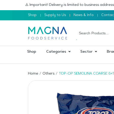
⚠️ Important! Delivery is limited to business addre
Shop
Supply to Us
News & Info
Contac
Shop
Categories
Sector
Bra
Home
Others
TOP-OP SEMOLINA COARSE 6×1