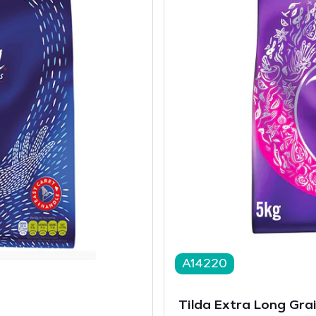
A14220
Tilda Extra Long Gra