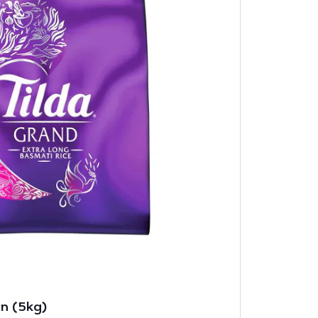
in (5kg)