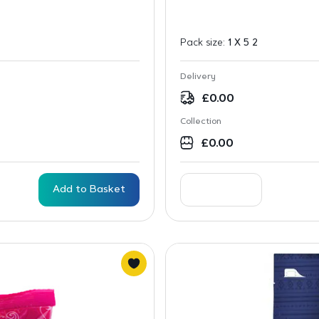
Pack size:
1 X 5 2
Delivery
£
0.00
Collection
£
0.00
Add to Basket