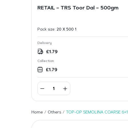
RETAIL – TRS Toor Dal – 500gm
Pack size:
20 X 500 1
Delivery
£
1.79
Collection
£
1.79
Home
Others
TOP-OP SEMOLINA COARSE 6×1