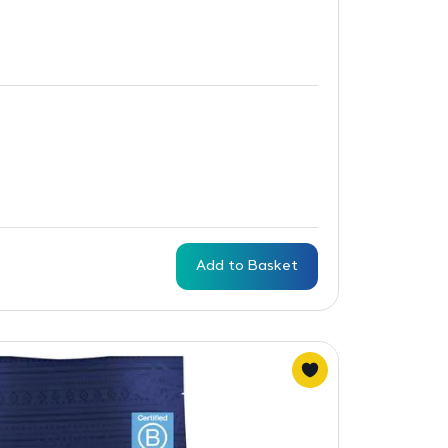
Add to Basket