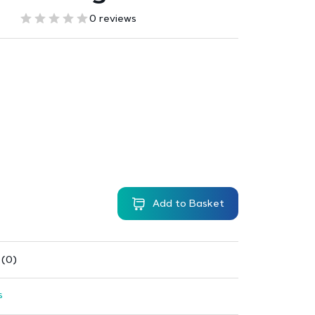
0 reviews
Add to Basket
 (0)
s