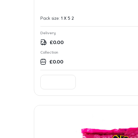
Pack size:
1 X 5 2
Delivery
£
0.00
Collection
£
0.00