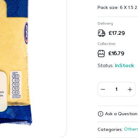
Pack size:
6 X 1.5 2
Delivery
£
17.29
Collection
£
16.79
Status:
InStock
Ask a Question
Other
Categories: