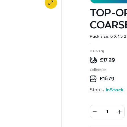
TOP-O
COARSE
Pack size:
6 X 1.5 2
Delivery
£
17.29
Collection
£
16.79
Status:
InStock