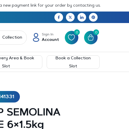
 a new payment link for your order by contacting us.
0
0
Sign In
Collection
Account
very Area & Book
Book a Collection
Slot
Slot
141331
P SEMOLINA
 6×1.5kg