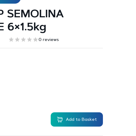
P SEMOLINA
 6×1.5kg
0 reviews
Add to Basket