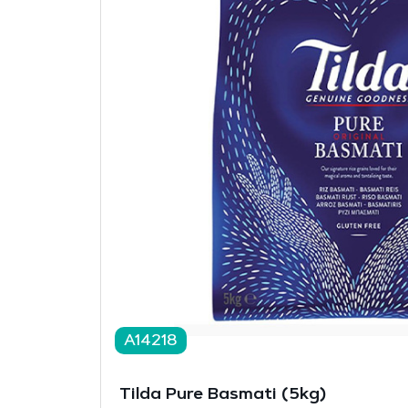
A14218
Tilda Pure Basmati (5kg)