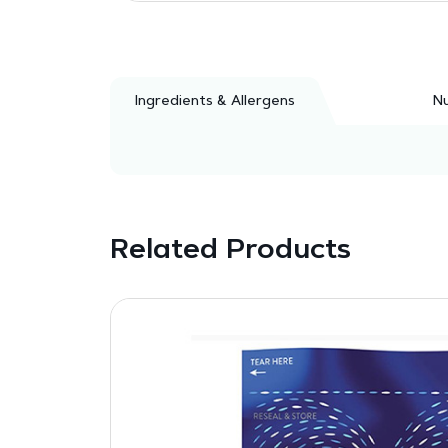
Ingredients & Allergens
Nu
Related Products