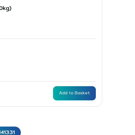
10kg)
Add to Basket
141331