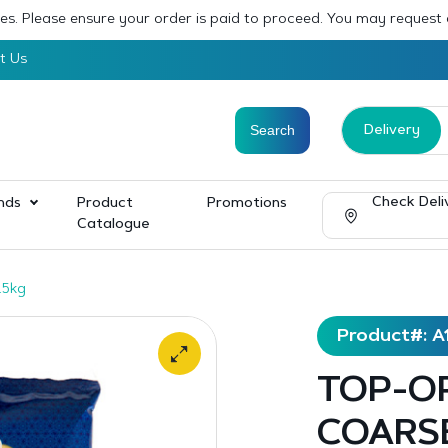
sses. Please ensure your order is paid to proceed. You may request
t Us
Delivery
Check Deli
nds
Product
Promotions
Catalogue
.5kg
Product#: A
TOP-O
COARSE