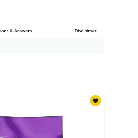
ions & Answers
Disclaimer