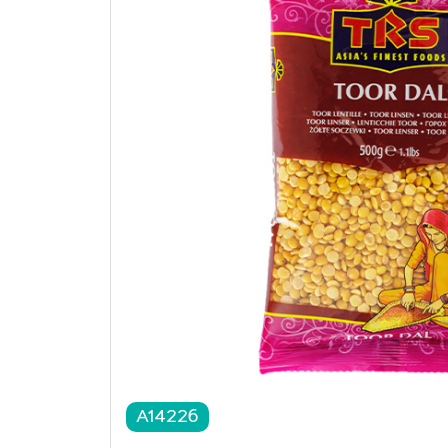
A14226