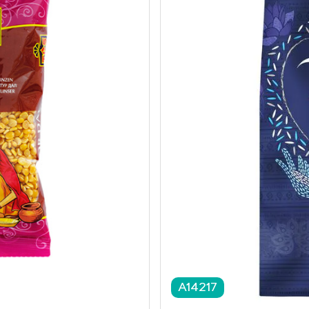
A14217