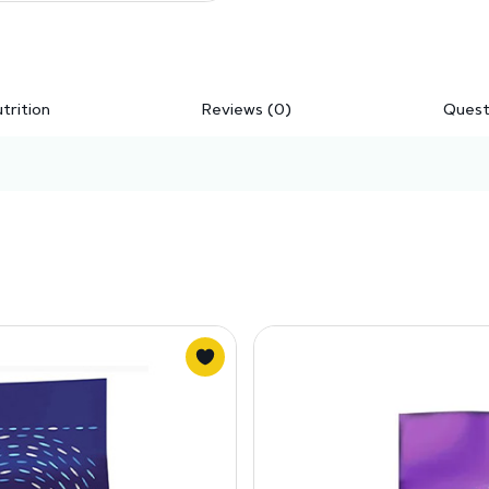
trition
Reviews (0)
Quest