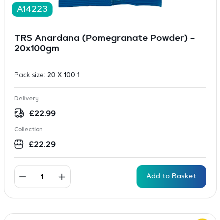
A14223
TRS Anardana (Pomegranate Powder) –
20x100gm
Pack size:
20 X 100 1
Delivery
£
22.99
Collection
£
22.29
Add to Basket