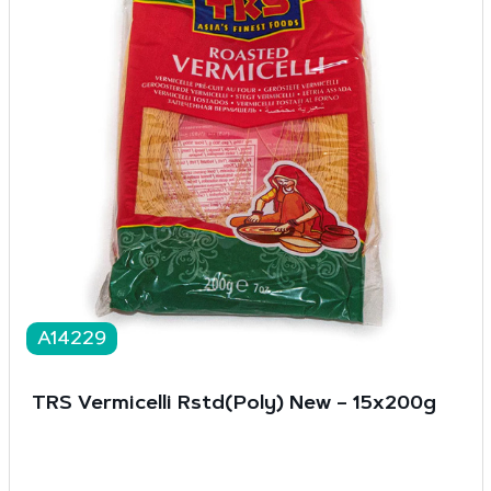
A14229
TRS Vermicelli Rstd(Poly) New – 15x200g