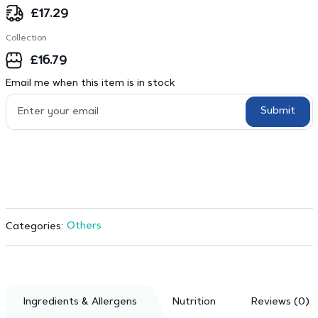
£
17.29
Collection
£
16.79
Email me when this item is in stock
Submit
Others
Categories:
Ingredients & Allergens
Nutrition
Reviews (0)