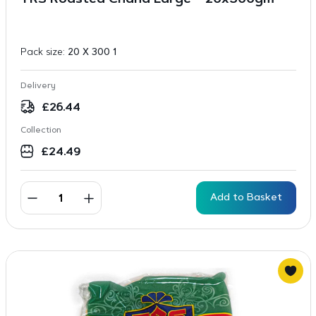
TRS Roasted Chana Large – 20x300gm
Pack size:
20 X 300 1
Delivery
£
26.44
Collection
£
24.49
Add to Basket