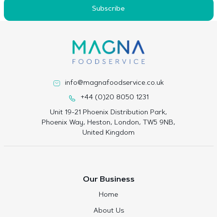
Subscribe
info@magnafoodservice.co.uk
+44 (0)20 8050 1231
Unit 19-21 Phoenix Distribution Park,
Phoenix Way, Heston, London, TW5 9NB,
United Kingdom
Our Business
Home
About Us