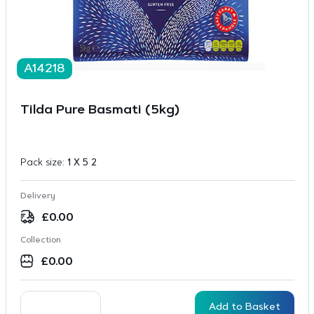
A14218
Tilda Pure Basmati (5kg)
Pack size:
1 X 5 2
Delivery
£
0.00
Collection
£
0.00
Add to Basket