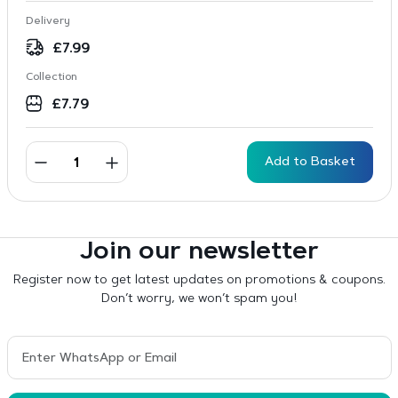
Delivery
£
7.99
Collection
£
7.79
Add to Basket
Join our newsletter
Register now to get latest updates on promotions & coupons.
Don’t worry, we won’t spam you!