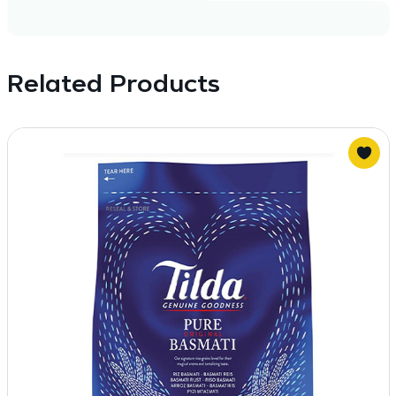
Related Products