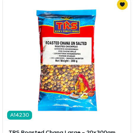
A14230