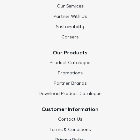
Our Services
Partner With Us
Sustainability
Careers
Our Products
Product Catalogue
Promotions
Partner Brands
Download Product Catalogue
Customer Information
Contact Us
Terms & Conditions