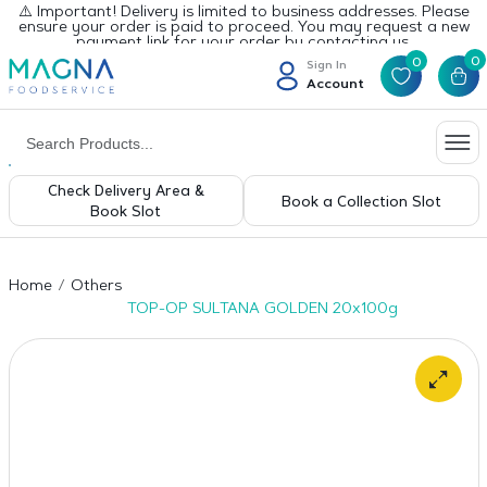
⚠️ Important! Delivery is limited to business addresses. Please
ensure your order is paid to proceed. You may request a new
payment link for your order by contacting us.
0
0
Sign In
Account
Check Delivery Area &
Book a Collection Slot
Book Slot
Home
Others
TOP-OP SULTANA GOLDEN 20x100g