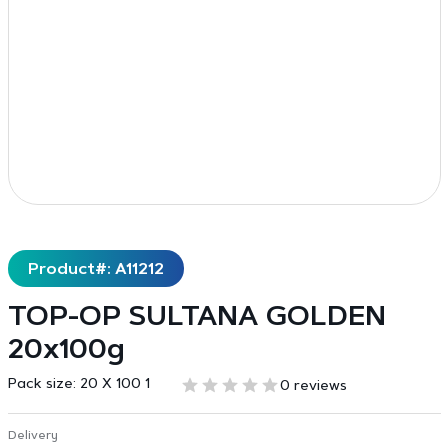
Product#: A11212
TOP-OP SULTANA GOLDEN
20x100g
Pack size:
20 X 100 1
0 reviews
Delivery