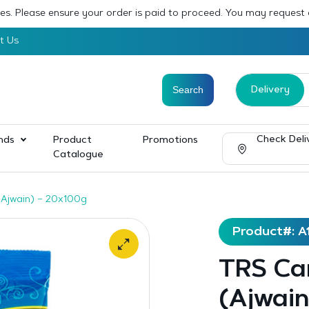
sses. Please ensure your order is paid to proceed. You may request
t Us
Delivery
Check Deli
nds
Product
Promotions
Catalogue
Ajwain) – 20x100g
Product#: A
TRS Ca
(Ajwain