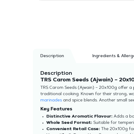
Description
Ingredients & Allerg
Description
TRS Carom Seeds (Ajwain) – 20x10
TRS Carom Seeds (Ajwain) – 20x100g offer a pr
traditional cooking. Known for their strong, wa
marinades
and spice blends. Another small seed
Key Features
Distinctive Aromatic Flavour:
Adds a bol
Whole Seed Format:
Suitable for temperi
Convenient Retail Case:
The 20x100g form