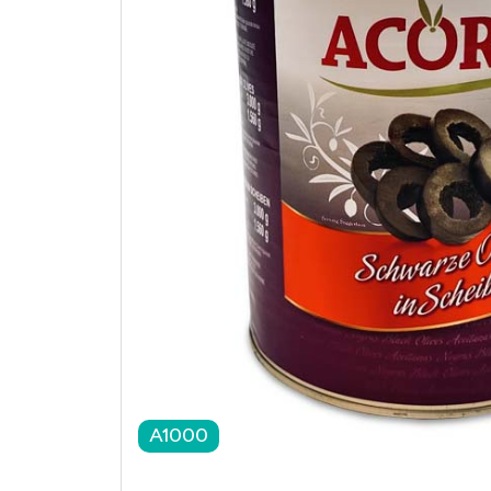
A1000