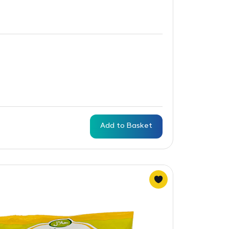
Add to Basket