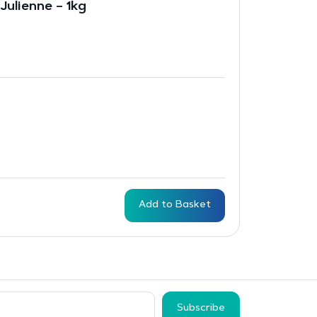
Julienne – 1kg
Add to Basket
Subscribe