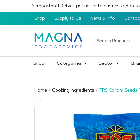
⚠️ Important! Delivery is limited to business addre
Shop
Supply to Us
News & Info
Contac
Shop
Categories
Sector
Bra
Home
Cooking Ingredients
TRS Carom Seeds (