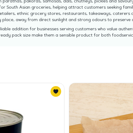
parathas, pakoras, samosas, dals, chutneys, pickles and savour
r South Asian groceries, helping attract customers seeking famili
etailers, ethnic grocery stores, restaurants, takeaways, caterers 
ry place, away from direct sunlight and strong odours to preserve
able addition for businesses serving customers who value authenti
l-ready pack size make them a sensible product for both foodservi