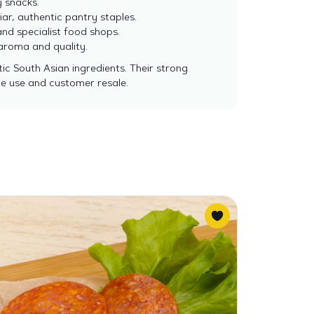
y snacks.
ar, authentic pantry staples.
and specialist food shops.
 aroma and quality.
c South Asian ingredients. Their strong
ce use and customer resale.