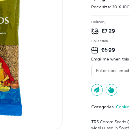
Pack size:
20 X 100
Delivery
£
7.29
Collection
£
6.99
Email me when this 
Cookin
Categories:
TRS Carom Seeds (
widely used in South