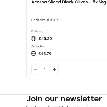
Acorsa Sliced Black Olives – 6x3kg
Pack size:
6 X 3 2
Delivery
£
45.29
Collection
£
43.79
Join our newsletter