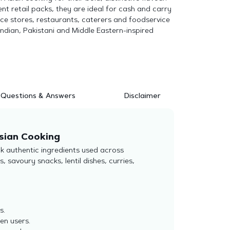
ent retail packs, they are ideal for cash and carry
nce stores, restaurants, caterers and foodservice
Indian, Pakistani and Middle Eastern-inspired
Questions & Answers
Disclaimer
sian Cooking
k authentic ingredients used across
 savoury snacks, lentil dishes, curries,
s.
hen users.