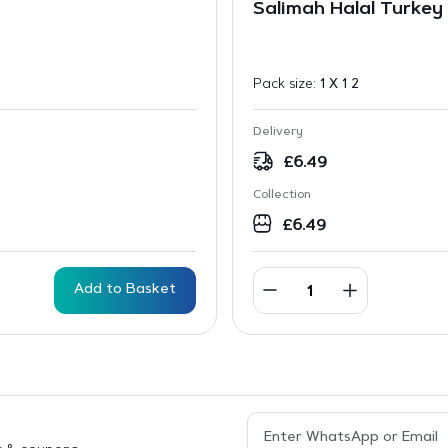
Salimah Halal Turkey 
Pack size:
1 X 1 2
Delivery
£
6.49
Collection
£
6.49
Add to Basket