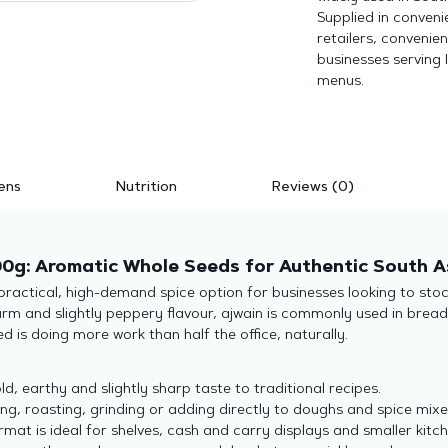
Supplied in conveni
retailers, convenie
businesses serving 
menus.
ens
Nutrition
Reviews (0)
0g: Aromatic Whole Seeds for Authentic South A
actical, high-demand spice option for businesses looking to stoc
rm and slightly peppery flavour, ajwain is commonly used in breads,
 is doing more work than half the office, naturally.
d, earthy and slightly sharp taste to traditional recipes.
ng, roasting, grinding or adding directly to doughs and spice mixe
at is ideal for shelves, cash and carry displays and smaller kitc