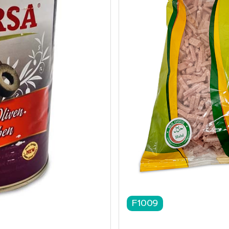
F1009