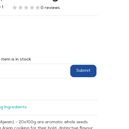
 1
0 reviews
item is in stock
Submit
g Ingredients
Ajwain) – 20x100g are aromatic whole seeds
 Asian cooking for their bold, distinctive flavour.