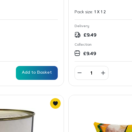
Pack size:
1 X 1 2
Delivery
£
9.49
Collection
£
9.49
Add to Basket