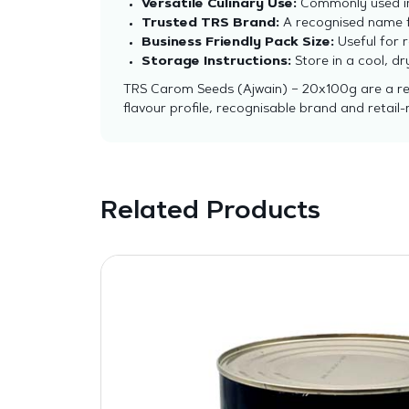
Versatile Culinary Use:
Commonly used in 
Trusted TRS Brand:
A recognised name fo
Business Friendly Pack Size:
Useful for r
Storage Instructions:
Store in a cool, d
TRS Carom Seeds (Ajwain) – 20x100g are a reli
flavour profile, recognisable brand and retai
Related Products