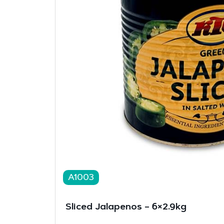
A1003
Sliced Jalapenos – 6×2.9kg