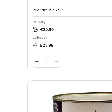
Pack size:
6 X 2.9 2
Delivery
£
25.99
Collection
£
23.99