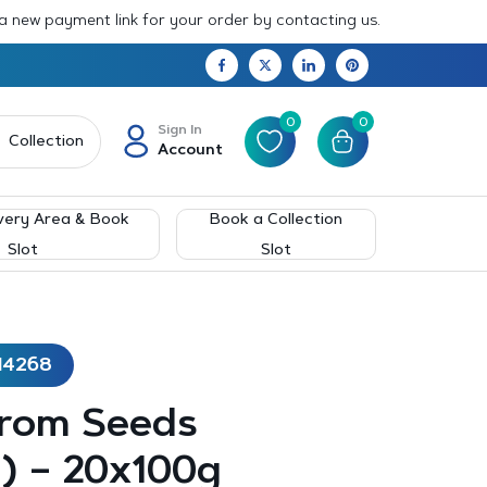
 a new payment link for your order by contacting us.
0
0
Sign In
Collection
Account
very Area & Book
Book a Collection
Slot
Slot
14268
rom Seeds
) – 20x100g