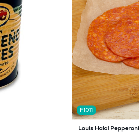
F1011
Louis Halal Pepperoni