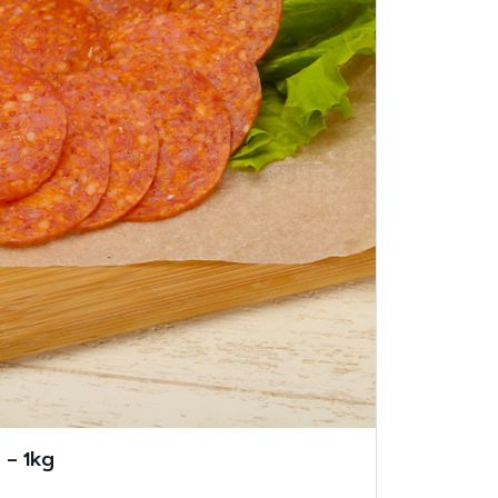
 – 1kg