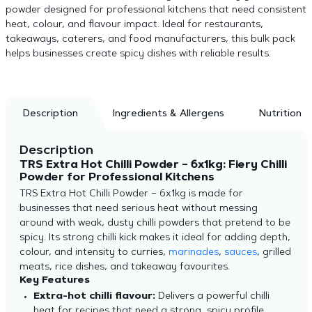
powder designed for professional kitchens that need consistent
heat, colour, and flavour impact. Ideal for restaurants,
takeaways, caterers, and food manufacturers, this bulk pack
helps businesses create spicy dishes with reliable results.
Description
Ingredients & Allergens
Nutrition
Description
TRS Extra Hot Chilli Powder – 6x1kg: Fiery Chilli
Powder for Professional Kitchens
TRS Extra Hot Chilli Powder – 6x1kg is made for
businesses that need serious heat without messing
around with weak, dusty chilli powders that pretend to be
spicy. Its strong chilli kick makes it ideal for adding depth,
colour, and intensity to curries,
marinades
,
sauces
, grilled
meats, rice dishes, and takeaway favourites.
Key Features
Extra-hot chilli flavour:
Delivers a powerful chilli
heat for recipes that need a strong,
spicy profile.