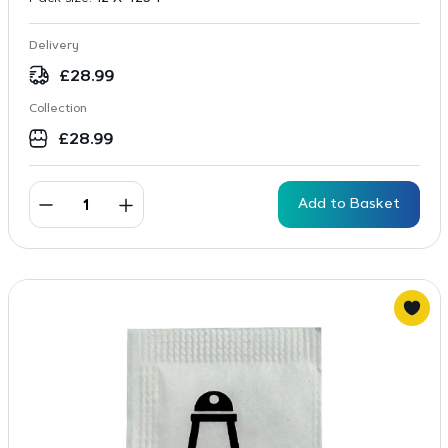
Delivery
£
28.99
Collection
£
28.99
Add to Basket