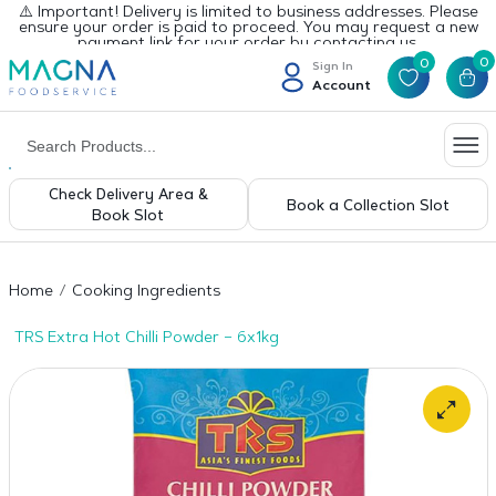
⚠️ Important! Delivery is limited to business addresses. Please
ensure your order is paid to proceed. You may request a new
payment link for your order by contacting us.
0
0
Sign In
Account
Check Delivery Area &
Book a Collection Slot
Book Slot
Home
Cooking Ingredients
TRS Extra Hot Chilli Powder – 6x1kg