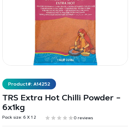
Product#: A14252
TRS Extra Hot Chilli Powder –
6x1kg
Pack size:
6 X 1 2
0 reviews