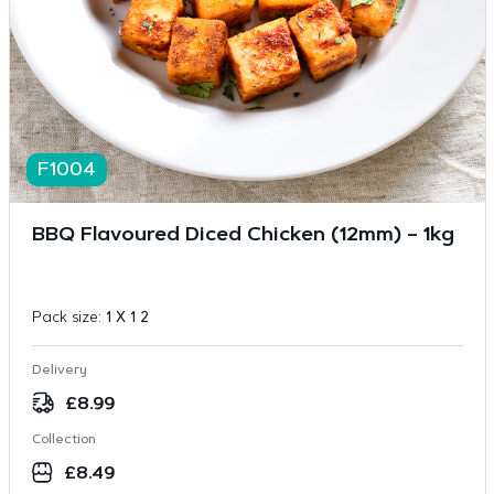
F1004
BBQ Flavoured Diced Chicken (12mm) – 1kg
Pack size:
1 X 1 2
Delivery
£
8.99
Collection
£
8.49