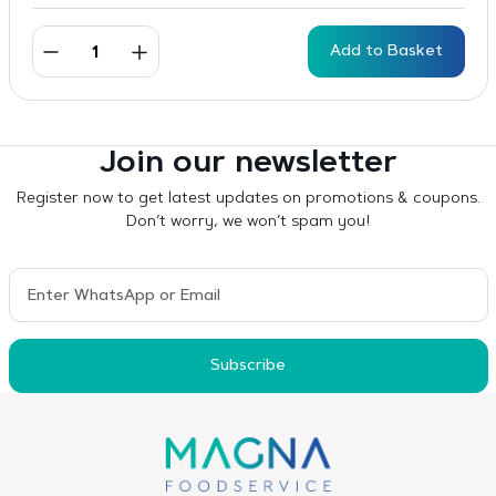
Add to Basket
Join our newsletter
Register now to get latest updates on promotions & coupons.
Don’t worry, we won’t spam you!
Subscribe