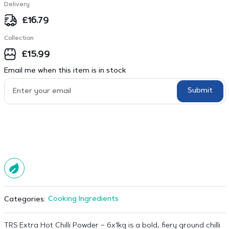
Delivery
£
16.79
Collection
£
15.99
Email me when this item is in stock
Submit
Cooking Ingredients
Categories:
TRS Extra Hot Chilli Powder – 6x1kg is a bold, fiery ground chilli