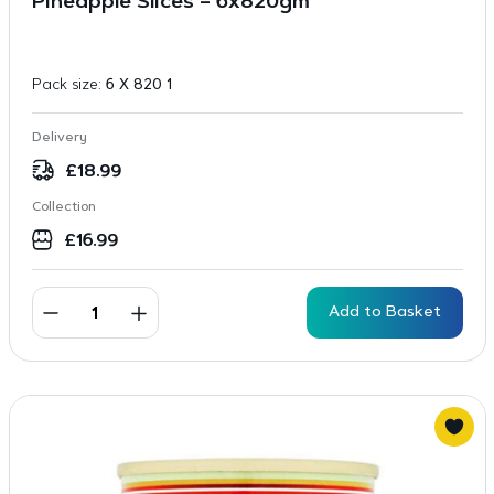
Pineapple Slices – 6x820gm
Pack size:
6 X 820 1
Delivery
£
18.99
Collection
£
16.99
Add to Basket