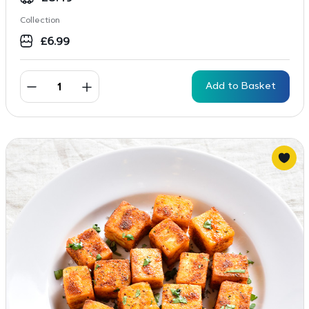
Collection
£
6.99
Add to Basket