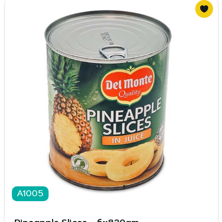
A1005