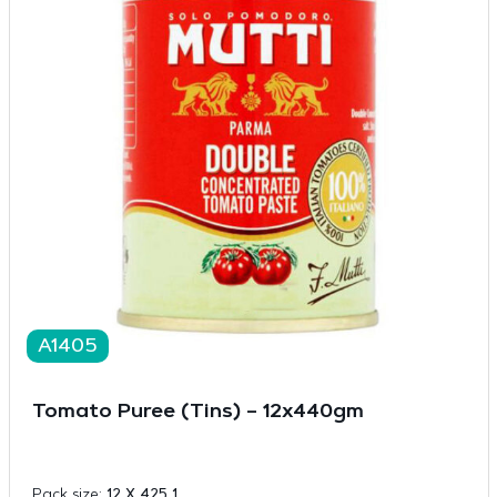
A1405
Tomato Puree (Tins) – 12x440gm
Pack size:
12 X 425 1