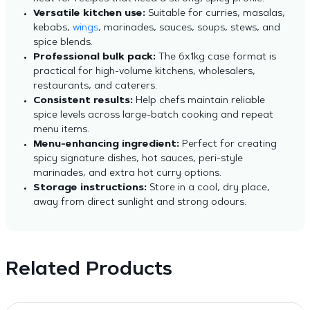
Versatile kitchen use:
Suitable for curries, masalas,
kebabs,
wings
, marinades, sauces, soups, stews, and
spice blends.
Professional bulk pack:
The 6x1kg case format is
practical for high-volume kitchens, wholesalers,
restaurants, and caterers.
Consistent results:
Help chefs maintain reliable
spice levels across large-batch cooking and repeat
menu items.
Menu-enhancing ingredient:
Perfect for creating
spicy signature dishes, hot sauces, peri-style
marinades, and extra hot curry options.
Storage instructions:
Store in a cool, dry place,
away from direct sunlight and strong odours.
Related Products