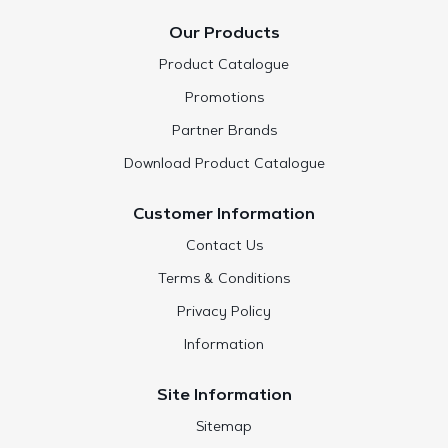
Our Products
Product Catalogue
Promotions
Partner Brands
Download Product Catalogue
Customer Information
Contact Us
Terms & Conditions
Privacy Policy
Information
Site Information
Sitemap