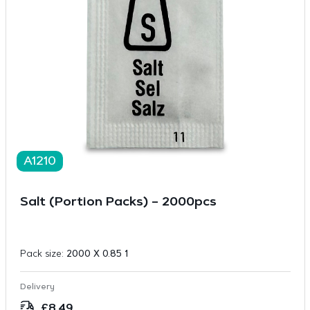
A1210
Salt (Portion Packs) – 2000pcs
Pack size:
2000 X 0.85 1
Delivery
£
8.49