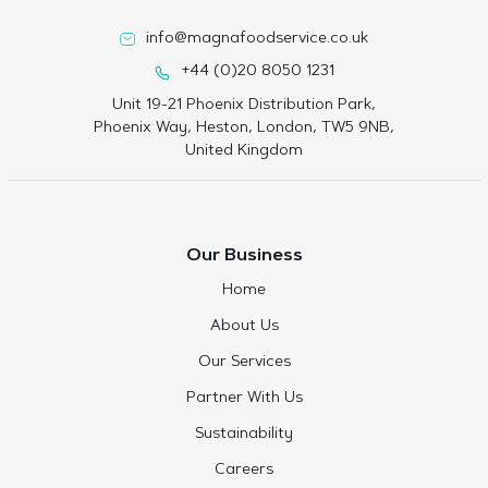
info@magnafoodservice.co.uk
+44 (0)20 8050 1231
Unit 19-21 Phoenix Distribution Park,
Phoenix Way, Heston, London, TW5 9NB,
United Kingdom
Our Business
Home
About Us
Our Services
Partner With Us
Sustainability
Careers