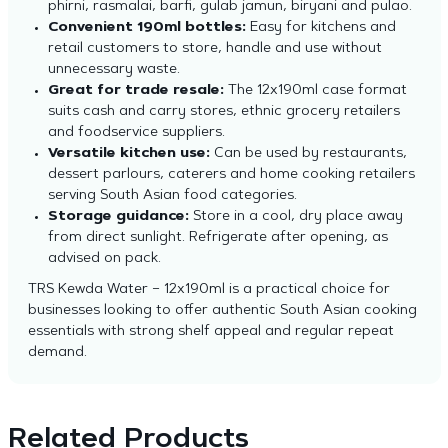
phirni, rasmalai, barfi, gulab jamun, biryani and pulao.
Convenient 190ml bottles:
Easy for kitchens and
retail customers to store, handle and use without
unnecessary waste.
Great for trade resale:
The 12x190ml case format
suits cash and carry stores, ethnic grocery retailers
and foodservice suppliers.
Versatile kitchen use:
Can be used by restaurants,
dessert parlours, caterers and home cooking retailers
serving South Asian food categories.
Storage guidance:
Store in a cool, dry place away
from direct sunlight. Refrigerate after opening, as
advised on pack.
TRS Kewda Water – 12x190ml is a practical choice for
businesses looking to offer authentic South Asian cooking
essentials with strong shelf appeal and regular repeat
demand.
Related Products