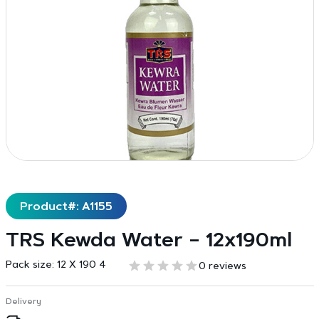
Product#: A1155
TRS Kewda Water – 12x190ml
Pack size:
12 X 190 4
0 reviews
Delivery