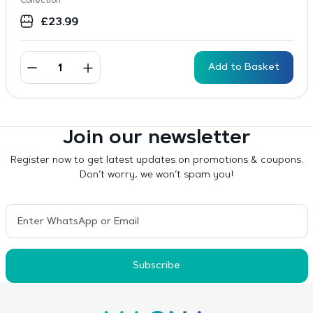
Collection
£
23.99
Add to Basket
Join our newsletter
Register now to get latest updates on promotions & coupons.
Don’t worry, we won’t spam you!
Subscribe