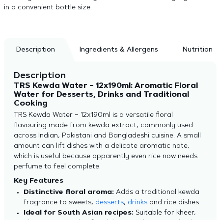
in a convenient bottle size.
Description
Ingredients & Allergens
Nutrition
Description
TRS Kewda Water – 12x190ml: Aromatic Floral
Water for Desserts, Drinks and Traditional
Cooking
TRS Kewda Water – 12x190ml is a versatile floral
flavouring made from kewda extract, commonly used
across Indian, Pakistani and Bangladeshi cuisine. A small
amount can lift dishes with a delicate aromatic note,
which is useful because apparently even rice now needs
perfume to feel complete.
Key Features
Distinctive floral aroma:
Adds a traditional kewda
fragrance to sweets,
desserts
,
drinks
and rice dishes.
Ideal for South Asian recipes:
Suitable for kheer,