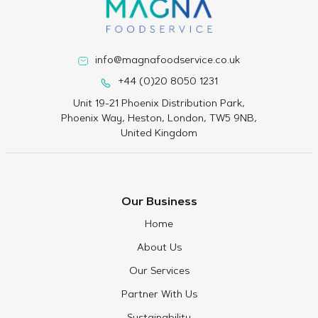
info@magnafoodservice.co.uk
+44 (0)20 8050 1231
Unit 19-21 Phoenix Distribution Park,
Phoenix Way, Heston, London, TW5 9NB,
United Kingdom
Our Business
Home
About Us
Our Services
Partner With Us