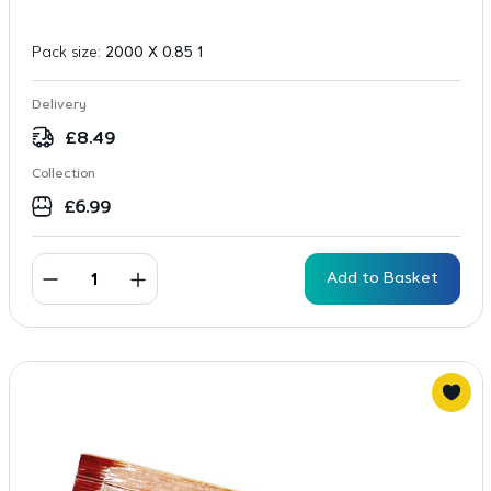
Pack size:
2000 X 0.85 1
Delivery
£
8.49
Collection
£
6.99
Add to Basket