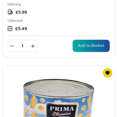
Delivery
£
5.99
Collection
£
5.49
Add to Basket