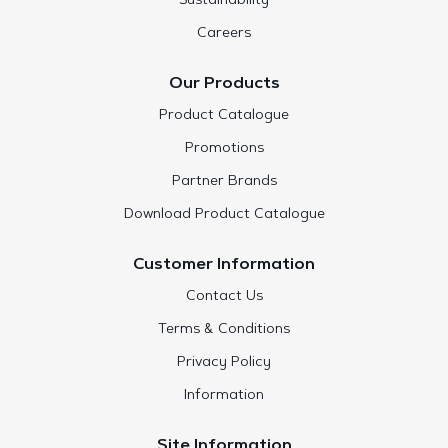
Sustainability
Careers
Our Products
Product Catalogue
Promotions
Partner Brands
Download Product Catalogue
Customer Information
Contact Us
Terms & Conditions
Privacy Policy
Information
Site Information