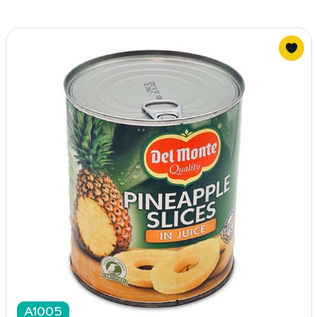
A1005