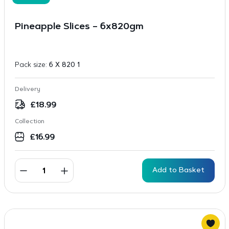
Pineapple Slices – 6x820gm
Pack size:
6 X 820 1
Delivery
£
18.99
Collection
£
16.99
Add to Basket