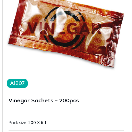
A1207
Vinegar Sachets – 200pcs
Pack size:
200 X 6 1