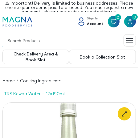
⚠️ Important! Delivery is limited to business addresses. Please
ensure your order is paid to proceed. You may request a new
payment link for your order by contacting us.
0
0
Sign In
Account
Check Delivery Area &
Book a Collection Slot
Book Slot
Home
Cooking Ingredients
TRS Kewda Water – 12x190ml