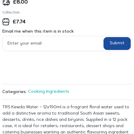
£
8.00
Collection
£
7.74
Email me when this item is in stock
Submit
Cooking Ingredients
Categories:
TRS Kewda Water – 12x190ml is a fragrant floral water used to
add a distinctive aroma to traditional South Asian sweets,
desserts, drinks, rice dishes and biryanis. Supplied in a 12 pack
case, it is ideal for retailers, restaurants, dessert shops and
catering businesses wanting an authentic flavouring ingredient