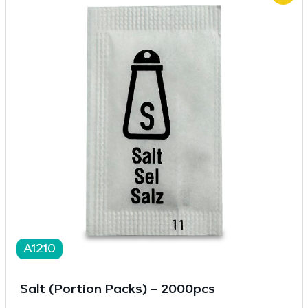
A1210
Salt (Portion Packs) – 2000pcs