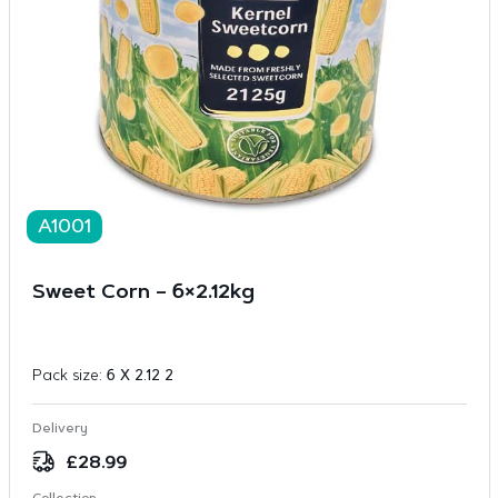
A1001
Sweet Corn – 6×2.12kg
Pack size:
6 X 2.12 2
Delivery
£
28.99