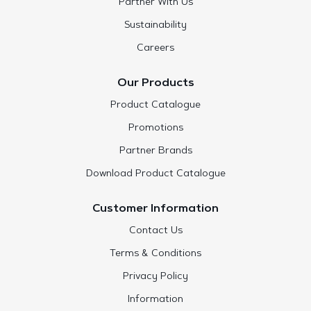
Partner With Us
Sustainability
Careers
Our Products
Product Catalogue
Promotions
Partner Brands
Download Product Catalogue
Customer Information
Contact Us
Terms & Conditions
Privacy Policy
Information