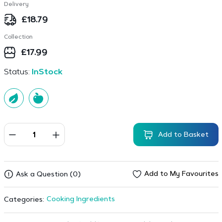
Delivery
£
18.79
Collection
£
17.99
Status:
InStock
Add to Basket
Add to My Favourites
Ask a Question (0)
Cooking Ingredients
Categories: