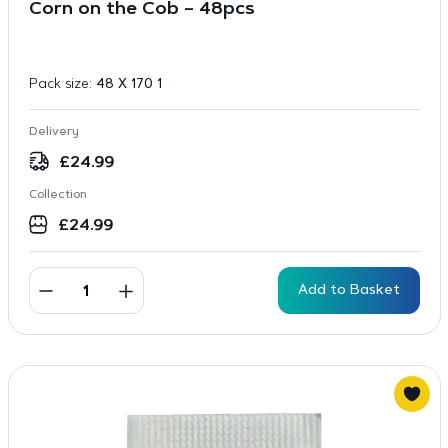
Corn on the Cob – 48pcs
Pack size:
48 X 170 1
Delivery
£
24.99
Collection
£
24.99
Add to Basket