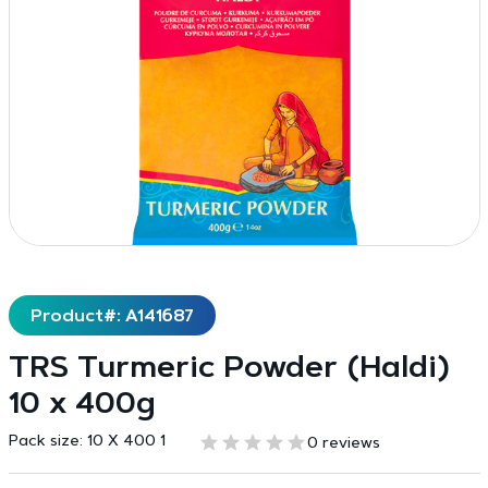
Product#: A141687
TRS Turmeric Powder (Haldi)
10 x 400g
Pack size:
10 X 400 1
0 reviews