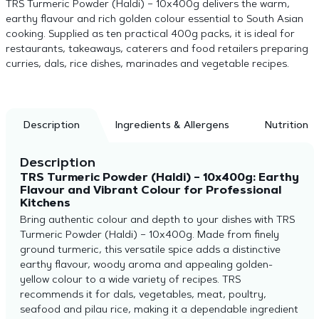
TRS Turmeric Powder (Haldi) – 10x400g delivers the warm,
earthy flavour and rich golden colour essential to South Asian
cooking. Supplied as ten practical 400g packs, it is ideal for
restaurants, takeaways, caterers and food retailers preparing
curries, dals, rice dishes, marinades and vegetable recipes.
Description
Ingredients & Allergens
Nutrition
Description
TRS Turmeric Powder (Haldi) – 10x400g: Earthy
Flavour and Vibrant Colour for Professional
Kitchens
Bring authentic colour and depth to your dishes with TRS
Turmeric Powder (Haldi) – 10x400g. Made from finely
ground turmeric, this versatile spice adds a distinctive
earthy flavour, woody aroma and appealing golden-
yellow colour to a wide variety of recipes. TRS
recommends it for dals, vegetables, meat, poultry,
seafood and pilau rice, making it a dependable ingredient