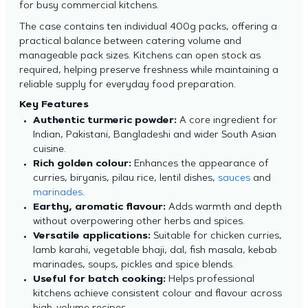
for busy commercial kitchens.
The case contains ten individual 400g packs, offering a
practical balance between catering volume and
manageable pack sizes. Kitchens can open stock as
required, helping preserve freshness while maintaining a
reliable supply for everyday food preparation.
Key Features
Authentic turmeric powder:
A core ingredient for
Indian, Pakistani, Bangladeshi and wider South Asian
cuisine.
Rich golden colour:
Enhances the appearance of
curries, biryanis, pilau rice, lentil dishes,
sauces
and
marinades
.
Earthy, aromatic flavour:
Adds warmth and depth
without overpowering other herbs and spices.
Versatile applications:
Suitable for chicken curries,
lamb karahi, vegetable bhaji, dal, fish masala, kebab
marinades, soups, pickles and spice blends.
Useful for batch cooking:
Helps professional
kitchens achieve consistent colour and flavour across