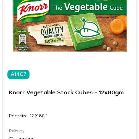
A1407
Knorr Vegetable Stock Cubes – 12x80gm
Pack size:
12 X 80 1
Delivery