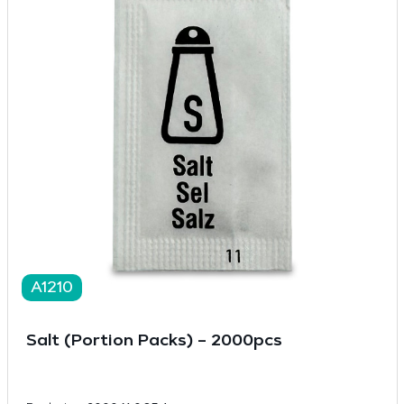
A1210
Salt (Portion Packs) – 2000pcs