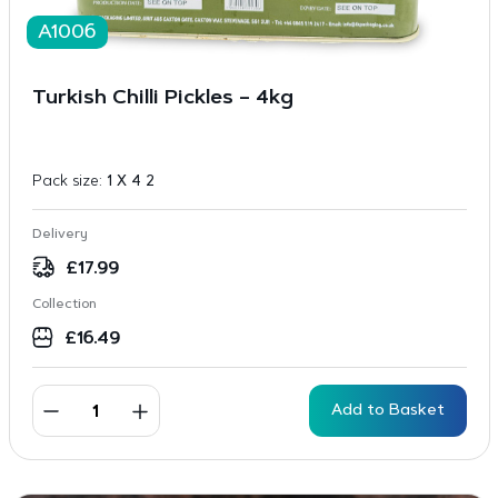
A1006
Turkish Chilli Pickles – 4kg
Pack size:
1 X 4 2
Delivery
£
17.99
Collection
£
16.49
Add to Basket