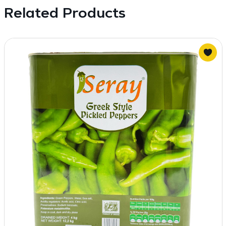
Related Products