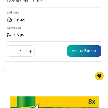
Pack size:
2000 X 0.85 1
Delivery
£
8.49
Collection
£
6.99
Add to Basket