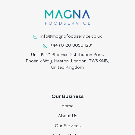
info@magnafoodservice.co.uk
+44 (0)20 8050 1231
Unit 19-21 Phoenix Distribution Park,
Phoenix Way, Heston, London, TW5 9NB,
United Kingdom
Our Business
Home
About Us
Our Services