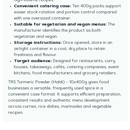
high-volume recipes.
Convenient catering case:
Ten 400g packs support
easier stock rotation and portion control compared
with one oversized container.
Suitable for vegetarian and vegan menus:
The
manufacturer identifies the product as both
vegetarian and vegan.
Storage instructions:
Once opened, store in an
airtight container in a cool, dry place to retain
freshness and flavour.
Target audience:
Designed for restaurants, curry
houses, takeaways, cafés, catering companies, event
kitchens, food manufacturers and grocery retailers.
TRS Turmeric Powder (Haldi) – 10x400g gives food
businesses a versatile, frequently used spice in a
convenient case format. It supports efficient preparation,
consistent results and authentic menu development
across curries, rice dishes, marinades and vegetable
recipes.