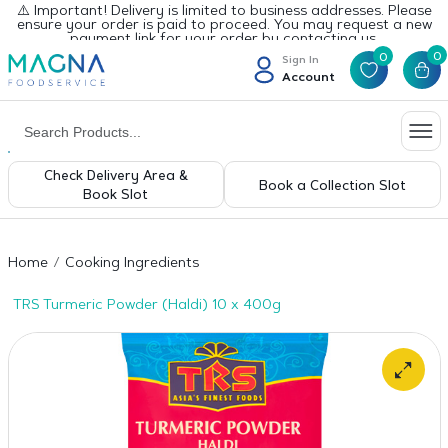
⚠️ Important! Delivery is limited to business addresses. Please
ensure your order is paid to proceed. You may request a new
payment link for your order by contacting us.
0
0
Sign In
Account
Check Delivery Area &
Book a Collection Slot
Book Slot
Home
Cooking Ingredients
TRS Turmeric Powder (Haldi) 10 x 400g