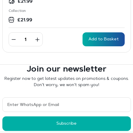
£
21.99
Collection
£
21.99
Add to Basket
Join our newsletter
Register now to get latest updates on promotions & coupons.
Don’t worry, we won’t spam you!
Subscribe