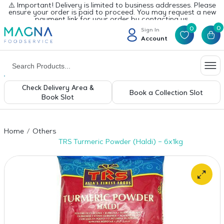
⚠️ Important! Delivery is limited to business addresses. Please
ensure your order is paid to proceed. You may request a new
payment link for your order by contacting us.
0
0
Sign In
Account
Check Delivery Area &
Book a Collection Slot
Book Slot
Home
Others
TRS Turmeric Powder (Haldi) – 6x1kg