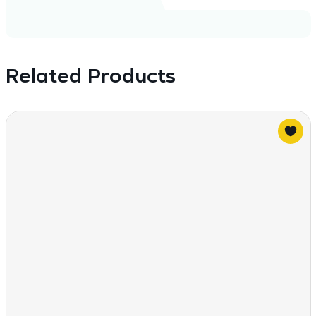
Related Products