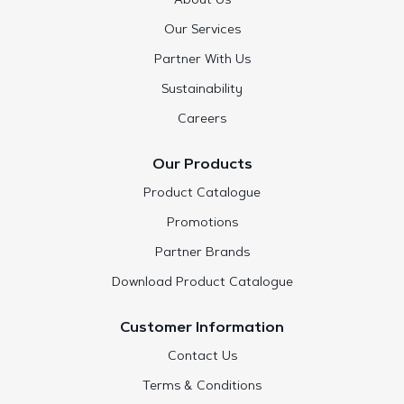
About Us
Our Services
Partner With Us
Sustainability
Careers
Our Products
Product Catalogue
Promotions
Partner Brands
Download Product Catalogue
Customer Information
Contact Us
Terms & Conditions