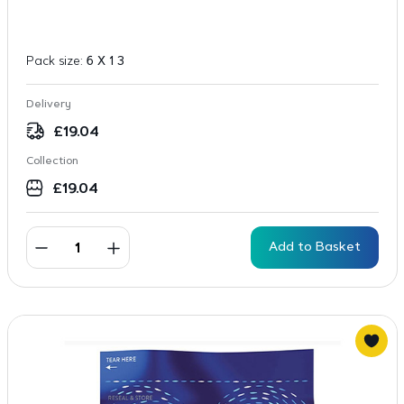
Pack size:
6 X 1 3
Delivery
£
19.04
Collection
£
19.04
Add to Basket