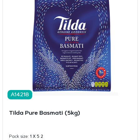
A14218
Tilda Pure Basmati (5kg)
Pack size:
1 X 5 2