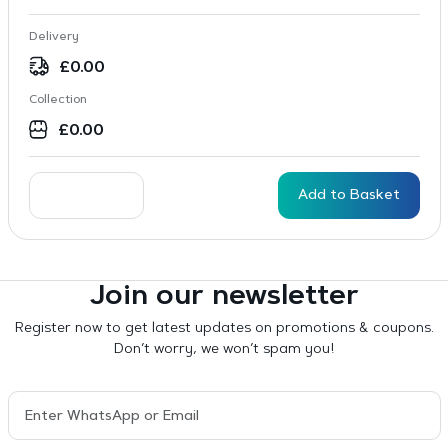
Delivery
£
0.00
Collection
£
0.00
Add to Basket
Join our newsletter
Register now to get latest updates on promotions & coupons.
Don’t worry, we won’t spam you!