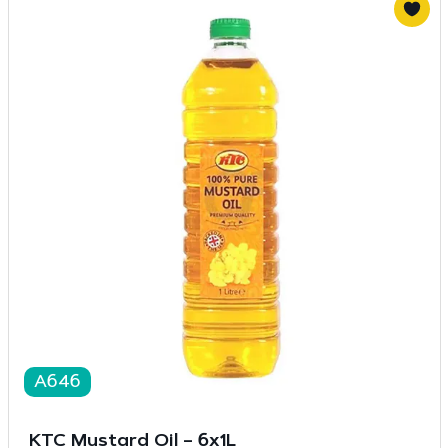
A646
KTC Mustard Oil – 6x1L