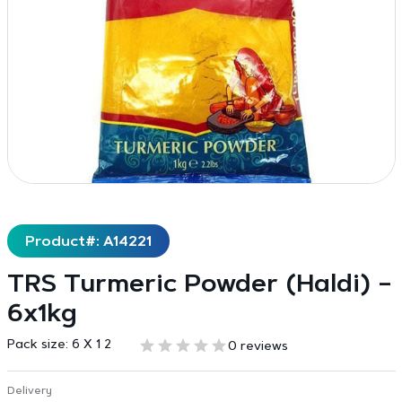
Product#: A14221
TRS Turmeric Powder (Haldi) –
6x1kg
Pack size:
6 X 1 2
0 reviews
Delivery