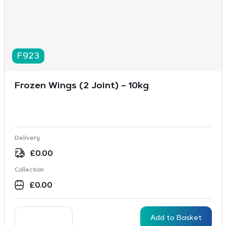
F923
Frozen Wings (2 Joint) – 10kg
Delivery
£
0.00
Collection
£
0.00
Add to Basket