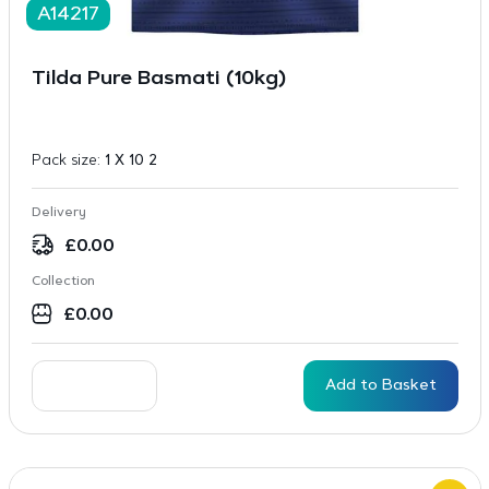
A14217
Tilda Pure Basmati (10kg)
Pack size:
1 X 10 2
Delivery
£
0.00
Collection
£
0.00
Add to Basket