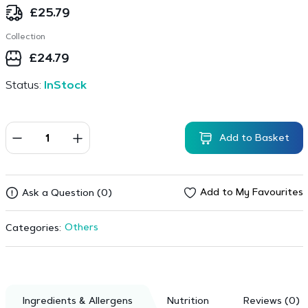
£
25.79
Collection
£
24.79
Status:
InStock
Add to Basket
Add to My Favourites
Ask a Question (0)
Others
Categories:
Ingredients & Allergens
Nutrition
Reviews (0)