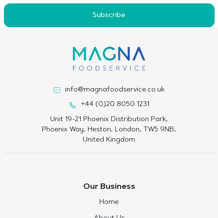
Subscribe
info@magnafoodservice.co.uk
+44 (0)20 8050 1231
Unit 19-21 Phoenix Distribution Park,
Phoenix Way, Heston, London, TW5 9NB,
United Kingdom
Our Business
Home