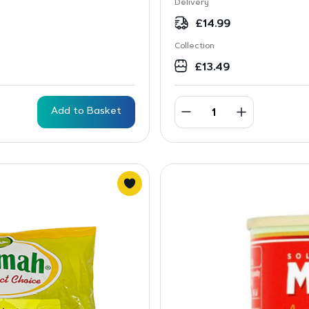
Delivery
£
14.99
Collection
£
13.49
Add to Basket