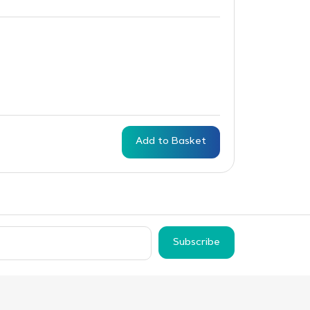
Add to Basket
Subscribe