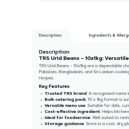
Description
Ingredients & Allerg
Description
TRS Urid Beans – 10x1kg: Versatil
TRS Urid Beans – 10x1kg are a dependable choi
Pakistani, Bangladeshi, and Sri Lankan cooking,
recipes.
Key Features
Trusted TRS brand
: A recognised name i
Bulk catering pack
: 10 x 1kg format is s
Versatile menu use
: Suitable for dals, cu
Cost-effective ingredient
: Helps kitchens
Ideal for foodservice
: Well-suited to res
Storage guidance
: Store in a cool, dry p