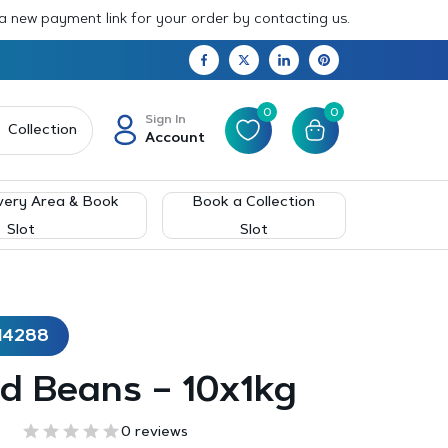
 a new payment link for your order by contacting us.
0
0
Sign In
Collection
Account
very Area & Book
Book a Collection
Slot
Slot
14288
d Beans – 10x1kg
0 reviews