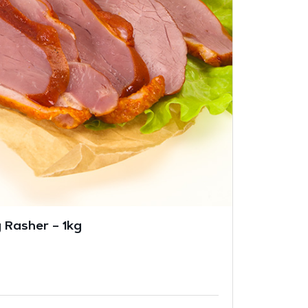
 Rasher – 1kg