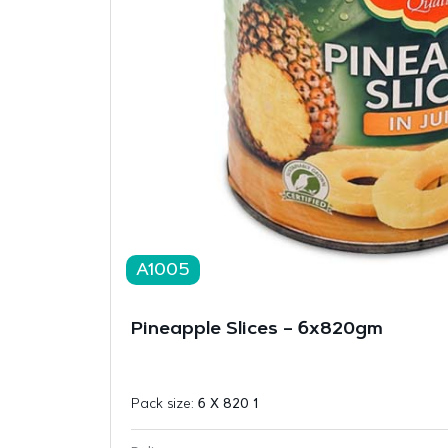
A1005
Pineapple Slices – 6x820gm
Pack size:
6 X 820 1