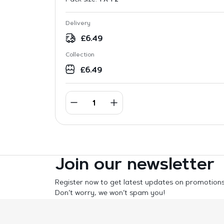
Delivery
£
6.49
Collection
£
6.49
Join our newsletter
Register now to get latest updates on promotion
Don’t worry, we won’t spam you!