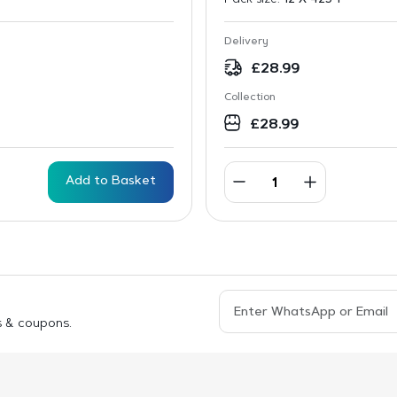
Delivery
£
28.99
Collection
£
28.99
Add to Basket
s & coupons.