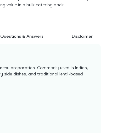
ong value in a bulk catering pack.
Questions & Answers
Disclaimer
 menu preparation. Commonly used in Indian,
y side dishes, and traditional lentil-based