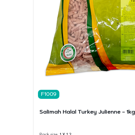
F1009
Salimah Halal Turkey Julienne – 1kg
Pack size:
1 X 1 2