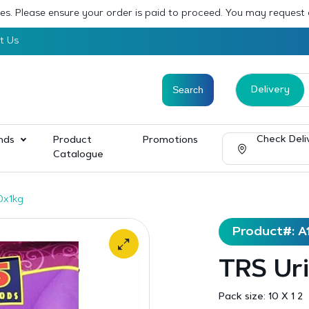
sses. Please ensure your order is paid to proceed. You may request
t Us
Delivery
Check Deli
nds
Product
Promotions
Catalogue
0x1kg
Product#: A
TRS Uri
Pack size:
10 X 1 2