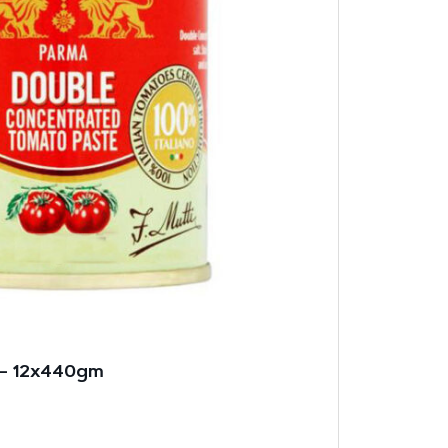
 – 12x440gm