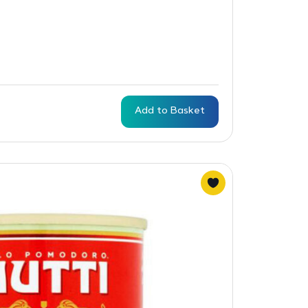
Add to Basket