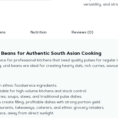
versatility, and str
ens
Nutrition
Reviews (0)
e Beans for Authentic South Asian Cooking
ce for professional kitchens that need quality pulses for regular
 urid beans are ideal for creating hearty dals, rich curries, savour
n ethnic foodservice ingredients.
uitable for high-volume kitchens and stock control.
rries, soups, stews, and traditional pulse dishes.
 create filling, profitable dishes with strong portion yield.
taurants, takeaways, caterers, and ethnic grocery retailers.
lace, away from direct sunlight.