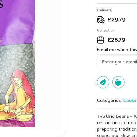
Delivery
£
29.79
Collection
£
28.79
Email me when this 
Cookin
Categories:
TRS Urid Beans – 10
restaurants, cater
preparing traditiona
soups, and slow-co