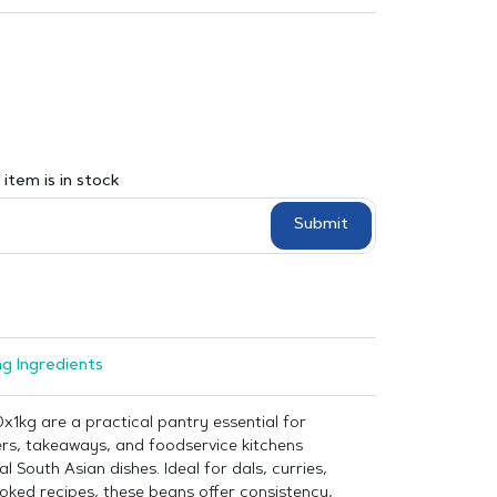
item is in stock
Submit
g Ingredients
x1kg are a practical pantry essential for
ers, takeaways, and foodservice kitchens
l South Asian dishes. Ideal for dals, curries,
oked recipes, these beans offer consistency,