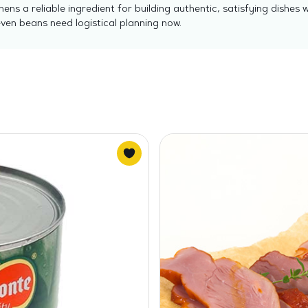
hens a reliable ingredient for building authentic, satisfying dish
en beans need logistical planning now.