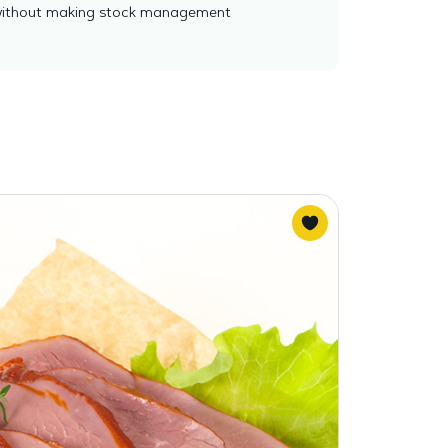
es without making stock management