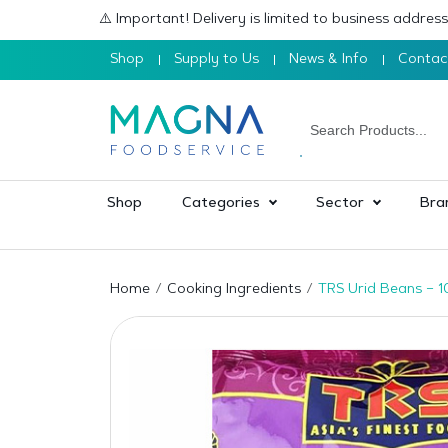
⚠️ Important! Delivery is limited to business addre
Shop
Supply to Us
News & Info
Contac
Shop
Categories
Sector
Bra
Home
Cooking Ingredients
TRS Urid Beans – 1