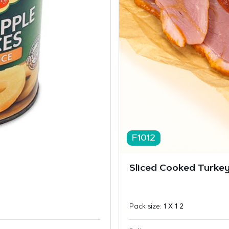
F1012
Sliced Cooked Turkey
Pack size:
1 X 1 2