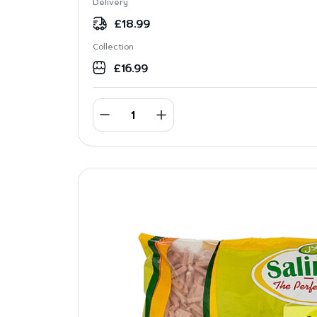
Delivery
£
18.99
Collection
£
16.99