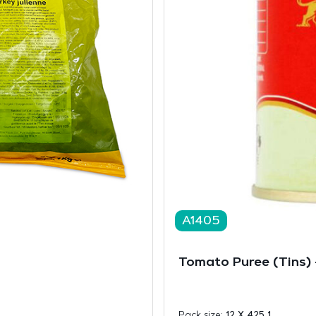
A1405
Tomato Puree (Tins)
Pack size:
12 X 425 1