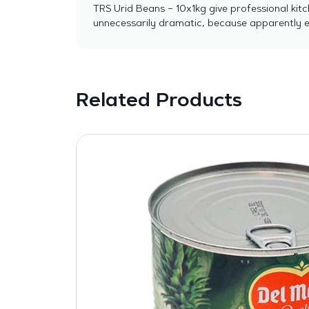
TRS Urid Beans – 10x1kg give professional kitc
unnecessarily dramatic, because apparently ev
Related Products