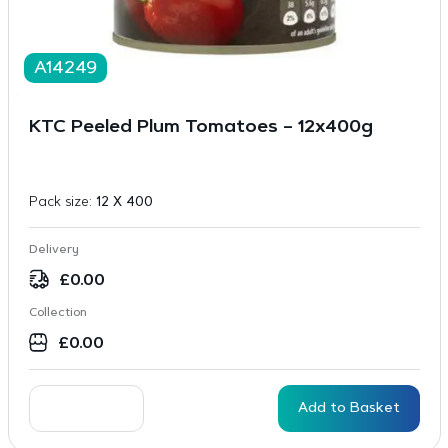
A14249
KTC Peeled Plum Tomatoes – 12x400g
Pack size:
12 X 400
Delivery
£
0.00
Collection
£
0.00
Add to Basket