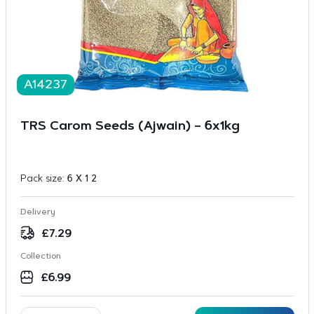
A14237
TRS Carom Seeds (Ajwain) – 6x1kg
Pack size:
6 X 1 2
Delivery
£
7.29
Collection
£
6.99