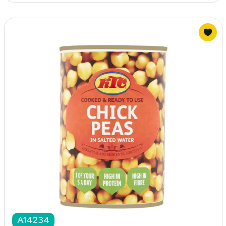
A14234