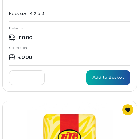
Pack size:
4 X 5 3
Delivery
£
0.00
Collection
£
0.00
Add to Basket