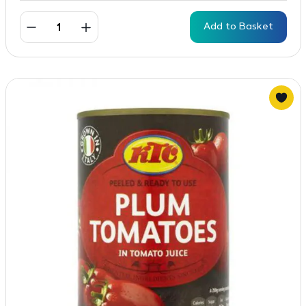
Add to Basket