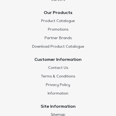
Our Products
Product Catalogue
Promotions
Partner Brands
Download Product Catalogue
Customer Information
Contact Us
Terms & Conditions
Privacy Policy
Information
Site Information
Sitemap