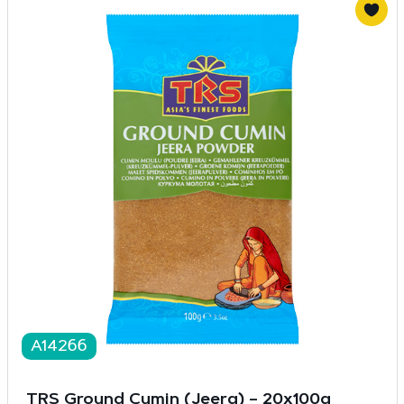
A14266
TRS Ground Cumin (Jeera) – 20x100g