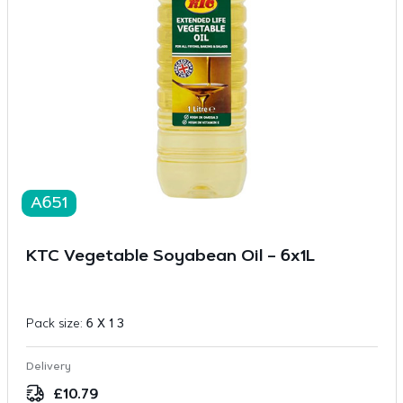
A651
KTC Vegetable Soyabean Oil – 6x1L
Pack size:
6 X 1 3
Delivery
£
10.79