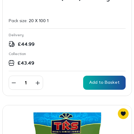
Pack size:
20 X 100 1
Delivery
£
44.99
Collection
£
43.49
Add to Basket