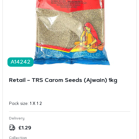
A14242
Retail – TRS Carom Seeds (Ajwain) 1kg
Pack size:
1 X 1 2
Delivery
£
1.29
Collection