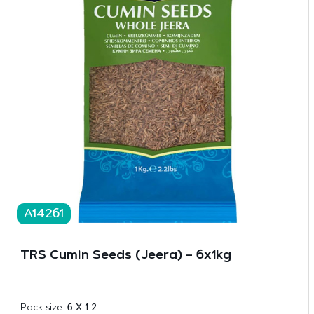
A14261
TRS Cumin Seeds (Jeera) – 6x1kg
Pack size:
6 X 1 2