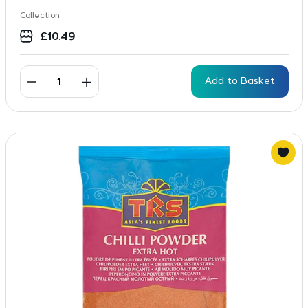
Collection
£
10.49
Add to Basket