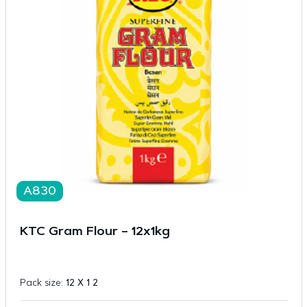
A830
KTC Gram Flour – 12x1kg
Pack size:
12 X 1 2