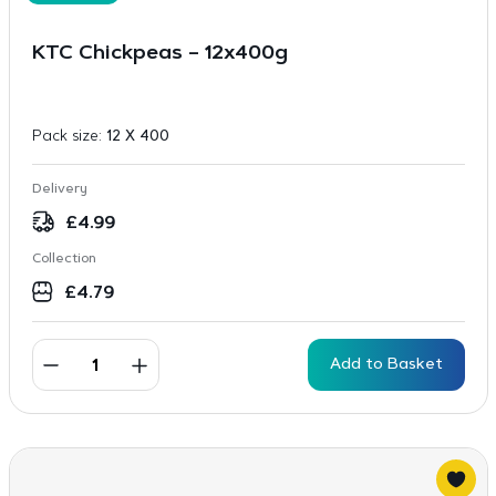
KTC Chickpeas – 12x400g
Pack size:
12 X 400
Delivery
£
4.99
Collection
£
4.79
Add to Basket