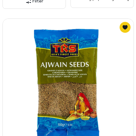
Filter