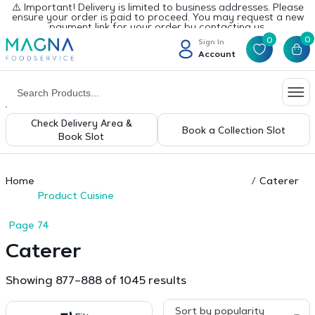
⚠️ Important! Delivery is limited to business addresses. Please
ensure your order is paid to proceed. You may request a new
payment link for your order by contacting us.
0
0
Sign In
Account
Check Delivery Area &
Book a Collection Slot
Book Slot
Home
Caterer
Product Cuisine
Page 74
Caterer
Sorted
Showing 877–888 of 1045 results
by
popularity
Sort by popularity