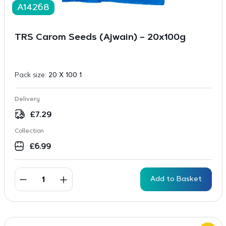
A14268
TRS Carom Seeds (Ajwain) – 20x100g
Pack size:
20 X 100 1
Delivery
£
7.29
Collection
£
6.99
Add to Basket