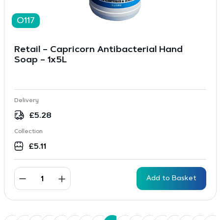
O117
Retail – Capricorn Antibacterial Hand
Soap – 1x5L
Delivery
£
5.28
Collection
£
5.11
Add to Basket