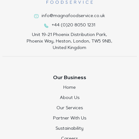
info@magnafoodservice.co.uk
+44 (0)20 8050 1231
Unit 19-21 Phoenix Distribution Park,
Phoenix Way, Heston, London, TW5 9NB,
United Kingdom
Our Business
Home
About Us
Our Services
Partner With Us
Sustainability
Careers