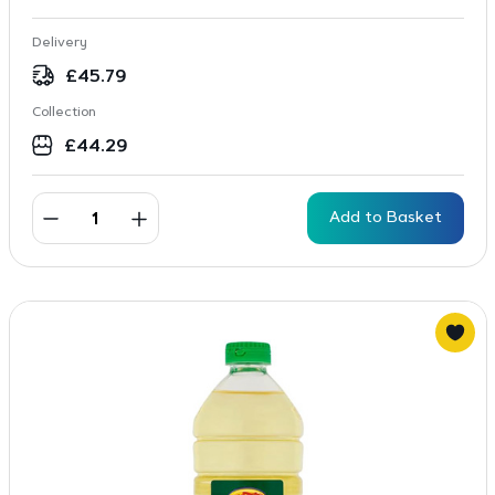
Delivery
£
45.79
Collection
£
44.29
Add to Basket