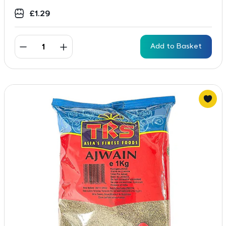
£
1.29
Add to Basket