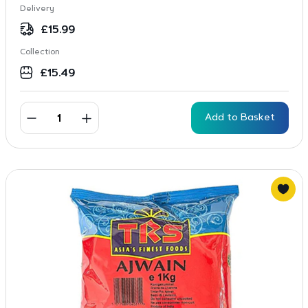
Delivery
£
15.99
Collection
£
15.49
Add to Basket