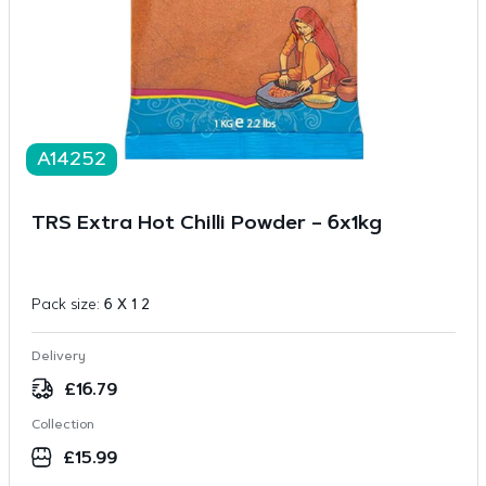
A14252
TRS Extra Hot Chilli Powder – 6x1kg
Pack size:
6 X 1 2
Delivery
£
16.79
Collection
£
15.99