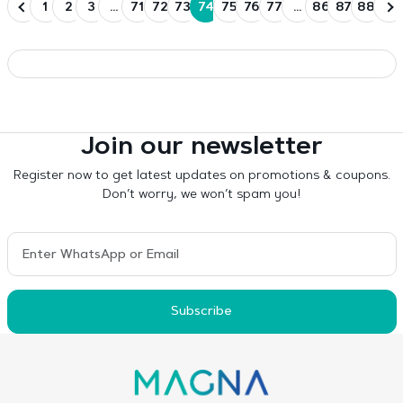
1
2
3
…
71
72
73
74
75
76
77
…
86
87
88
Join our newsletter
Register now to get latest updates on promotions & coupons.
Don’t worry, we won’t spam you!
Subscribe