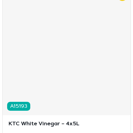
A15193
KTC White Vinegar – 4x5L