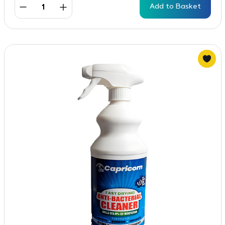
Add to Basket