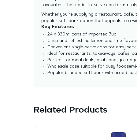
favourites. The ready-to-serve can format al
Whether you’re supplying a restaurant, café, 
popular soft drink option that appeals to a w
Key Features
24 x 330ml cans of imported 7up.
Crisp and refreshing lemon and lime flavour
Convenient single-serve cans for easy servi
Ideal for restaurants, takeaways, cafés, ca
Perfect for meal deals, grab-and-go fridge
Wholesale case suitable for busy foodservi
Popular branded soft drink with broad cus
Related Products