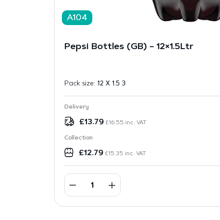
A104
Pepsi Bottles (GB) – 12×1.5Ltr
Pack size:
12 X 1.5 3
Delivery
£
13.79
£
16.55
inc. VAT
Collection
£
12.79
£
15.35
inc. VAT