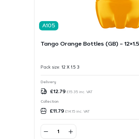
A105
Tango Orange Bottles (GB) – 12×1.5
Pack size:
12 X 1.5 3
Delivery
£
12.79
£
15.35
inc. VAT
Collection
£
11.79
£
14.15
inc. VAT