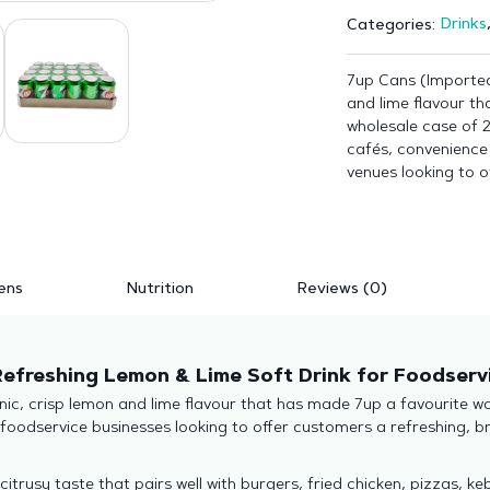
Drinks
Categories:
7up Cans (Imported
and lime flavour th
wholesale case of 2
cafés, convenience 
venues looking to o
ens
Nutrition
Reviews (0)
Refreshing Lemon & Lime Soft Drink for Foodserv
ic, crisp lemon and lime flavour that has made 7up a favourite wor
 foodservice businesses looking to offer customers a refreshing, b
 citrusy taste that pairs well with burgers, fried chicken, pizzas,