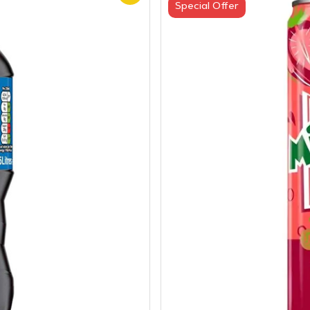
Special Offer