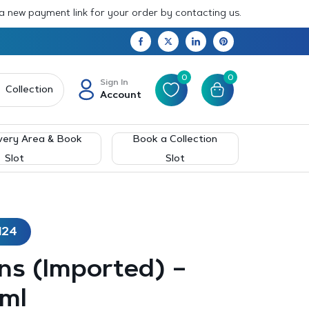
 a new payment link for your order by contacting us.
0
0
Sign In
Collection
Account
very Area & Book
Book a Collection
Slot
Slot
124
ns (Imported) –
ml