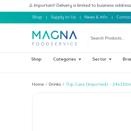
⚠️ Important! Delivery is limited to business addre
Shop
Supply to Us
News & Info
Contac
Shop
Categories
Sector
Bra
Home
Drinks
7Up Cans (Imported) – 24x330m