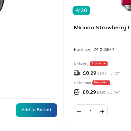
A128
Mirinda Strawberry 
Pack size:
24 X 330 4
Delivery
Promotion
£
8.29
£
9.95
inc. VAT
Collection
Promotion
£
8.29
£
9.95
inc. VAT
Add to Basket