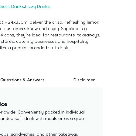
,
Soft Drinks
,
Fizzy Drinks
) – 24x330ml deliver the crisp, refreshing lemon
at customers know and enjoy. Supplied in a
4 cans, they’re ideal for restaurants, takeaways,
stores, catering businesses and hospitality
ffer a popular branded soft drink.
Questions & Answers
Disclaimer
ice
ldwide. Conveniently packed in individual
randed soft drink with meals or as a grab-
 kebabs, sandwiches, and other takeaway