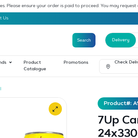
sses. Please ensure your order is paid to proceed. You may request
t Us
Delivery
Check Deli
nds
Product
Promotions
Catalogue
l
Product#: A
7Up Ca
24x330