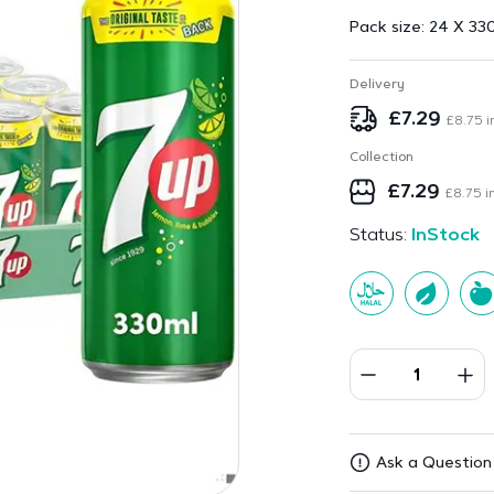
Pack size:
24 X 33
Delivery
£
7.29
£
8.75
i
Collection
£
7.29
£
8.75
in
Status:
InStock
Ask a Question