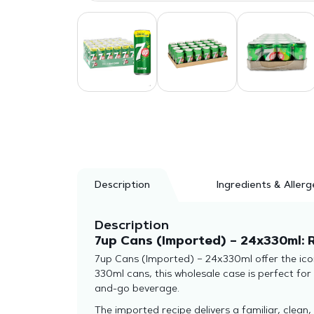
Description
Ingredients & Allerg
Description
7up Cans (Imported) – 24x330ml: 
7up Cans (Imported) – 24x330ml offer the icon
330ml cans, this wholesale case is perfect for
and-go beverage.
The imported recipe delivers a familiar, clean,