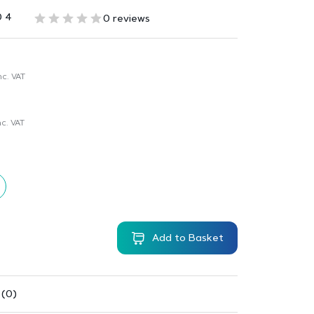
0 4
0 reviews
nc. VAT
c. VAT
Add to Basket
 (0)