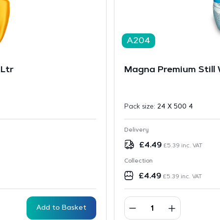
A204
Ltr
Magna Premium Still 
Pack size:
24 X 500 4
Delivery
£
4.49
£
5.39
inc. VAT
Collection
£
4.49
£
5.39
inc. VAT
Add to Basket