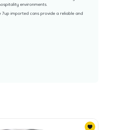
ospitality environments.
e 7up imported cans provide a reliable and