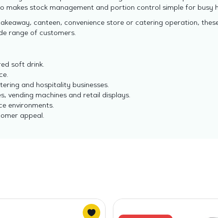
so makes stock management and portion control simple for busy h
takeaway, canteen, convenience store or catering operation, thes
ide range of customers.
ed soft drink.
ce.
tering and hospitality businesses.
s, vending machines and retail displays.
ce environments.
tomer appeal.