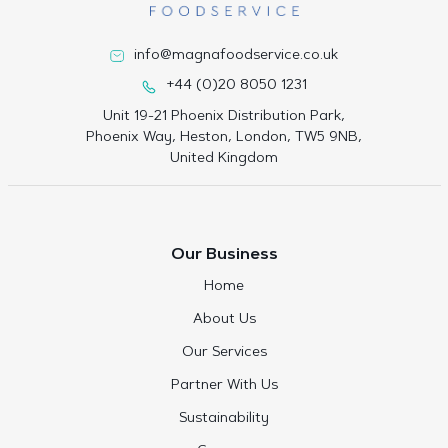
info@magnafoodservice.co.uk
+44 (0)20 8050 1231
Unit 19-21 Phoenix Distribution Park,
Phoenix Way, Heston, London, TW5 9NB,
United Kingdom
Our Business
Home
About Us
Our Services
Partner With Us
Sustainability