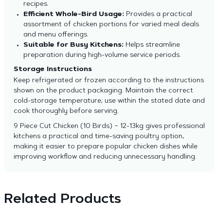
recipes.
Efficient Whole-Bird Usage:
Provides a practical
assortment of chicken portions for varied meal deals
and menu offerings.
Suitable for Busy Kitchens:
Helps streamline
preparation during high-volume service periods.
Storage Instructions
Keep refrigerated or frozen according to the instructions
shown on the product packaging. Maintain the correct
cold-storage temperature; use within the stated date and
cook thoroughly before serving.
9 Piece Cut Chicken (10 Birds) – 12-13kg gives professional
kitchens a practical and time-saving poultry option,
making it easier to prepare popular chicken dishes while
improving workflow and reducing unnecessary handling.
Related Products