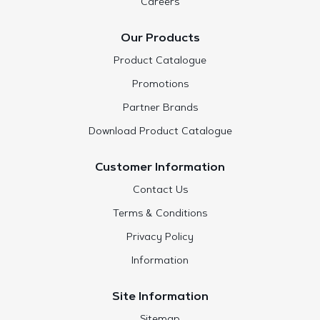
Careers
Our Products
Product Catalogue
Promotions
Partner Brands
Download Product Catalogue
Customer Information
Contact Us
Terms & Conditions
Privacy Policy
Information
Site Information
Sitemap