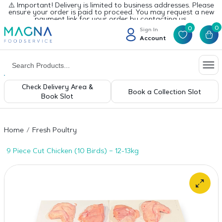
⚠️ Important! Delivery is limited to business addresses. Please
ensure your order is paid to proceed. You may request a new
payment link for your order by contacting us.
0
0
Sign In
Account
Check Delivery Area &
Book a Collection Slot
Book Slot
Home
Fresh Poultry
9 Piece Cut Chicken (10 Birds) – 12-13kg