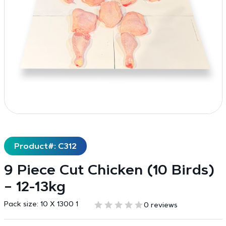
Product#: C312
9 Piece Cut Chicken (10 Birds)
– 12-13kg
Pack size:
10 X 1300 1
0 reviews