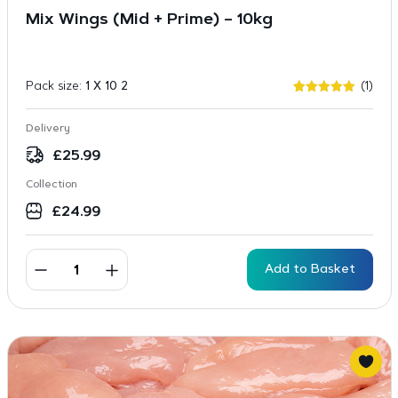
Mix Wings (Mid + Prime) – 10kg
Pack size:
1 X 10 2
(1)
Rated
1
5
out of 5
based on
Delivery
customer
rating
£
25.99
Collection
£
24.99
Add to Basket