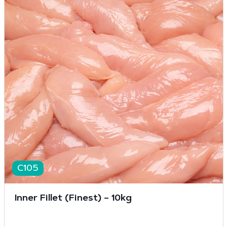
C105
Inner Fillet (Finest) – 10kg