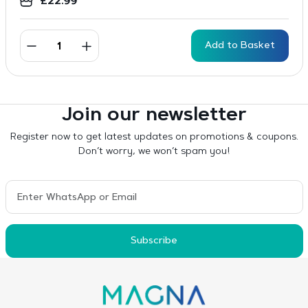
£
22.99
Add to Basket
Join our newsletter
Register now to get latest updates on promotions & coupons.
Don’t worry, we won’t spam you!
Subscribe