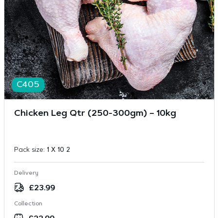
C405
Chicken Leg Qtr (250-300gm) – 10kg
Pack size:
1 X 10 2
Delivery
£
23.99
Collection