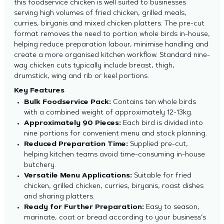
this foodservice chicken is well suited to businesses
serving high volumes of fried chicken, grilled meals,
curries, biryanis and mixed chicken platters. The pre-cut
format removes the need to portion whole birds in-house,
helping reduce preparation labour, minimise handling and
create a more organised kitchen workflow. Standard nine-
way chicken cuts typically include breast, thigh,
drumstick, wing and rib or keel portions.
Key Features
Bulk Foodservice Pack:
Contains ten whole birds
with a combined weight of approximately 12-13kg.
Approximately 90 Pieces:
Each bird is divided into
nine portions for convenient menu and stock planning.
Reduced Preparation Time:
Supplied pre-cut,
helping kitchen teams avoid time-consuming in-house
butchery.
Versatile Menu Applications:
Suitable for fried
chicken, grilled chicken, curries, biryanis, roast dishes
and sharing platters.
Ready for Further Preparation:
Easy to season,
marinate, coat or bread according to your business’s