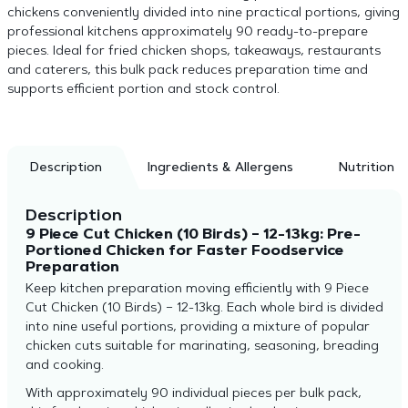
chickens conveniently divided into nine practical portions, giving
professional kitchens approximately 90 ready-to-prepare
pieces. Ideal for fried chicken shops, takeaways, restaurants
and caterers, this bulk pack reduces preparation time and
supports efficient portion and stock control.
Description
Ingredients & Allergens
Nutrition
Description
9 Piece Cut Chicken (10 Birds) – 12-13kg: Pre-
Portioned Chicken for Faster Foodservice
Preparation
Keep kitchen preparation moving efficiently with 9 Piece
Cut Chicken (10 Birds) – 12-13kg. Each whole bird is divided
into nine useful portions, providing a mixture of popular
chicken cuts suitable for marinating, seasoning, breading
and cooking.
With approximately 90 individual pieces per bulk pack,