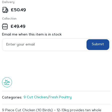
Delivery
£
50.49
Collection
£
49.49
Email me when this item is in stock
Submit
9 Cut Chicken
,
Fresh Poultry
Categories:
9 Piece Cut Chicken (10 Birds) – 12-13kg provides ten whole