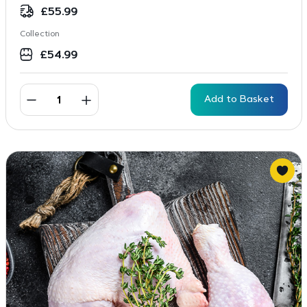
rating
£
55.99
Collection
£
54.99
Add to Basket