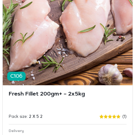
C106
Fresh Fillet 200gm+ – 2x5kg
Pack size:
2 X 5 2
(1)
Rated
1
5
out of 5
based on
Delivery
customer