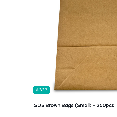
A333
SOS Brown Bags (Small) – 250pcs