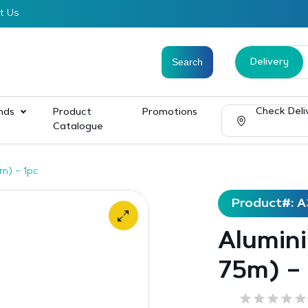
t Us
Delivery
Check Deli
nds
Product
Promotions
Catalogue
m) – 1pc
Product#: A
Alumin
75m) – 