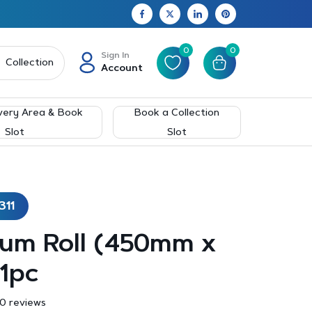
0
0
Sign In
Collection
Account
very Area & Book
Book a Collection
Slot
Slot
311
ium Roll (450mm x
1pc
0 reviews