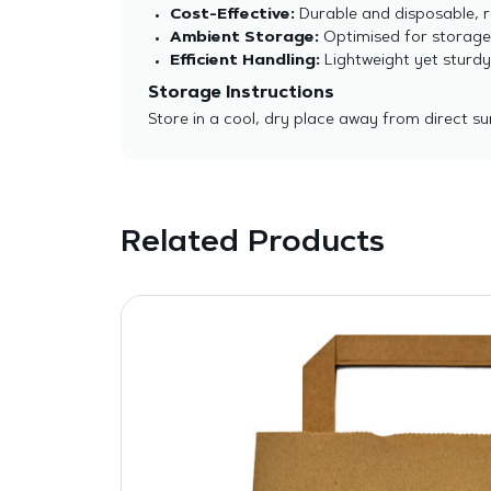
Cost-Effective:
Durable and disposable, r
Ambient Storage:
Optimised for storage 
Efficient Handling:
Lightweight yet sturdy
Storage Instructions
Store in a cool, dry place away from direct sun
Related Products