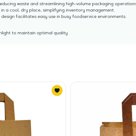
educing waste and streamlining high-volume packaging operations
in a cool, dry place, simplifying inventory management.
 design facilitates easy use in busy foodservice environments.
light to maintain optimal quality.