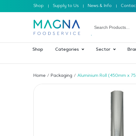
Shop
Supply to Us
News & Info
Contac
Shop
Categories
Sector
Bra
Home
Packaging
Aluminium Roll (450mm x 75