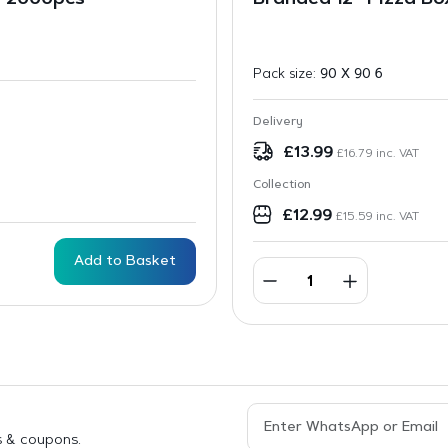
 – 2000pcs
Branded 12” Pizza Bo
Pack size:
90 X 90 6
Delivery
£
13.99
£
16.79
inc. VAT
Collection
£
12.99
£
15.59
inc. VAT
Add to Basket
s & coupons.