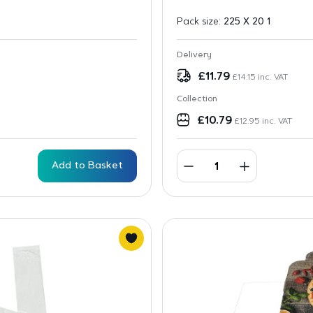
Pack size:
225 X 20 1
Delivery
£
11.79
£
14.15
inc. VAT
Collection
£
10.79
£
12.95
inc. VAT
Add to Basket