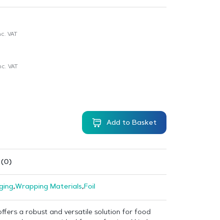
c. VAT
nc. VAT
Add to Basket
 (0)
ging
,
Wrapping Materials
,
Foil
offers a robust and versatile solution for food