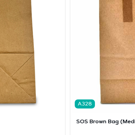
A328
SOS Brown Bag (Medi