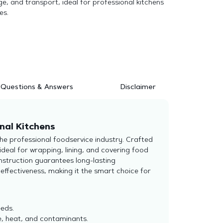
e, and transport, ideal for professional kitchens
es.
Questions & Answers
Disclaimer
nal Kitchens
he professional foodservice industry. Crafted
ideal for wrapping, lining, and covering food
nstruction guarantees long-lasting
effectiveness, making it the smart choice for
eds.
e, heat, and contaminants.