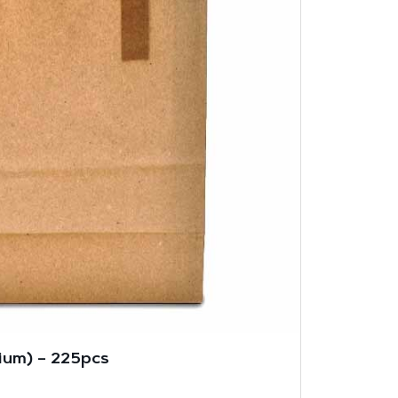
um) – 225pcs