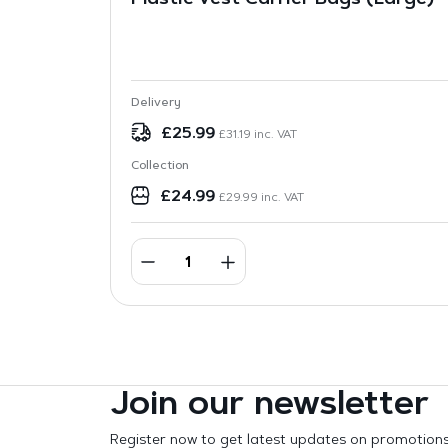
Plastic Vest Carrier Bags (Large)
Delivery
£
25.99
£
31.19
inc. VAT
Collection
£
24.99
£
29.99
inc. VAT
Join our newsletter
Register now to get latest updates on promotion