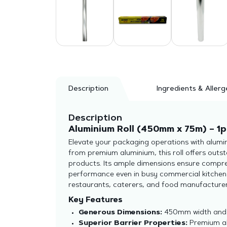
Description
Ingredients & Allerg
Description
Aluminium Roll (450mm x 75m) – 1p
Elevate your packaging operations with alumin
from premium aluminium, this roll offers outst
products. Its ample dimensions ensure compreh
performance even in busy commercial kitchens. 
restaurants, caterers, and food manufacturer
Key Features
Generous Dimensions:
450mm width and 7
Superior Barrier Properties:
Premium alu