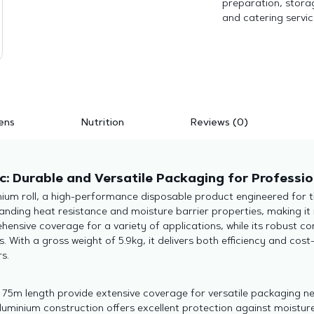
preparation, storag
and catering servic
ens
Nutrition
Reviews (0)
c: Durable and Versatile Packaging for Professio
ium roll, a high-performance disposable product engineered for t
anding heat resistance and moisture barrier properties, making it 
ensive coverage for a variety of applications, while its robust co
With a gross weight of 5.9kg, it delivers both efficiency and cost-
s.
5m length provide extensive coverage for versatile packaging ne
minium construction offers excellent protection against moistur