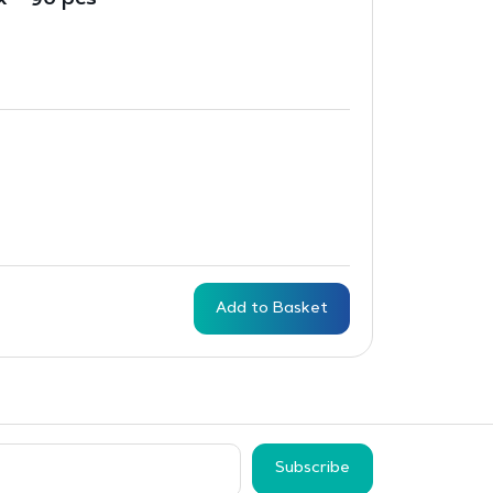
x – 90 pcs
Add to Basket
Subscribe