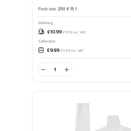
Pack size:
250 X 15 1
Delivery
£
10.99
£
13.19
inc. VAT
Collection
£
9.99
£
11.99
inc. VAT