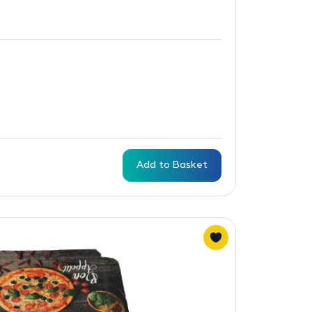
Add to Basket