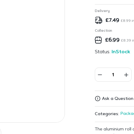
Delivery
£
7.49
£
8.99
in
Collection
£
6.99
£
8.39
i
Status:
InStock
Ask a Question
Packa
Categories:
The aluminium roll 