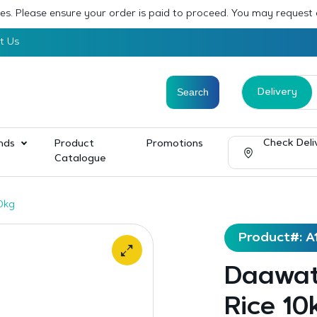
sses. Please ensure your order is paid to proceed. You may request
t Us
Delivery
Check Deli
nds
Product
Promotions
Catalogue
0kg
Product#: A
Daawat
Rice 10