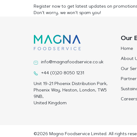
Register now to get latest updates on promotion
Don’t worry, we won’t spam you!
Our 
Home
About 
info@magnafoodservice.co.uk
Our Ser
+44 (0)20 8050 1231
Partner
Unit 19-21 Phoenix Distribution Park,
Sustaina
Phoenix Way, Heston, London, TW5
9NB,
Career
United Kingdom
©2026 Magna Foodservice Limited. All rights rese