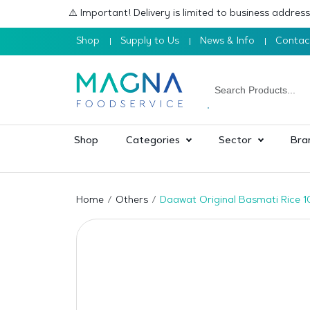
⚠️ Important! Delivery is limited to business addre
Shop
Supply to Us
News & Info
Contac
Shop
Categories
Sector
Bra
Home
Others
Daawat Original Basmati Rice 1