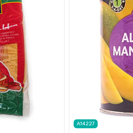
A14227