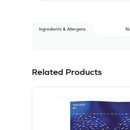
Ingredients & Allergens
Nu
Related Products