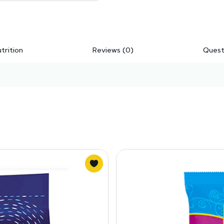
trition
Reviews (0)
Quest