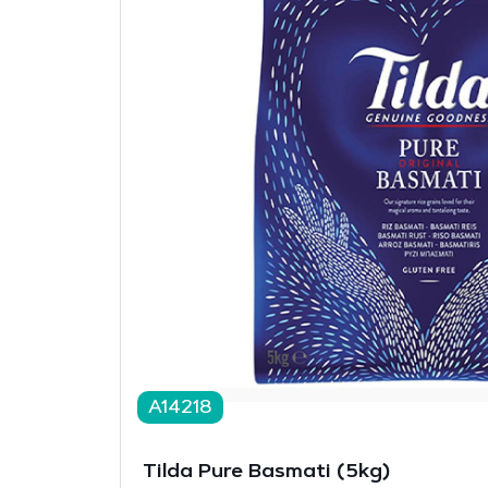
A14218
Tilda Pure Basmati (5kg)