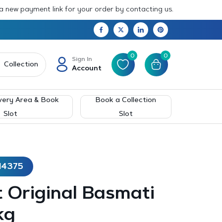
 a new payment link for your order by contacting us.
0
0
Sign In
Collection
Account
very Area & Book
Book a Collection
Slot
Slot
14375
 Original Basmati
kg