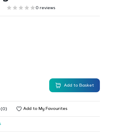
0 reviews
Add to Basket
Add to My Favourites
 (0)
s