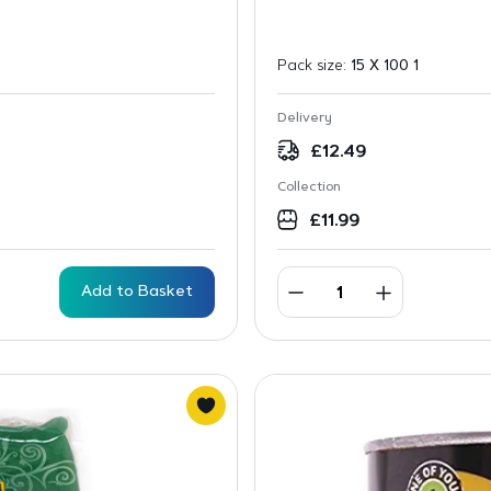
Pack size:
15 X 100 1
Delivery
£
12.49
Collection
£
11.99
Add to Basket