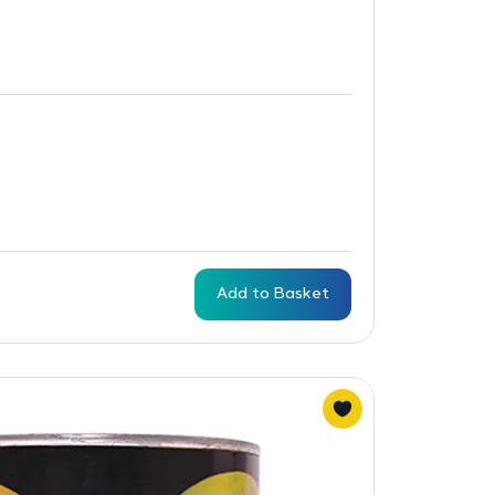
Add to Basket