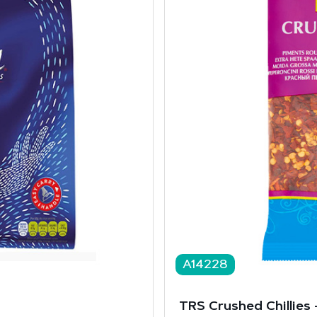
A14228
TRS Crushed Chillies