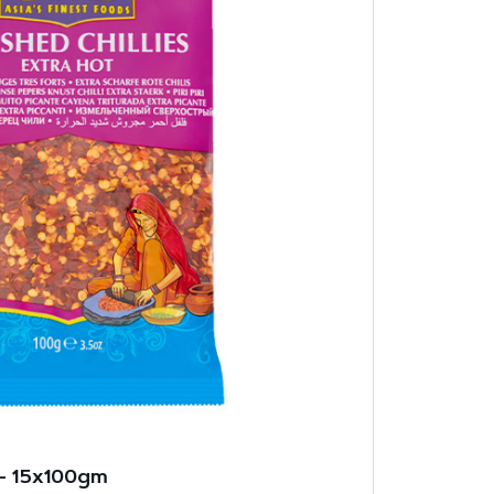
 – 15x100gm