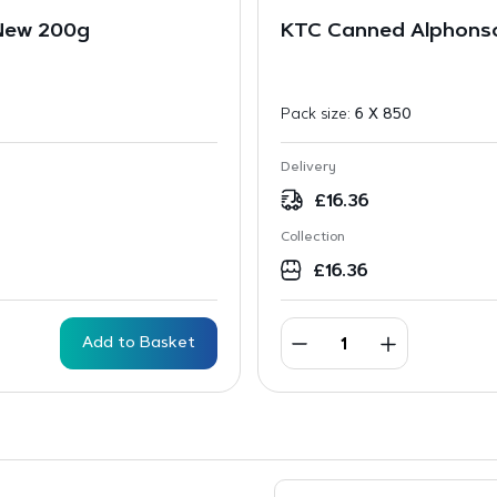
 New 200g
KTC Canned Alphonso
Pack size:
6 X 850
Delivery
£
16.36
Collection
£
16.36
Add to Basket