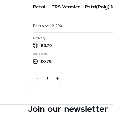
Retail – TRS Vermicelli Rstd(Poly)
Pack size:
1 X 200 1
Delivery
£
0.79
Collection
£
0.79
Join our newsletter