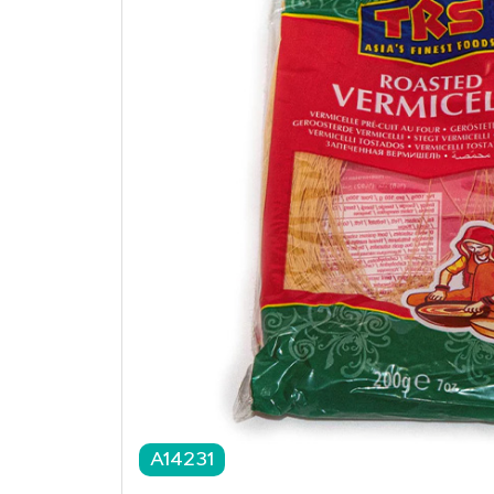
A14231