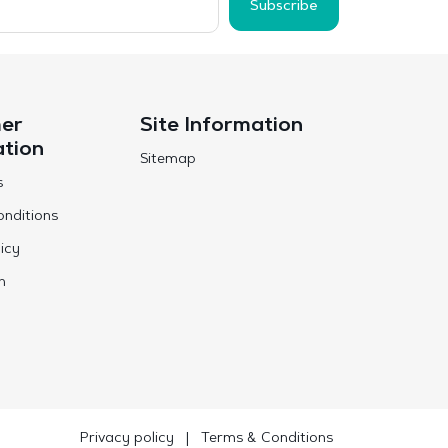
Subscribe
er
Site Information
ation
Sitemap
s
nditions
icy
n
Privacy policy
|
Terms & Conditions