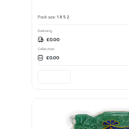
Pack size:
1 X 5 2
Delivery
£
0.00
Collection
£
0.00