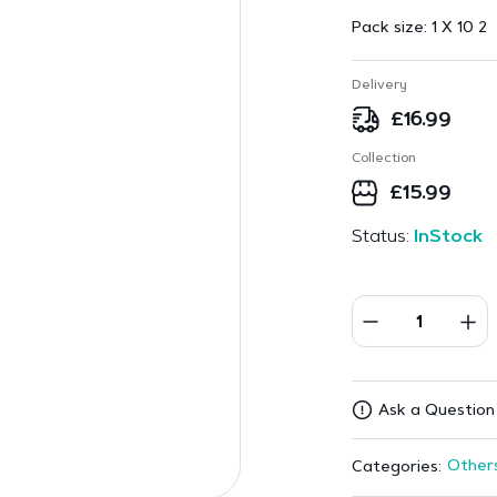
Pack size:
1 X 10 2
Delivery
£
16.99
Collection
£
15.99
Status:
InStock
Ask a Question
Other
Categories: