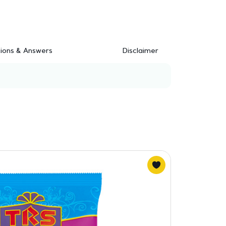
ions & Answers
Disclaimer