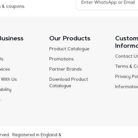
s & coupons.
Business
Our Products
Custom
Inform
Product Catalogue
Contact U
Us
Promotions
Terms & Co
vices
Partner Brands
Privacy Pol
 With Us
Download Product
Catalogue
Informatio
bility
s
rved. Registered in England &