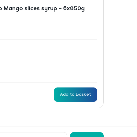
 Mango slices syrup – 6x850g
Add to Basket