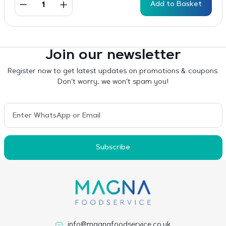
Add to Basket
Join our newsletter
Register now to get latest updates on promotions & coupons.
Don’t worry, we won’t spam you!
Subscribe
info@magnafoodservice.co.uk