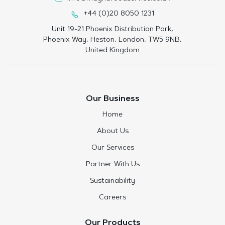
+44 (0)20 8050 1231
Unit 19-21 Phoenix Distribution Park,
Phoenix Way, Heston, London, TW5 9NB,
United Kingdom
Our Business
Home
About Us
Our Services
Partner With Us
Sustainability
Careers
Our Products