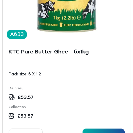
A633
KTC Pure Butter Ghee – 6x1kg
Pack size:
6 X 1 2
Delivery
£
53.57
Collection
£
53.57