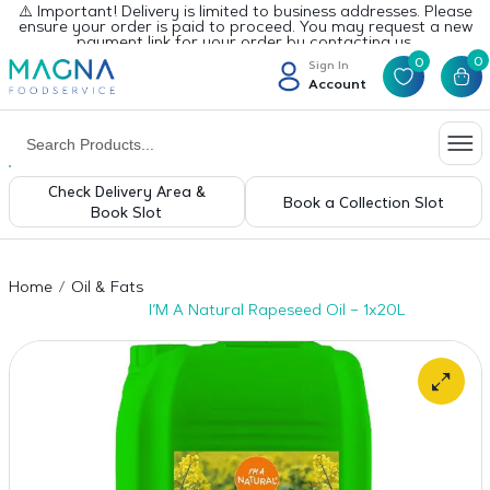
⚠️ Important! Delivery is limited to business addresses. Please
ensure your order is paid to proceed. You may request a new
payment link for your order by contacting us.
0
0
Sign In
Account
Check Delivery Area &
Book a Collection Slot
Book Slot
Home
Oil & Fats
I’M A Natural Rapeseed Oil – 1x20L