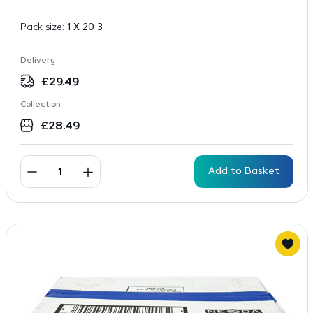
Pack size:
1 X 20 3
Delivery
£
29.49
Collection
£
28.49
Add to Basket