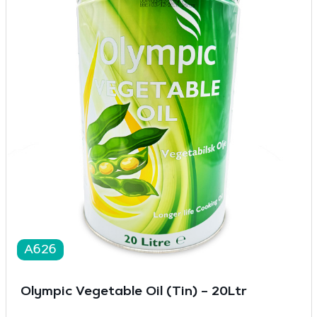
A626
Olympic Vegetable Oil (Tin) – 20Ltr