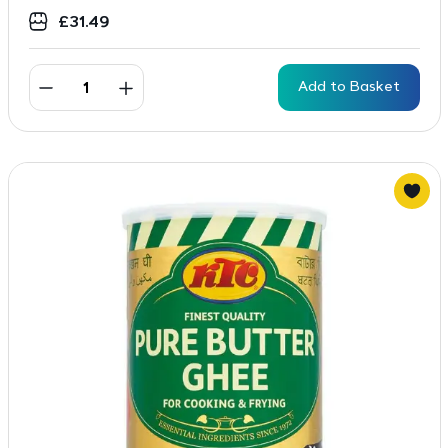
£
31.49
Add to Basket