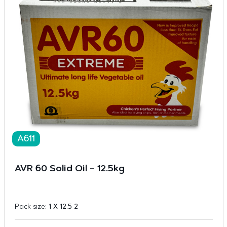
A611
AVR 60 Solid Oil – 12.5kg
Pack size:
1 X 12.5 2