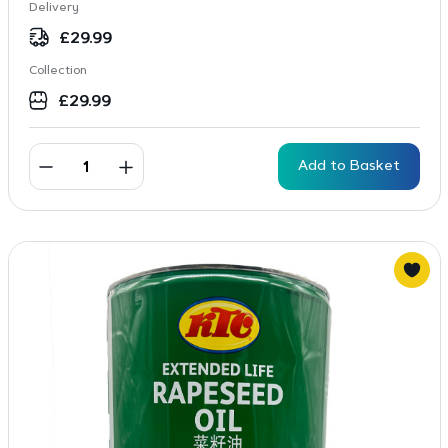
Delivery
£
29.99
Collection
£
29.99
Add to Basket