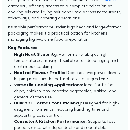
everyday kitchen use. It also sits within the wider
oil & fats
category, offering access to a complete selection of
cooking oils and frying solutions used across restaurants,
takeaways, and catering operations.
Its stable performance under high heat and large-format
packaging makes it a practical option for kitchens
managing high-volume food preparation.
Key Features
High Heat Stability:
Performs reliably at high
temperatures, making it suitable for deep frying and
continuous cooking.
Neutral Flavour Profile:
Does not overpower dishes,
helping maintain the natural taste of ingredients.
Versatile Cooking Applications:
Ideal for frying
chips, chicken, fish, roasting vegetables, baking, and
general kitchen use.
Bulk 20L Format for Efficiency:
Designed for high-
usage environments, reducing handling time and
supporting cost control.
Consistent Kitchen Performance:
Supports fast-
paced service with dependable and repeatable