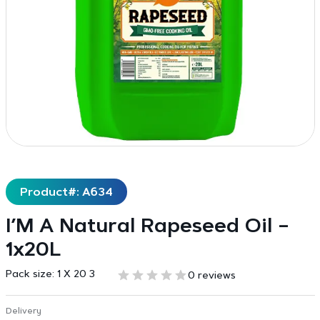
Product#: A634
I’M A Natural Rapeseed Oil –
1x20L
Pack size:
1 X 20 3
0 reviews
Delivery