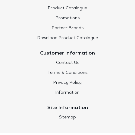
Product Catalogue
Promotions
Partner Brands
Download Product Catalogue
Customer Information
Contact Us
Terms & Conditions
Privacy Policy
Information
Site Information
Sitemap