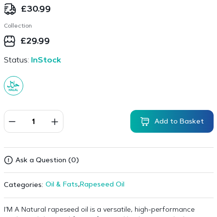
£
30.99
Collection
£
29.99
Status:
InStock
Add to Basket
Ask a Question (0)
Oil & Fats
,
Rapeseed Oil
Categories:
I’M A Natural rapeseed oil is a versatile, high-performance