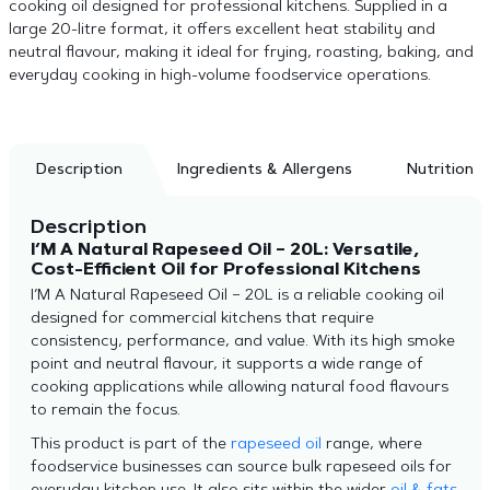
cooking oil designed for professional kitchens. Supplied in a
large 20-litre format, it offers excellent heat stability and
neutral flavour, making it ideal for frying, roasting, baking, and
everyday cooking in high-volume foodservice operations.
Description
Ingredients & Allergens
Nutrition
Description
I’M A Natural Rapeseed Oil – 20L: Versatile,
Cost-Efficient Oil for Professional Kitchens
I’M A Natural Rapeseed Oil – 20L is a reliable cooking oil
designed for commercial kitchens that require
consistency, performance, and value. With its high smoke
point and neutral flavour, it supports a wide range of
cooking applications while allowing natural food flavours
to remain the focus.
This product is part of the
rapeseed oil
range, where
foodservice businesses can source bulk rapeseed oils for