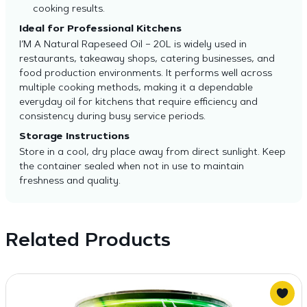
cooking results.
Ideal for Professional Kitchens
I’M A Natural Rapeseed Oil – 20L is widely used in
restaurants, takeaway shops, catering businesses, and
food production environments. It performs well across
multiple cooking methods, making it a dependable
everyday oil for kitchens that require efficiency and
consistency during busy service periods.
Storage Instructions
Store in a cool, dry place away from direct sunlight. Keep
the container sealed when not in use to maintain
freshness and quality.
Related Products