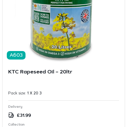
A603
KTC Rapeseed Oil – 20ltr
Pack size:
1 X 20 3
Delivery
£
31.99
Collection