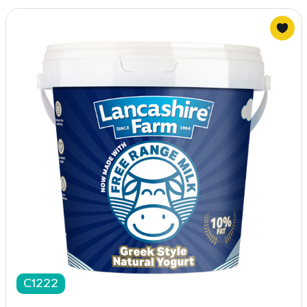
C1222