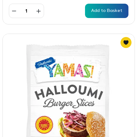
Add to Basket