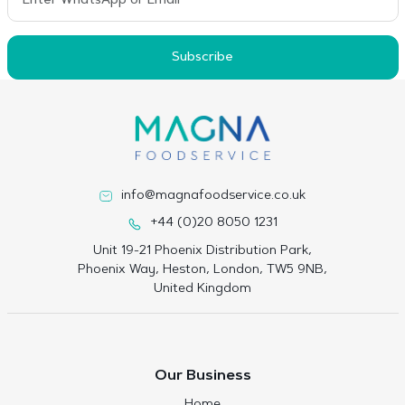
Subscribe
info@magnafoodservice.co.uk
+44 (0)20 8050 1231
Unit 19-21 Phoenix Distribution Park,
Phoenix Way, Heston, London, TW5 9NB,
United Kingdom
Our Business
Home