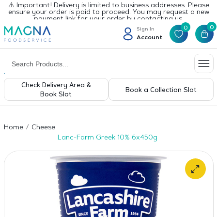
⚠️ Important! Delivery is limited to business addresses. Please
ensure your order is paid to proceed. You may request a new
payment link for your order by contacting us.
0
0
Sign In
Account
Check Delivery Area &
Book a Collection Slot
Book Slot
Home
Cheese
Lanc-Farm Greek 10% 6x450g