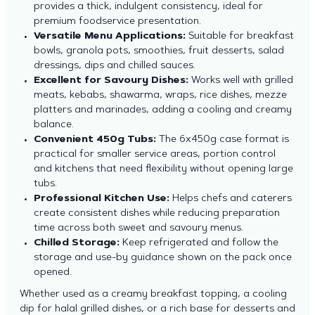
provides a thick, indulgent consistency, ideal for
premium foodservice presentation.
Versatile Menu Applications:
Suitable for breakfast
bowls, granola pots, smoothies, fruit desserts, salad
dressings, dips and chilled sauces.
Excellent for Savoury Dishes:
Works well with grilled
meats, kebabs, shawarma, wraps, rice dishes, mezze
platters and marinades, adding a cooling and creamy
balance.
Convenient 450g Tubs:
The 6x450g case format is
practical for smaller service areas, portion control
and kitchens that need flexibility without opening large
tubs.
Professional Kitchen Use:
Helps chefs and caterers
create consistent dishes while reducing preparation
time across both sweet and savoury menus.
Chilled Storage:
Keep refrigerated and follow the
storage and use-by guidance shown on the pack once
opened.
Whether used as a creamy breakfast topping, a cooling
dip for halal grilled dishes, or a rich base for desserts and