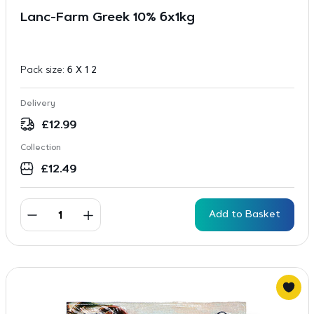
Lanc-Farm Greek 10% 6x1kg
Pack size:
6 X 1 2
Delivery
£
12.99
Collection
£
12.49
Add to Basket