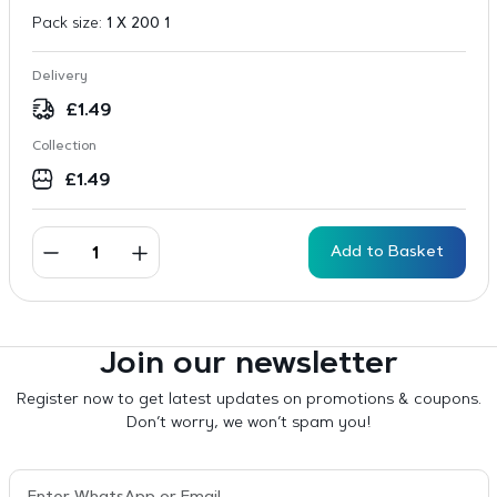
Pack size:
1 X 200 1
Delivery
£
1.49
Collection
£
1.49
Add to Basket
Join our newsletter
Register now to get latest updates on promotions & coupons.
Don’t worry, we won’t spam you!