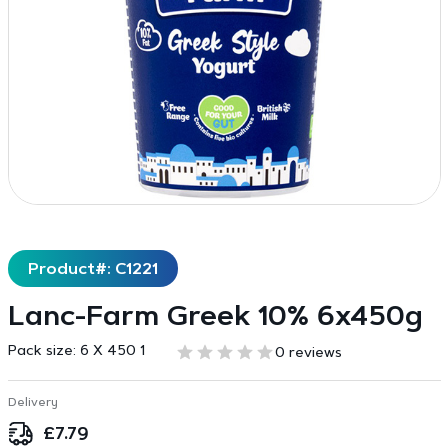
Product#: C1221
Lanc-Farm Greek 10% 6x450g
Pack size:
6 X 450 1
0 reviews
Delivery
£
7.79