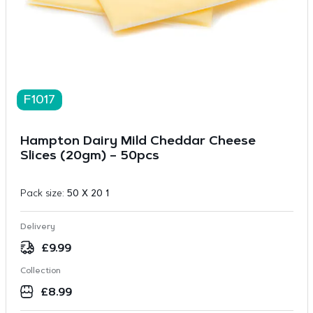
F1017
Hampton Dairy Mild Cheddar Cheese
Slices (20gm) – 50pcs
Pack size:
50 X 20 1
Delivery
£
9.99
Collection
£
8.99