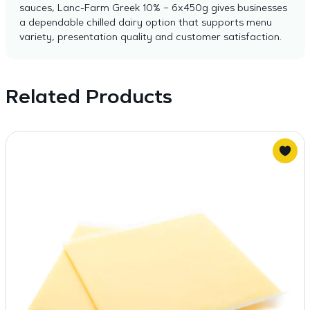
sauces, Lanc-Farm Greek 10% – 6x450g gives businesses
a dependable chilled dairy option that supports menu
variety, presentation quality and customer satisfaction.
Related Products