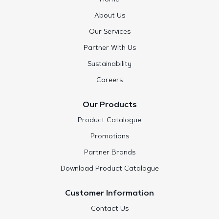
About Us
Our Services
Partner With Us
Sustainability
Careers
Our Products
Product Catalogue
Promotions
Partner Brands
Download Product Catalogue
Customer Information
Contact Us