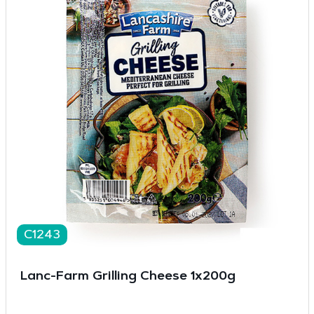
C1243
Lanc-Farm Grilling Cheese 1x200g