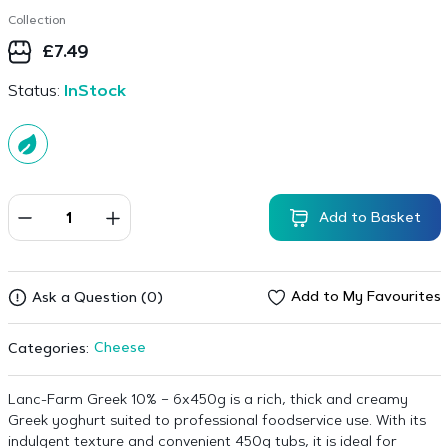
Collection
£
7.49
Status:
InStock
Add to Basket
Add to My Favourites
Ask a Question (0)
Cheese
Categories:
Lanc-Farm Greek 10% – 6x450g is a rich, thick and creamy
Greek yoghurt suited to professional foodservice use. With its
indulgent texture and convenient 450g tubs, it is ideal for