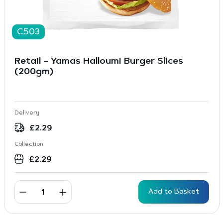
C503
Retail – Yamas Halloumi Burger Slices
(200gm)
Delivery
£
2.29
Collection
£
2.29
Add to Basket