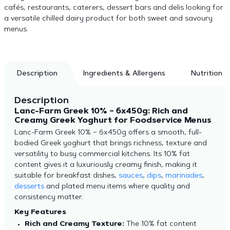
cafés, restaurants, caterers, dessert bars and delis looking for
a versatile chilled dairy product for both sweet and savoury
menus.
Description
Ingredients & Allergens
Nutrition
Description
Lanc-Farm Greek 10% – 6x450g: Rich and
Creamy Greek Yoghurt for Foodservice Menus
Lanc-Farm Greek 10% – 6x450g offers a smooth, full-
bodied Greek yoghurt that brings richness, texture and
versatility to busy commercial kitchens. Its 10% fat
content gives it a luxuriously creamy finish, making it
suitable for breakfast dishes,
sauces
,
dips
,
marinades
,
desserts
and plated menu items where quality and
consistency matter.
Key Features
Rich and Creamy Texture:
The 10% fat content