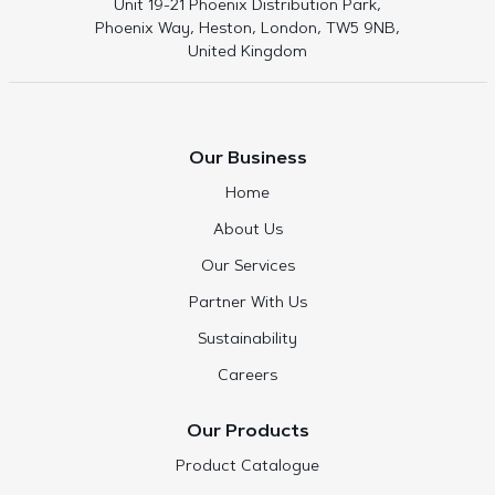
Unit 19-21 Phoenix Distribution Park,
Phoenix Way, Heston, London, TW5 9NB,
United Kingdom
Our Business
Home
About Us
Our Services
Partner With Us
Sustainability
Careers
Our Products
Product Catalogue