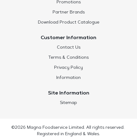
Promotions
Partner Brands
Download Product Catalogue
Customer Information
Contact Us
Terms & Conditions
Privacy Policy
Information
Site Information
Sitemap
©2026 Magna Foodservice Limited. All rights reserved.
Registered in England & Wales.