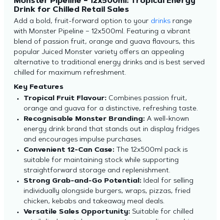
Monster Pipeline – 12x500ml: Tropical Energy
Drink for Chilled Retail Sales
Add a bold, fruit-forward option to your
drinks
range
with Monster Pipeline – 12x500ml. Featuring a vibrant
blend of passion fruit, orange and guava flavours, this
popular Juiced Monster variety offers an appealing
alternative to traditional energy drinks and is best served
chilled for maximum refreshment.
Key Features
Tropical Fruit Flavour:
Combines passion fruit,
orange and guava for a distinctive, refreshing taste.
Recognisable Monster Branding:
A well-known
energy drink brand that stands out in display fridges
and encourages impulse purchases.
Convenient 12-Can Case:
The 12x500ml pack is
suitable for maintaining stock while supporting
straightforward storage and replenishment.
Strong Grab-and-Go Potential:
Ideal for selling
individually alongside burgers, wraps, pizzas, fried
chicken, kebabs and takeaway meal deals.
Versatile Sales Opportunity:
Suitable for chilled