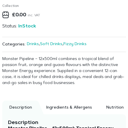
Collection
£
0.00
inc. VAT
Status:
InStock
Drinks
,
Soft Drinks
,
Fizzy Drinks
Categories:
Monster Pipeline – 12x500ml combines a tropical blend of
passion fruit, orange and guava flavours with the distinctive
Monster Energy experience. Supplied in a convenient 12-can
case, it is ideal for chilled drinks displays, meal deals and grab-
and-go sales in busy food businesses.
Description
Ingredients & Allergens
Nutrition
Description