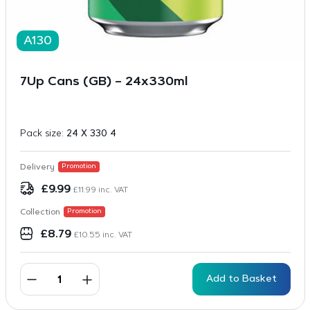
A130
7Up Cans (GB) – 24x330ml
Pack size:
24 X 330 4
Delivery
Promotion
£
9.99
£
11.99
inc. VAT
Collection
Promotion
£
8.79
£
10.55
inc. VAT
Add to Basket