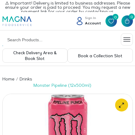
⚠️ Important! Delivery is limited to business addresses. Please
ensure your order is paid to proceed. You may request a new
payment link for your order by contacting us.
0
0
Sign In
Account
Check Delivery Area &
Book a Collection Slot
Book Slot
Home
Drinks
Monster Pipeline (12x500ml)