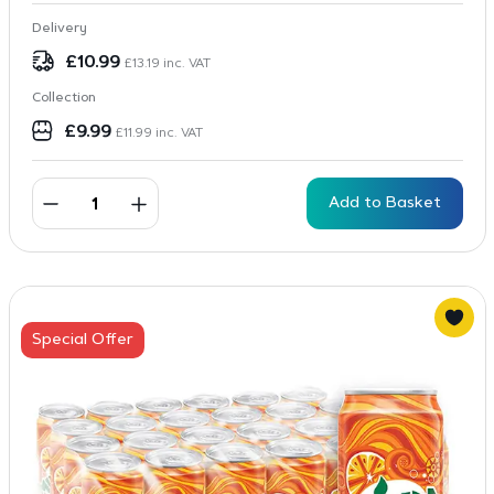
Delivery
£
10.99
£
13.19
inc. VAT
Collection
£
9.99
£
11.99
inc. VAT
Add to Basket
Special Offer