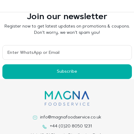
Join our newsletter
Register now to get latest updates on promotions & coupons.
Don’t worry, we won’t spam you!
Subscribe
info@magnafoodservice.co.uk
+44 (0)20 8050 1231