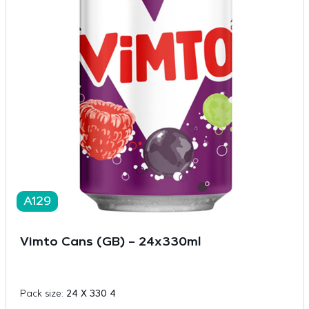
A129
Vimto Cans (GB) – 24x330ml
Pack size:
24 X 330 4