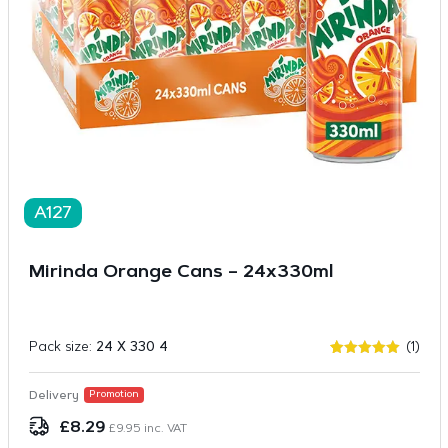
A127
Mirinda Orange Cans – 24x330ml
Pack size:
24 X 330 4
(1)
Rated
1
5.00
out of 5
based on
Delivery
Promotion
customer
rating
£
8.29
£
9.95
inc. VAT