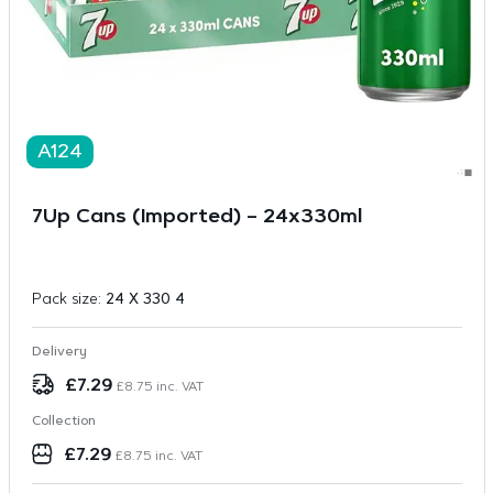
A124
7Up Cans (Imported) – 24x330ml
Pack size:
24 X 330 4
Delivery
£
7.29
£
8.75
inc. VAT
Collection
£
7.29
£
8.75
inc. VAT