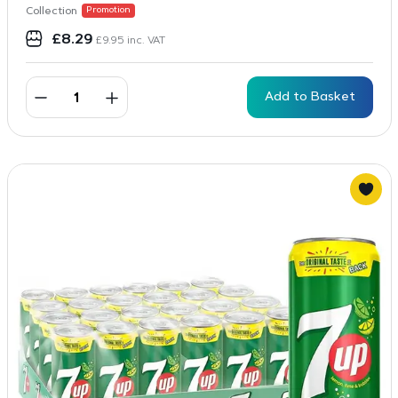
Collection
Promotion
£
8.29
£
9.95
inc. VAT
Add to Basket