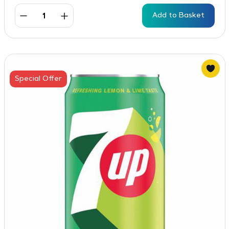
Add to Basket
Special Offer