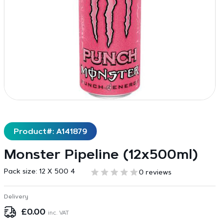
Product#: A141879
Monster Pipeline (12x500ml)
Pack size:
12 X 500 4
0 reviews
Delivery
£
0.00
inc. VAT