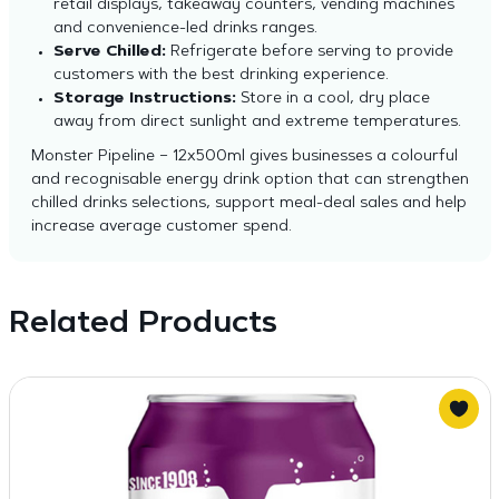
retail displays, takeaway counters, vending machines
and convenience-led drinks ranges.
Serve Chilled:
Refrigerate before serving to provide
customers with the best drinking experience.
Storage Instructions:
Store in a cool, dry place
away from direct sunlight and extreme temperatures.
Monster Pipeline – 12x500ml gives businesses a colourful
and recognisable energy drink option that can strengthen
chilled drinks selections, support meal-deal sales and help
increase average customer spend.
Related Products