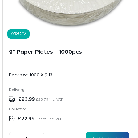
A1822
9″ Paper Plates – 1000pcs
Pack size:
1000 X 9 13
Delivery
£
23.99
£
28.79
inc. VAT
Collection
£
22.99
£
27.59
inc. VAT