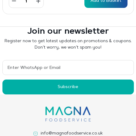
Add to Basket
Join our newsletter
Register now to get latest updates on promotions & coupons.
Don’t worry, we won’t spam you!
Subscribe
info@magnafoodservice.co.uk