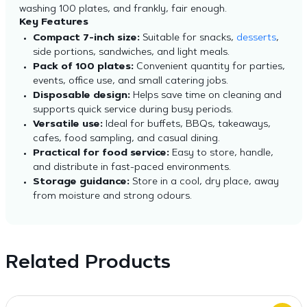
washing 100 plates, and frankly, fair enough.
Key Features
Compact 7-inch size:
Suitable for snacks,
desserts
,
side portions, sandwiches, and light meals.
Pack of 100 plates:
Convenient quantity for parties,
events, office use, and small catering jobs.
Disposable design:
Helps save time on cleaning and
supports quick service during busy periods.
Versatile use:
Ideal for buffets, BBQs, takeaways,
cafes, food sampling, and casual dining.
Practical for food service:
Easy to store, handle,
and distribute in fast-paced environments.
Storage guidance:
Store in a cool, dry place, away
from moisture and strong odours.
Related Products