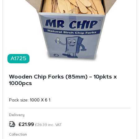
A1725
Wooden Chip Forks (85mm) – 10pkts x
1000pcs
Pack size:
1000 X 6 1
Delivery
£
21.99
£
26.39
inc. VAT
Collection