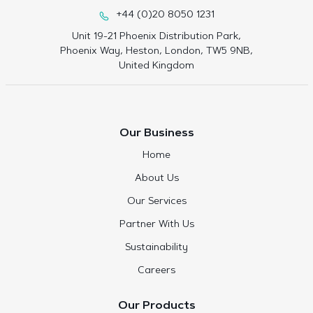
+44 (0)20 8050 1231
Unit 19-21 Phoenix Distribution Park,
Phoenix Way, Heston, London, TW5 9NB,
United Kingdom
Our Business
Home
About Us
Our Services
Partner With Us
Sustainability
Careers
Our Products