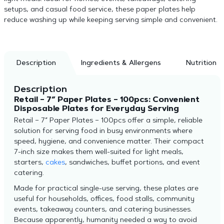
setups, and casual food service, these paper plates help
reduce washing up while keeping serving simple and convenient.
Description
Ingredients & Allergens
Nutrition
Description
Retail – 7″ Paper Plates – 100pcs: Convenient
Disposable Plates for Everyday Serving
Retail – 7″ Paper Plates – 100pcs offer a simple, reliable
solution for serving food in busy environments where
speed, hygiene, and convenience matter. Their compact
7-inch size makes them well-suited for light meals,
starters,
cakes
, sandwiches, buffet portions, and event
catering.
Made for practical single-use serving, these plates are
useful for households, offices, food stalls, community
events, takeaway counters, and catering businesses.
Because apparently, humanity needed a way to avoid