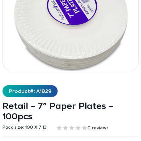
Product#: A1829
Retail – 7″ Paper Plates –
100pcs
Pack size:
100 X 7 13
0 reviews