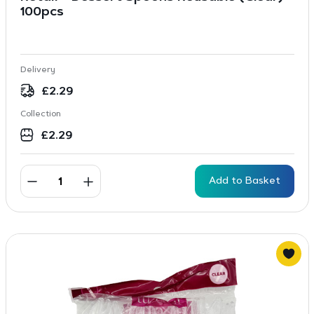
100pcs
Delivery
£
2.29
Collection
£
2.29
Add to Basket