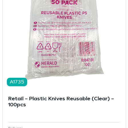
A1735
Retail – Plastic Knives Reusable (Clear) –
100pcs