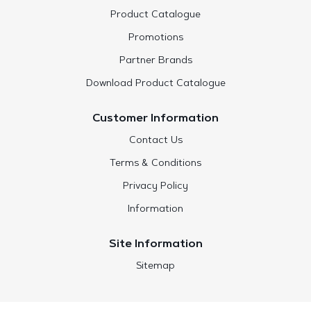
Product Catalogue
Promotions
Partner Brands
Download Product Catalogue
Customer Information
Contact Us
Terms & Conditions
Privacy Policy
Information
Site Information
Sitemap