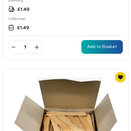
Delivery
£
1.49
Collection
£
1.49
Add to Basket