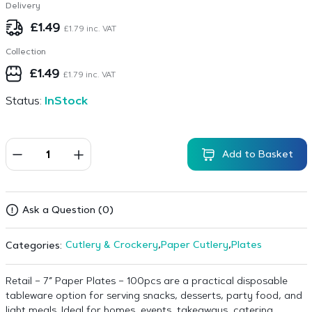
Delivery
£
1.49
£
1.79
inc. VAT
Collection
£
1.49
£
1.79
inc. VAT
Status:
InStock
Add to Basket
Ask a Question (0)
Cutlery & Crockery
,
Paper Cutlery
,
Plates
Categories:
Retail – 7″ Paper Plates – 100pcs are a practical disposable
tableware option for serving snacks, desserts, party food, and
light meals. Ideal for homes, events, takeaways, catering