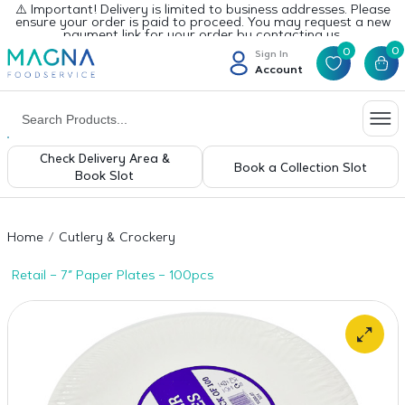
⚠️ Important! Delivery is limited to business addresses. Please
ensure your order is paid to proceed. You may request a new
payment link for your order by contacting us.
0
0
Sign In
Account
Check Delivery Area &
Book a Collection Slot
Book Slot
Home
Cutlery & Crockery
Retail – 7″ Paper Plates – 100pcs