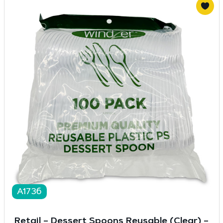
A1736
Retail – Dessert Spoons Reusable (Clear) –