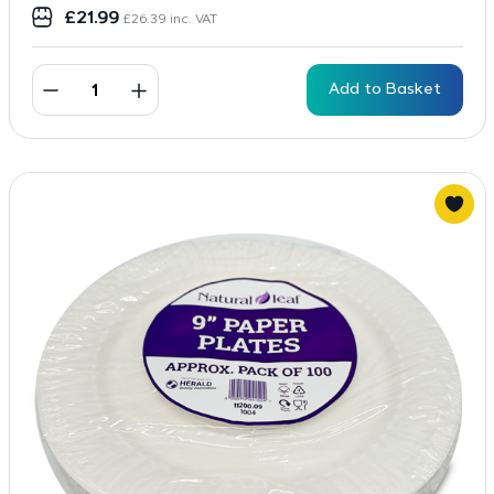
£
21.99
£
26.39
inc. VAT
Add to Basket