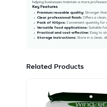
helping businesses maintain a more profession
Key Features
Premium reusable quality:
Stronger than 
Clear professional finish:
Offers a clean,
Pack of 100pcs:
Convenient quantity for c
Versatile food applications:
Suitable for
Practical and cost-effective:
Easy to sto
Storage Instructions:
Store in a clean, 
Related Products