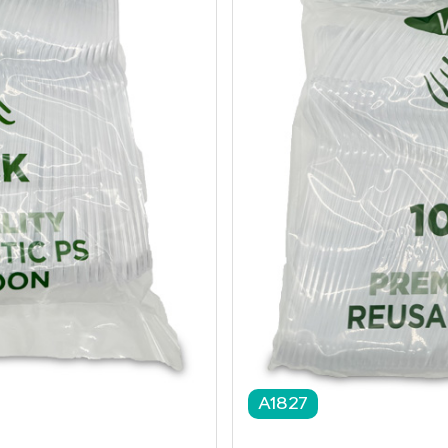
A1827