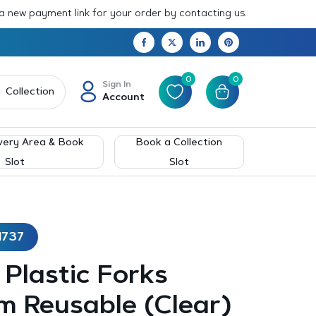
 a new payment link for your order by contacting us.
0
0
Sign In
Collection
Account
very Area & Book
Book a Collection
Slot
Slot
1737
– Plastic Forks
m Reusable (Clear)