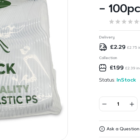
– 100p
Delivery
£
2.29
£
2.75
i
Collection
£
1.99
£
2.39
in
Status:
InStock
Ask a Question