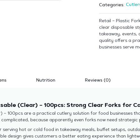
Cutler
Categories:
Retail – Plastic Fo
clear disposable sty
takeaway, events, 
quality offers a pra
businesses serve me
ens
Nutrition
Reviews (0)
usable (Clear) – 100pcs: Strong Clear Forks for 
) – 100pcs are a practical cutlery solution for food businesses t
y complicated, because apparently even forks now need strategic 
r serving hot or cold food in takeaway meals, buffet setups, outdo
able design gives customers a better eating experience than light