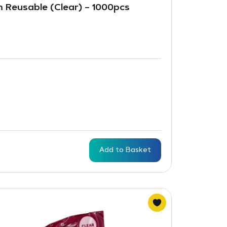
m Reusable (Clear) – 1000pcs
Add to Basket