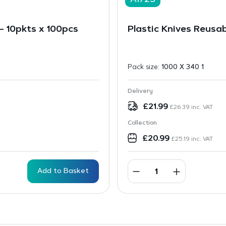
A1723
 10pkts x 100pcs
Plastic Knives Reusab
Pack size:
1000 X 340 1
Delivery
£
21.99
£
26.39
inc. VAT
Collection
£
20.99
£
25.19
inc. VAT
Add to Basket