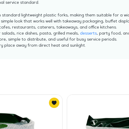
al service standard.
standard lightweight plastic forks, making them suitable for a wi
 simple look that works well with takeaway packaging, buffet displ
afes, restaurants, caterers, takeaways, and office kitchens.
 salads, rice dishes, pasta, grilled meals,
desserts
, party food, a
re, simple to distribute, and useful for busy service periods.
dry place away from direct heat and sunlight.