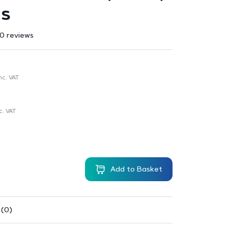
cs
0 reviews
nc. VAT
c. VAT
Add to Basket
 (0)