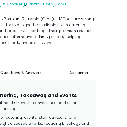
y & Crockery
,
Plastic Cutlery
,
Forks
rks Premium Reusable (Clear) – 100pcs are strong,
le forks designed for reliable use in catering,
and foodservice settings. Their premium reusable
ctical alternative to flimsy cutlery, helping
als neatly and professionally.
Questions & Answers
Disclaimer
Catering, Takeaway and Events
hat need strength, convenience, and clean
planning.
or catering, events, staff canteens, and
weight disposable forks, reducing breakage and