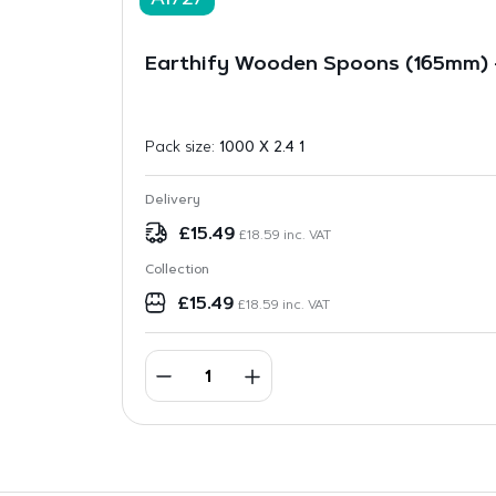
A1727
Earthify Wooden Spoons (165mm) –
Pack size:
1000 X 2.4 1
Delivery
£
15.49
£
18.59
inc. VAT
Collection
£
15.49
£
18.59
inc. VAT