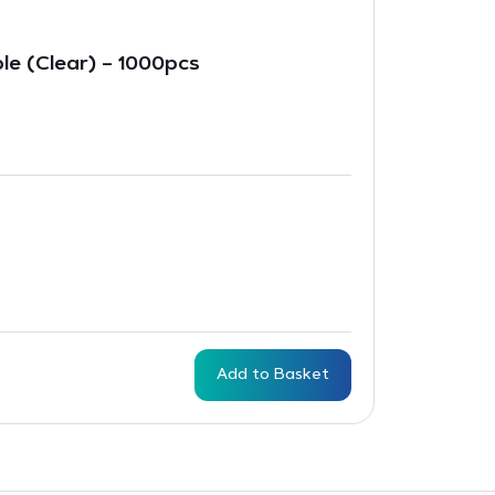
le (Clear) – 1000pcs
Add to Basket