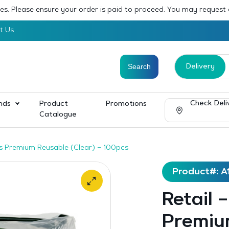
sses. Please ensure your order is paid to proceed. You may request
t Us
Delivery
Check Deli
nds
Product
Promotions
Catalogue
rks Premium Reusable (Clear) – 100pcs
Product#: A
Retail 
Premiu