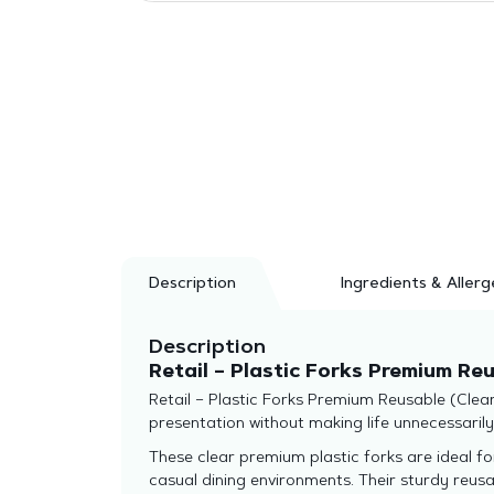
Description
Ingredients & Allerg
Description
Retail – Plastic Forks Premium Re
Retail – Plastic Forks Premium Reusable (Clear
presentation without making life unnecessaril
These clear premium plastic forks are ideal fo
casual dining environments. Their sturdy reus