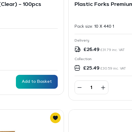
Clear) – 100pcs
Plastic Forks Premiu
Pack size:
10 X 440 1
Delivery
£
26.49
£
31.79
inc. VAT
Collection
£
25.49
£
30.59
inc. VAT
Add to Basket