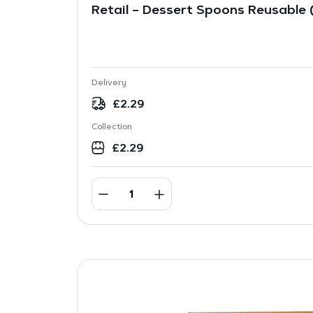
Retail – Dessert Spoons Reusable (
Delivery
£
2.29
Collection
£
2.29