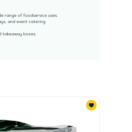
de range of foodservice uses.
ays, and event catering.
nd takeaway boxes.