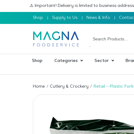
⚠️ Important! Delivery is limited to business addre
Shop
Supply to Us
News & Info
Contac
Shop
Categories
Sector
Bra
Home
Cutlery & Crockery
Retail – Plastic Fo