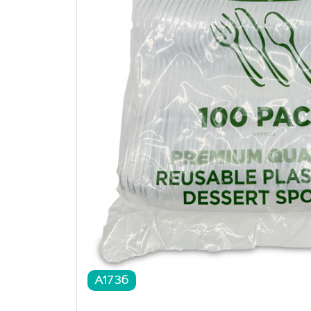
A1736