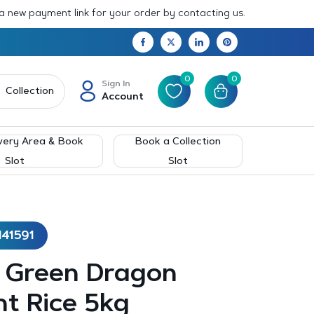
 a new payment link for your order by contacting us.
0
0
Sign In
Collection
Account
very Area & Book
Book a Collection
Slot
Slot
141591
– Green Dragon
t Rice 5kg