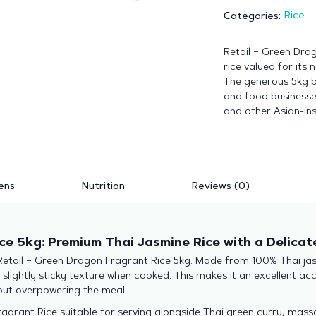
Rice
Categories:
Retail – Green Dra
rice valued for its
The generous 5kg ba
and food businesses 
and other Asian-in
ens
Nutrition
Reviews (0)
ce 5kg: Premium Thai Jasmine Rice with a Delica
 Retail – Green Dragon Fragrant Rice 5kg. Made from 100% Thai jasm
, slightly sticky texture when cooked. This makes it an excellent 
hout overpowering the meal.
grant Rice suitable for serving alongside Thai green curry, massam