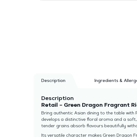
Description
Ingredients & Allerg
Description
Retail – Green Dragon Fragrant Ri
Bring authentic Asian dining to the table with
develops a distinctive floral aroma and a soft
tender grains absorb flavours beautifully wit
Its versatile character makes Green Dragon Fra