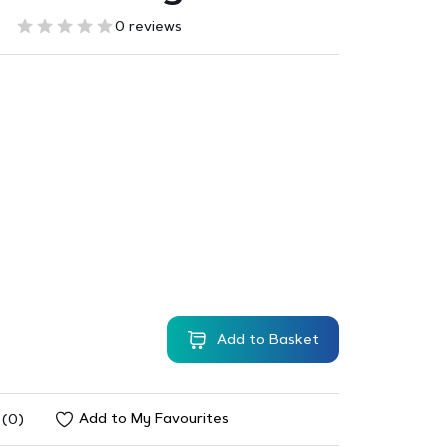
0 reviews
Add to Basket
Add to My Favourites
 (0)