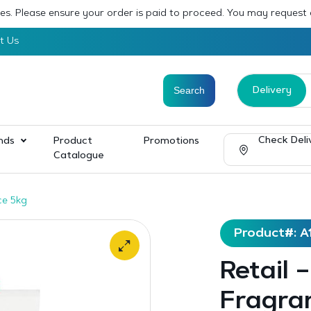
sses. Please ensure your order is paid to proceed. You may request
t Us
Delivery
Check Deli
nds
Product
Promotions
Catalogue
ce 5kg
Product#: A
Retail 
Fragran