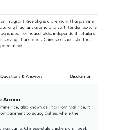
gon Fragrant Rice 5kg is a premium Thai jasmine
 naturally fragrant aroma and soft, tender texture.
g is ideal for households, independent retailers
serving Thai curries, Chinese dishes, stir-fries
spired meals
Questions & Answers
Disclaimer
te Aroma
ine rice, also known as Thai Hom Mali rice, it
accompaniment to saucy dishes, where the
an curry, Chinese-style chicken, chilli beef,