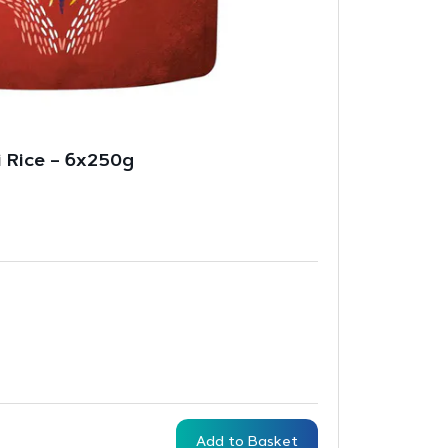
ti Rice – 6x250g
Add to Basket