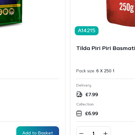
A14215
g
Tilda Piri Piri Basma
Pack size:
6 X 250 1
Delivery
£
7.99
Collection
£
6.99
Add to Basket