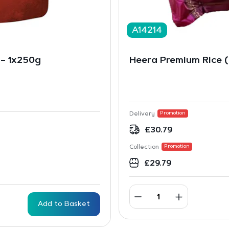
A14214
e – 1x250g
Heera Premium Rice 
Delivery
Promotion
£
30.79
Collection
Promotion
£
29.79
Add to Basket