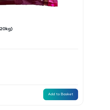
(20kg)
Add to Basket