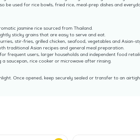
 also be used for rice bowls, fried rice, meal-prep dishes and every
romatic jasmine rice sourced from Thailand.
ghtly sticky grains that are easy to serve and eat.
urries, stir-fries, grilled chicken, seafood, vegetables and Asian-st
oth traditional Asian recipes and general meal preparation.
for frequent users, larger households and independent food retail
a saucepan, rice cooker or microwave after rinsing.
nlight. Once opened, keep securely sealed or transfer to an airtig