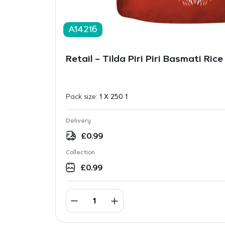
A14216
Retail – Tilda Piri Piri Basmati Ric
Pack size:
1 X 250 1
Delivery
£
0.99
Collection
£
0.99