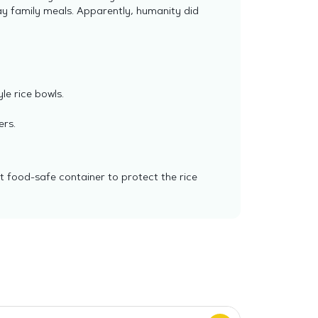
day family meals. Apparently, humanity did
yle rice bowls.
ers.
ht food-safe container to protect the rice