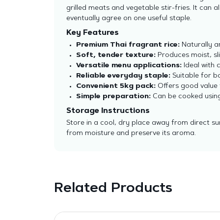
grilled meats and vegetable stir-fries. It can
eventually agree on one useful staple.
Key Features
Premium Thai fragrant rice:
Naturally a
Soft, tender texture:
Produces moist, sli
Versatile menu applications:
Ideal with c
Reliable everyday staple:
Suitable for b
Convenient 5kg pack:
Offers good value 
Simple preparation:
Can be cooked using 
Storage Instructions
Store in a cool, dry place away from direct su
from moisture and preserve its aroma.
Related Products