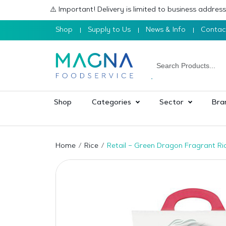
⚠️ Important! Delivery is limited to business addre
Shop
Supply to Us
News & Info
Contac
Shop
Categories
Sector
Bra
Home
Rice
Retail – Green Dragon Fragrant Ri