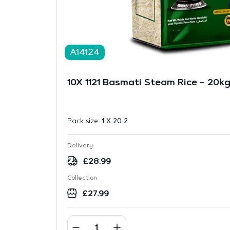
A14124
10X 1121 Basmati Steam Rice – 20k
Pack size:
1 X 20 2
Delivery
£
28.99
Collection
£
27.99