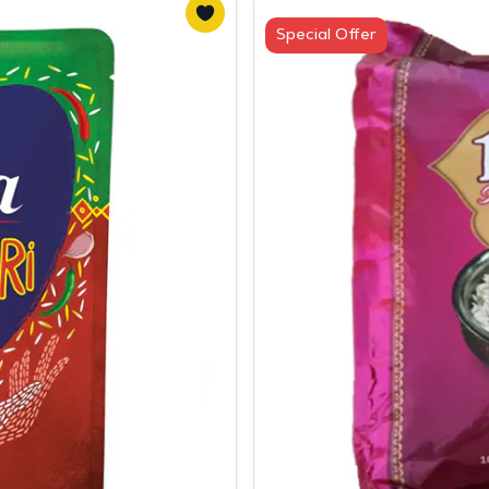
Special Offer