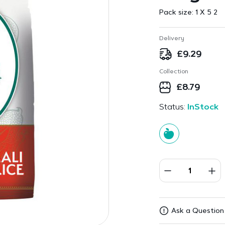
Pack size:
1 X 5 2
Delivery
£
9.29
Collection
£
8.79
Status:
InStock
Ask a Question