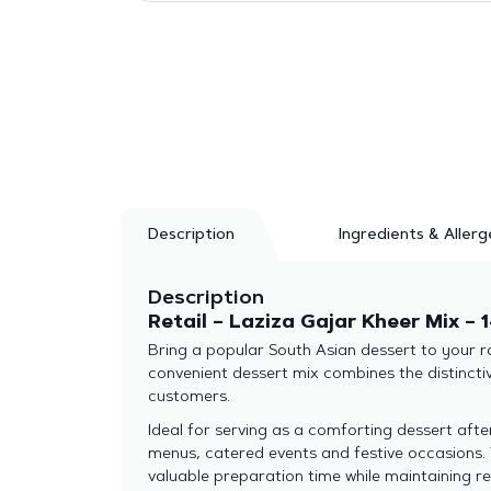
Description
Ingredients & Allerg
Description
Retail – Laziza Gajar Kheer Mix – 
Bring a popular South Asian dessert to your ra
convenient dessert mix combines the distincti
customers.
Ideal for serving as a comforting dessert afte
menus, catered events and festive occasions. 
valuable preparation time while maintaining rel