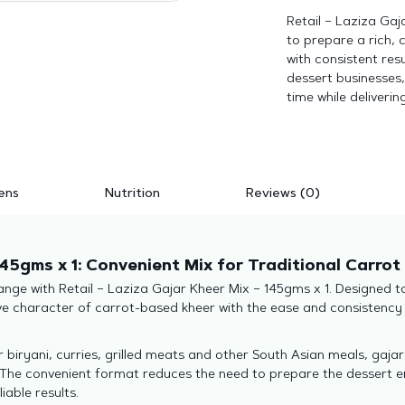
Retail – Laziza Gaj
to prepare a rich, 
with consistent resu
dessert businesses,
time while deliverin
ens
Nutrition
Reviews (0)
145gms x 1: Convenient Mix for Traditional Carrot
nge with Retail – Laziza Gajar Kheer Mix – 145gms x 1. Designed to 
ve character of carrot-based kheer with the ease and consistency 
r biryani, curries, grilled meats and other South Asian meals, gaja
The convenient format reduces the need to prepare the dessert en
iable results.