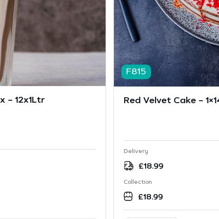
F815
 – 12x1Ltr
Red Velvet Cake – 1×1
Delivery
£
18.99
Collection
£
18.99