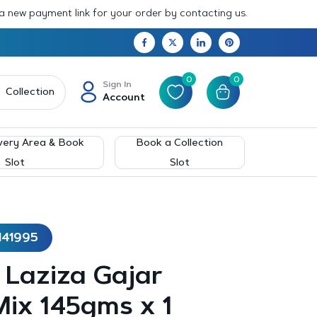
 a new payment link for your order by contacting us.
0
0
Sign In
Collection
Account
very Area & Book
Book a Collection
Slot
Slot
141995
– Laziza Gajar
ix 145gms x 1