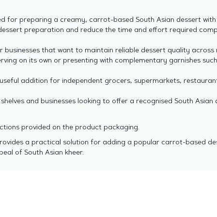
 for preparing a creamy, carrot-based South Asian dessert with a
dessert preparation and reduce the time and effort required com
r businesses that want to maintain reliable dessert quality across
erving on its own or presenting with complementary garnishes such
useful addition for independent grocers, supermarkets, restaurant
l shelves and businesses looking to offer a recognised South Asian 
ructions provided on the product packaging.
provides a practical solution for adding a popular carrot-based de
peal of South Asian kheer.