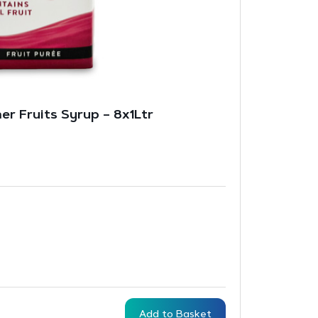
er Fruits Syrup – 8x1Ltr
Add to Basket