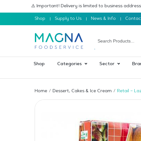
⚠️ Important! Delivery is limited to business addre
Shop
Supply to Us
News & Info
Contac
Shop
Categories
Sector
Bra
Home
Dessert, Cakes & Ice Cream
Retail – La