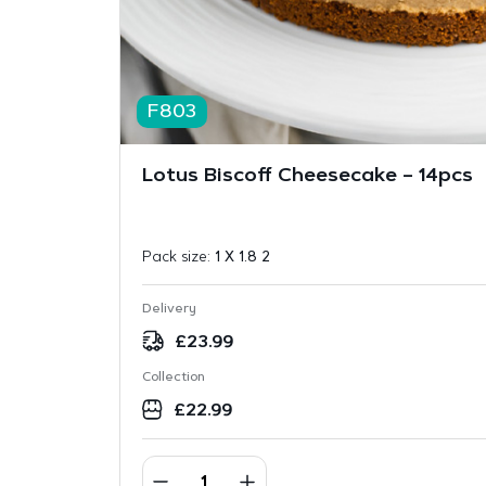
F803
Lotus Biscoff Cheesecake – 14pcs
Pack size:
1 X 1.8 2
Delivery
£
23.99
Collection
£
22.99