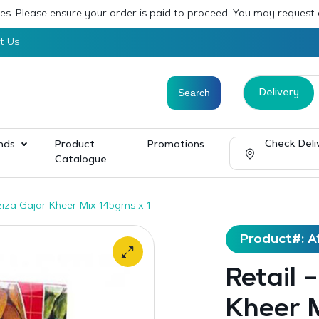
sses. Please ensure your order is paid to proceed. You may request
t Us
Delivery
Check Deli
nds
Product
Promotions
Catalogue
ziza Gajar Kheer Mix 145gms x 1
Product#: A
Retail 
Kheer M