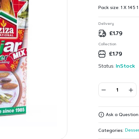
Pack size:
1 X 145 1
Delivery
£
1.79
Collection
£
1.79
Status:
InStock
Ask a Question
Desser
Categories: