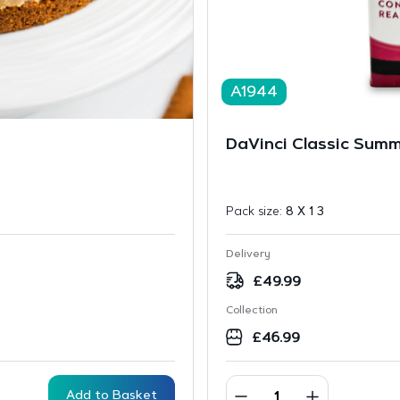
A1944
DaVinci Classic Summ
Pack size:
8 X 1 3
Delivery
£
49.99
Collection
£
46.99
Add to Basket