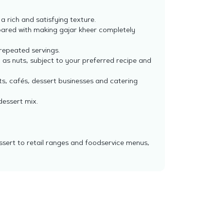
 rich and satisfying texture.
pared with making gajar kheer completely
 repeated servings.
 as nuts, subject to your preferred recipe and
s, cafés, dessert businesses and catering
dessert mix.
ssert to retail ranges and foodservice menus,