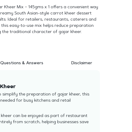
ar Kheer Mix – 145gms x 1 offers a convenient way
creamy South Asian-style carrot kheer dessert
lts. Ideal for retailers, restaurants, caterers and
 this easy-to-use mix helps reduce preparation
g the traditional character of gajar kheer.
Questions & Answers
Disclaimer
 Kheer
simplify the preparation of gajar kheer, this
needed for busy kitchens and retail
r kheer can be enjoyed as part of restaurant
tirely from scratch, helping businesses save