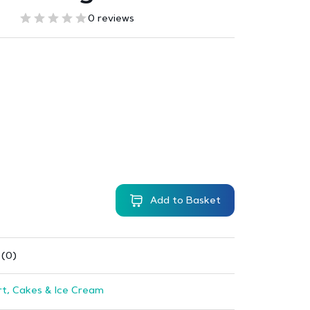
0 reviews
Add to Basket
 (0)
t, Cakes & Ice Cream