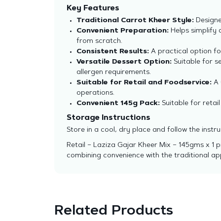
Key Features
Traditional Carrot Kheer Style:
Designed
Convenient Preparation:
Helps simplify 
from scratch.
Consistent Results:
A practical option fo
Versatile Dessert Option:
Suitable for s
allergen requirements.
Suitable for Retail and Foodservice:
A 
operations.
Convenient 145g Pack:
Suitable for retai
Storage Instructions
Store in a cool, dry place and follow the inst
Retail – Laziza Gajar Kheer Mix – 145gms x 1 
combining convenience with the traditional ap
Related Products