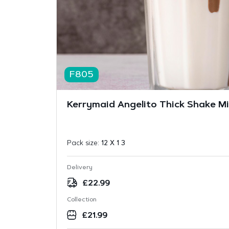
F805
Kerrymaid Angelito Thick Shake Mix
Pack size:
12 X 1 3
Delivery
£
22.99
Collection
£
21.99