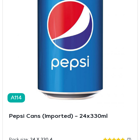
A114
Pepsi Cans (Imported) – 24x330ml
Pack size:
24 X 330 4
(1)