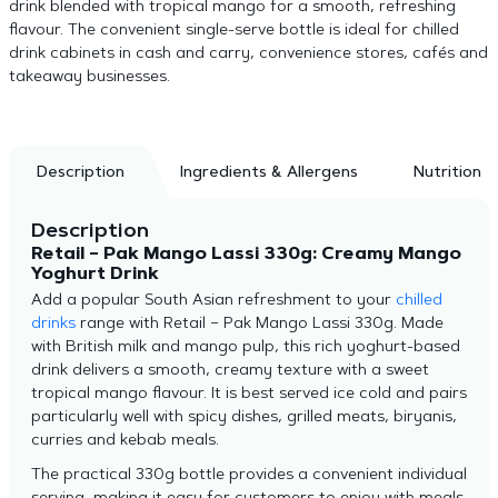
drink blended with tropical mango for a smooth, refreshing
flavour. The convenient single-serve bottle is ideal for chilled
drink cabinets in cash and carry, convenience stores, cafés and
takeaway businesses.
Description
Ingredients & Allergens
Nutrition
Description
Retail – Pak Mango Lassi 330g: Creamy Mango
Yoghurt Drink
Add a popular South Asian refreshment to your
chilled
drinks
range with Retail – Pak Mango Lassi 330g. Made
with British milk and mango pulp, this rich yoghurt-based
drink delivers a smooth, creamy texture with a sweet
tropical mango flavour. It is best served ice cold and pairs
particularly well with spicy dishes, grilled meats, biryanis,
curries and kebab meals.
The practical 330g bottle provides a convenient individual