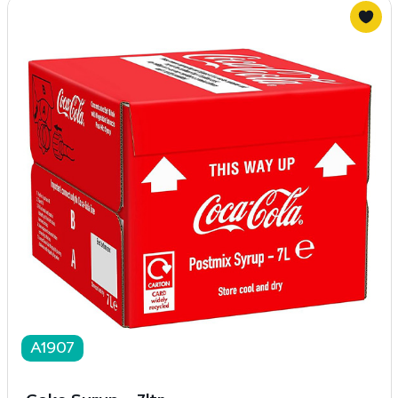
A1907