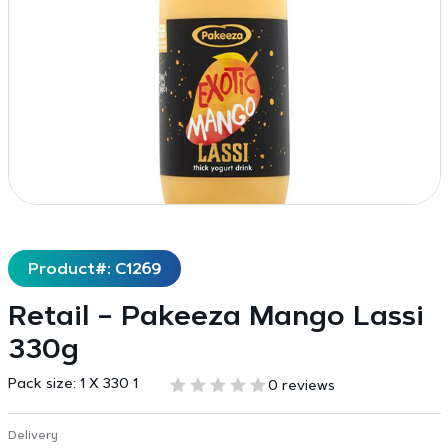
Product#: C1269
Retail – Pakeeza Mango Lassi
330g
Pack size:
1 X 330 1
0 reviews
Delivery