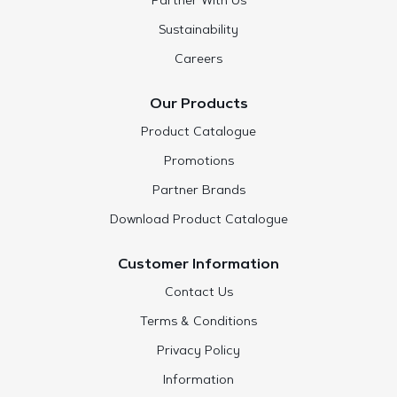
Partner With Us
Sustainability
Careers
Our Products
Product Catalogue
Promotions
Partner Brands
Download Product Catalogue
Customer Information
Contact Us
Terms & Conditions
Privacy Policy
Information