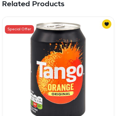
Related Products
Special Offer