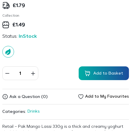
£
1.79
Collection
£
1.49
Status:
InStock
Add to Basket
Add to My Favourites
Ask a Question (0)
Drinks
Categories:
Retail – Pak Mango Lassi 330g is a thick and creamy yoghurt