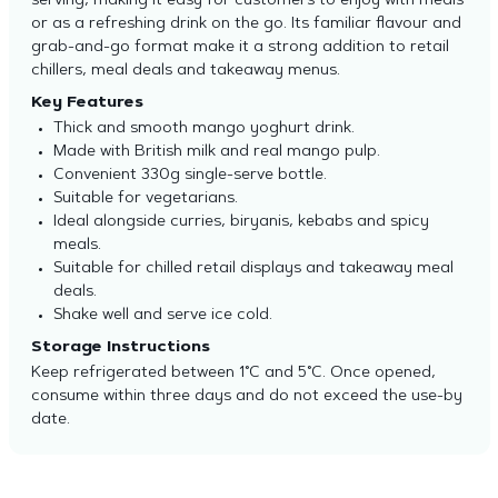
serving, making it easy for customers to enjoy with meals
or as a refreshing drink on the go. Its familiar flavour and
grab-and-go format make it a strong addition to retail
chillers, meal deals and takeaway menus.
Key Features
Thick and smooth mango yoghurt drink.
Made with British milk and real mango pulp.
Convenient 330g single-serve bottle.
Suitable for vegetarians.
Ideal alongside curries, biryanis, kebabs and spicy
meals.
Suitable for chilled retail displays and takeaway meal
deals.
Shake well and serve ice cold.
Storage Instructions
Keep refrigerated between 1°C and 5°C. Once opened,
consume within three days and do not exceed the use-by
date.