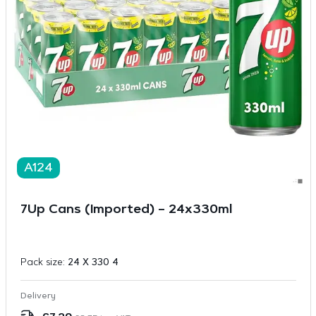
A124
7Up Cans (Imported) – 24x330ml
Pack size:
24 X 330 4
Delivery