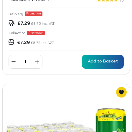
Rated
1
5
out of 5
based on
Delivery
Promotion
customer
rating
£
7.29
£
8.75
inc. VAT
Collection
Promotion
£
7.29
£
8.75
inc. VAT
Add to Basket