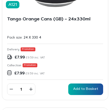
A121
Tango Orange Cans (GB) – 24x330ml
Pack size:
24 X 330 4
Delivery
Promotion
£
7.99
£
9.59
inc. VAT
Collection
Promotion
£
7.99
£
9.59
inc. VAT
Add to Basket