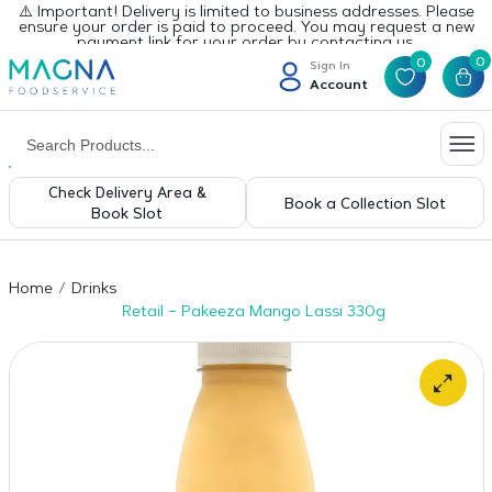
⚠️ Important! Delivery is limited to business addresses. Please
ensure your order is paid to proceed. You may request a new
payment link for your order by contacting us.
0
0
Sign In
Account
Check Delivery Area &
Book a Collection Slot
Book Slot
Home
Drinks
Retail – Pakeeza Mango Lassi 330g