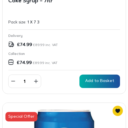
Coke Syrup – 7ltr
Pack size:
1 X 7 3
Delivery
£
74.99
£
89.99
inc. VAT
Collection
£
74.99
£
89.99
inc. VAT
Add to Basket
Special Offer