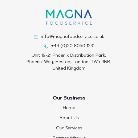
info@magnafoodservice.co.uk
+44 (0)20 8050 1231
Unit 19-21 Phoenix Distribution Park,
Phoenix Way, Heston, London, TW5 9NB,
United Kingdom
Our Business
Home
About Us
Our Services