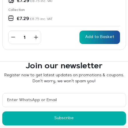
£
7.29
£
8.75
inc. VAT
Collection
£
7.29
£
8.75
inc. VAT
Add to Basket
Join our newsletter
Register now to get latest updates on promotions & coupons.
Don’t worry, we won’t spam you!
Subscribe