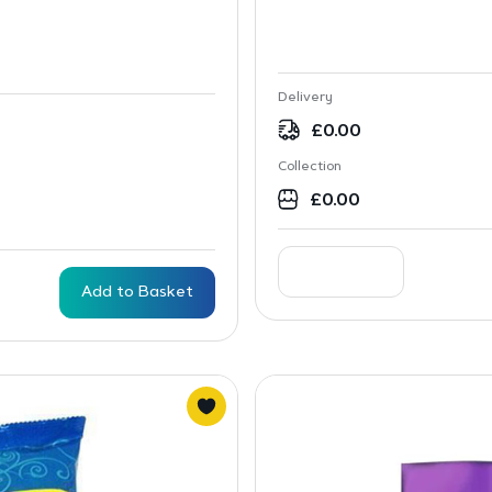
Delivery
£
0.00
Collection
£
0.00
Add to Basket