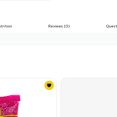
trition
Reviews (0)
Quest