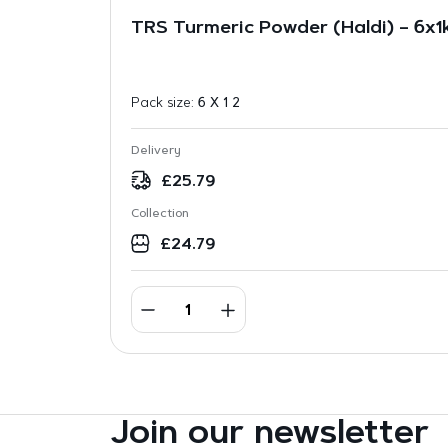
TRS Turmeric Powder (Haldi) – 6x1
Pack size:
6 X 1 2
Delivery
£
25.79
Collection
£
24.79
Join our newsletter