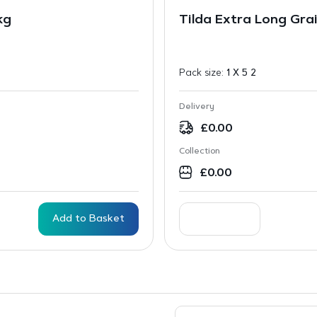
kg
Tilda Extra Long Gra
Pack size:
1 X 5 2
Delivery
£
0.00
Collection
£
0.00
Add to Basket