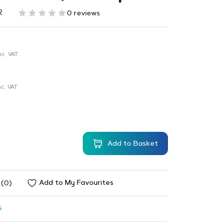
2
0 reviews
nc. VAT
c. VAT
Add to Basket
Add to My Favourites
 (0)
s