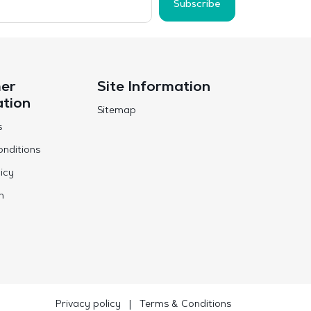
Subscribe
er
Site Information
ation
Sitemap
s
nditions
icy
n
Privacy policy
|
Terms & Conditions