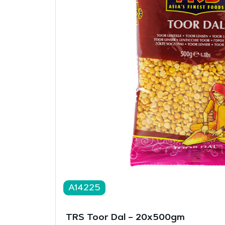
A14225
TRS Toor Dal – 20x500gm