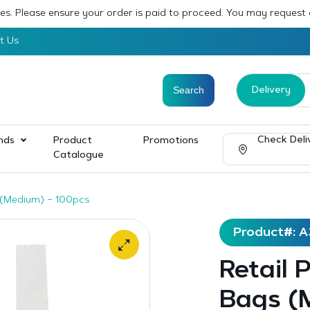
sses. Please ensure your order is paid to proceed. You may request
t Us
Delivery
Check Deli
nds
Product
Promotions
Catalogue
s (Medium) – 100pcs
Product#: A
Retail 
Bags (