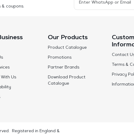
s & coupons.
Business
Our Products
Custom
Inform
Product Catalogue
Contact U
Us
Promotions
Terms & Co
vices
Partner Brands
Privacy Pol
 With Us
Download Product
Catalogue
Informatio
bility
s
rved. Registered in England &