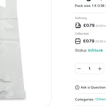
Pack size:
1 X 0.38 
Delivery
£
0.79
£
0.95
i
Collection
£
0.79
£
0.95
in
Status:
InStock
Ask a Question
Other
Categories: