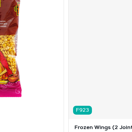
F923
Frozen Wings (2 Joint