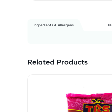
Ingredients & Allergens
Nu
Related Products