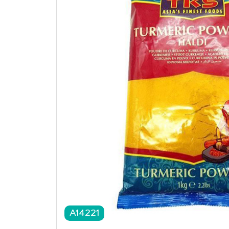
A14221