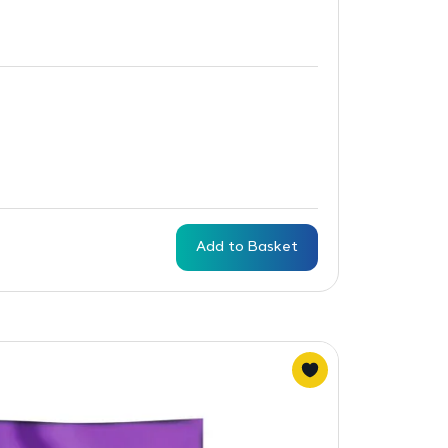
Add to Basket