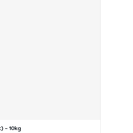
) – 10kg