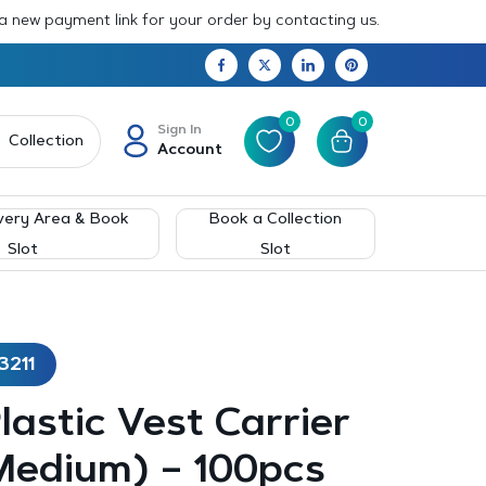
 a new payment link for your order by contacting us.
0
0
Sign In
Collection
Account
very Area & Book
Book a Collection
Slot
Slot
3211
Plastic Vest Carrier
Medium) – 100pcs