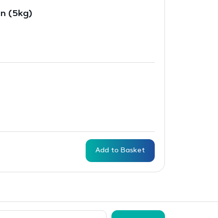
in (5kg)
Add to Basket