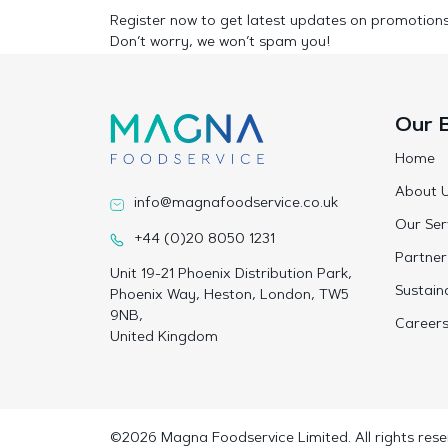
Register now to get latest updates on promotion
Don’t worry, we won’t spam you!
Our 
Home
About 
info@magnafoodservice.co.uk
Our Ser
+44 (0)20 8050 1231
Partner
Unit 19-21 Phoenix Distribution Park,
Sustaina
Phoenix Way, Heston, London, TW5
9NB,
Career
United Kingdom
©2026 Magna Foodservice Limited. All rights rese