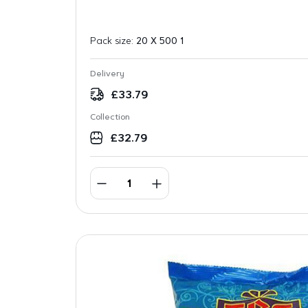
Pack size:
20 X 500 1
Delivery
£
33.79
Collection
£
32.79