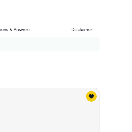
ions & Answers
Disclaimer