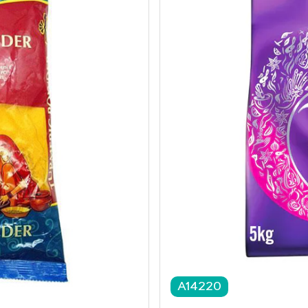
A14220