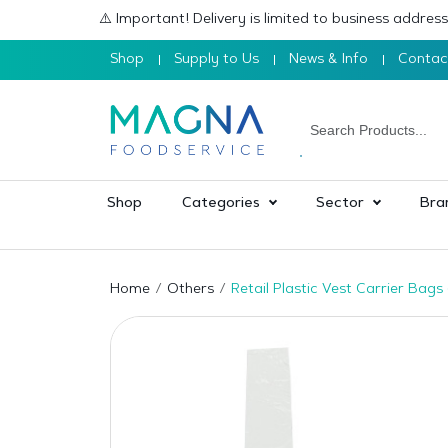
⚠️ Important! Delivery is limited to business addre
Shop
Supply to Us
News & Info
Contac
Shop
Categories
Sector
Bra
Home
Others
Retail Plastic Vest Carrier Bag