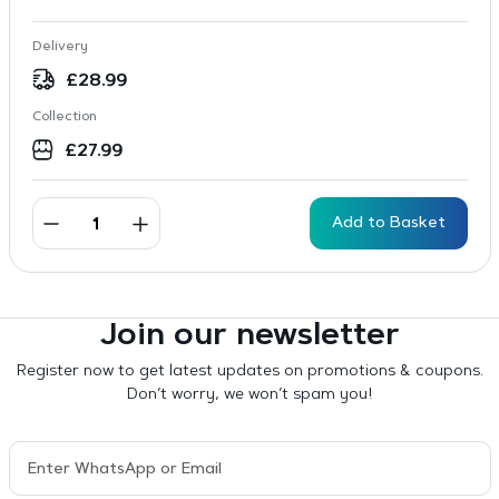
Delivery
£
28.99
Collection
£
27.99
Add to Basket
Join our newsletter
Register now to get latest updates on promotions & coupons.
Don’t worry, we won’t spam you!