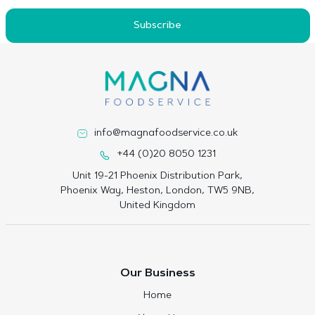
Subscribe
info@magnafoodservice.co.uk
+44 (0)20 8050 1231
Unit 19-21 Phoenix Distribution Park,
Phoenix Way, Heston, London, TW5 9NB,
United Kingdom
Our Business
Home