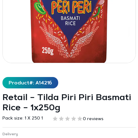
Product#: A14216
Retail – Tilda Piri Piri Basmati
Rice – 1x250g
Pack size:
1 X 250 1
0 reviews
Delivery