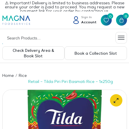
⚠️ Important! Delivery is limited to business addresses. Please
ensure your order is paid to proceed. You may request a new
payment link for your order by contacting us.
0
0
Sign In
Account
Check Delivery Area &
Book a Collection Slot
Book Slot
Home
Rice
Retail – Tilda Piri Piri Basmati Rice – 1x250g