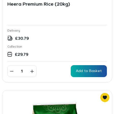
Heera Premium Rice (20kg)
Delivery
£
30.79
Collection
£
29.79
Add to Basket