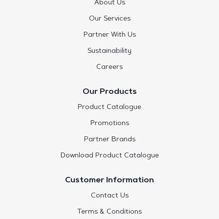
About Us
Our Services
Partner With Us
Sustainability
Careers
Our Products
Product Catalogue
Promotions
Partner Brands
Download Product Catalogue
Customer Information
Contact Us
Terms & Conditions