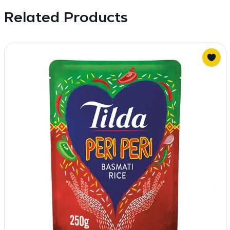
Related Products