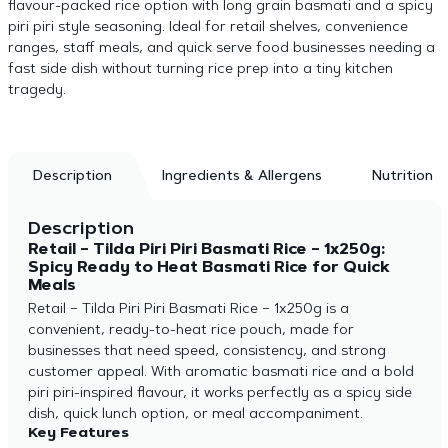
flavour-packed rice option with long grain basmati and a spicy
piri piri style seasoning. Ideal for retail shelves, convenience
ranges, staff meals, and quick serve food businesses needing a
fast side dish without turning rice prep into a tiny kitchen
tragedy.
Description
Ingredients & Allergens
Nutrition
Description
Retail – Tilda Piri Piri Basmati Rice – 1x250g:
Spicy Ready to Heat Basmati Rice for Quick
Meals
Retail – Tilda Piri Piri Basmati Rice – 1x250g is a
convenient, ready-to-heat rice pouch, made for
businesses that need speed, consistency, and strong
customer appeal. With aromatic basmati rice and a bold
piri piri-inspired flavour, it works perfectly as a spicy side
dish, quick lunch option, or meal accompaniment.
Key Features