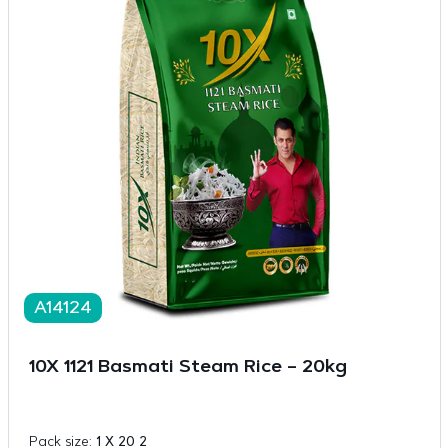
A14124
10X 1121 Basmati Steam Rice – 20kg
Pack size:
1 X 20 2