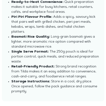
Ready-to-Heat Convenience:
Quick preparation
makes it suitable for busy kitchens, retail counters,
cafés, and workplace food areas.
Piri Piri Flavour Profile:
Adds a spicy, savoury kick
that pairs well with grilled chicken, peri peri meals,
kebabs, wraps, lamb dishes, and halal chicken
platters.
Basmati Rice Quality:
Long-grain basmati gives a
lighter, more aromatic rice option compared with
standard microwave rice.
Single Serve Format:
The 250g pouch is ideal for
portion control, quick meals, and reduced preparation
waste.
Retail-Friendly Product:
Strong brand recognition
from Tilda makes it an easy addition to convenience,
cash-and-carry
, and foodservice retail ranges.
Storage Instructions:
Store in a cool, dry place.
Once opened, follow the pack guidance and consume
promptly.