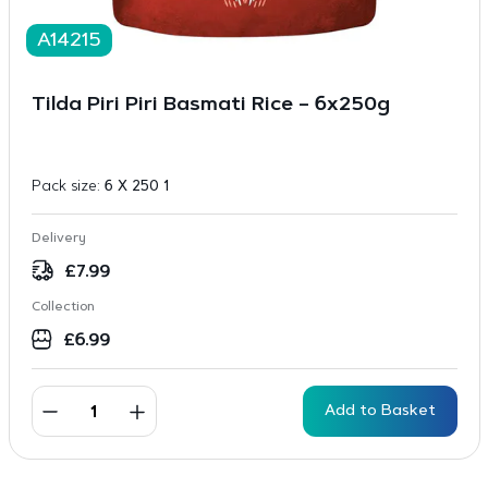
A14215
Tilda Piri Piri Basmati Rice – 6x250g
Pack size:
6 X 250 1
Delivery
£
7.99
Collection
£
6.99
Add to Basket