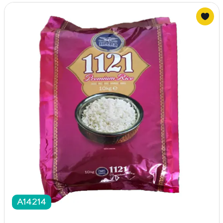
A14214