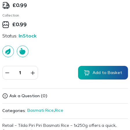
£
0.99
Collection
£
0.99
Status:
InStock
Add to Basket
Ask a Question (0)
Basmati Rice
,
Rice
Categories:
Retail – Tilda Piri Piri Basmati Rice – 1x250g offers a quick,